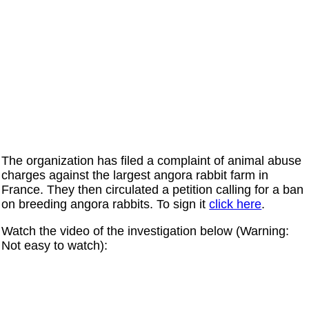
The organization has filed a complaint of animal abuse
charges against the largest angora rabbit farm in
France. They then circulated a petition calling for a ban
on breeding angora rabbits. To sign it
click here
.
Watch the video of the investigation below (Warning:
Not easy to watch):