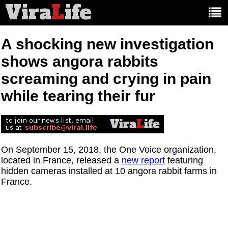
Vira
L
ife
Main
article
categories:
A shocking new investigation
shows angora rabbits
screaming and crying in pain
while tearing their fur
On September 15, 2018, the One Voice organization,
located in France, released a
new report
featuring
hidden cameras installed at 10 angora rabbit farms in
France.