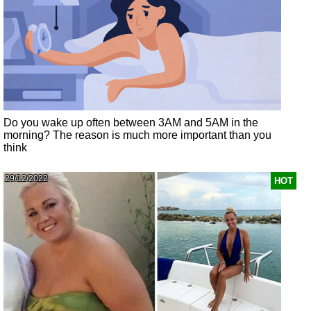
Do you wake up often between 3AM and 5AM in the
morning? The reason is much more important than you
think
29/12/2022
HOT