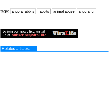
tags:
angora rabbits
rabbits
animal abuse
angora fur
Related articles: