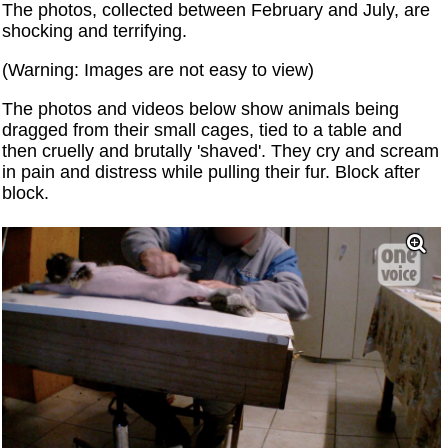
The photos, collected between February and July, are
shocking and terrifying.
(Warning: Images are not easy to view)
The photos and videos below show animals being
dragged from their small cages, tied to a table and
then cruelly and brutally 'shaved'. They cry and scream
in pain and distress while pulling their fur. Block after
block.