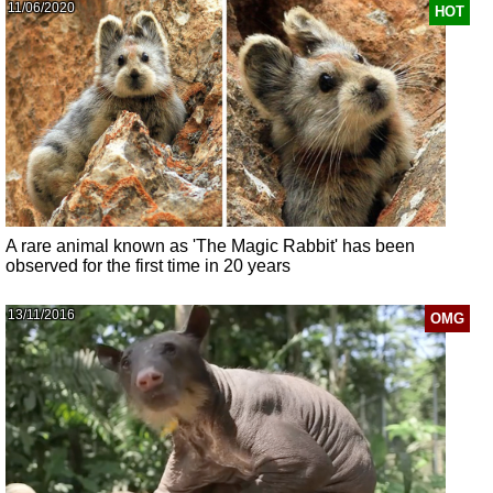
11/06/2020
HOT
A rare animal known as 'The Magic Rabbit' has been
observed for the first time in 20 years
13/11/2016
OMG