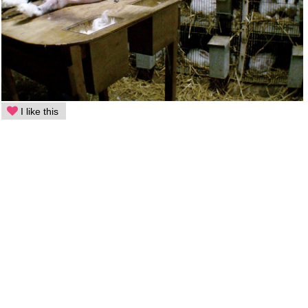
I like this