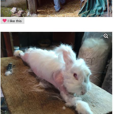
I like this