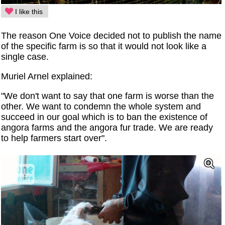
I like this
The reason One Voice decided not to publish the name
of the specific farm is so that it would not look like a
single case.
Muriel Arnel explained:
"We don't want to say that one farm is worse than the
other. We want to condemn the whole system and
succeed in our goal which is to ban the existence of
angora farms and the angora fur trade. We are ready
to help farmers start over".