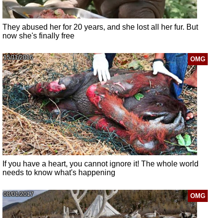
They abused her for 20 years, and she lost all her fur. But
now she's finally free
15/11/2016
OMG
If you have a heart, you cannot ignore it! The whole world
needs to know what's happening
08/01/2017
OMG