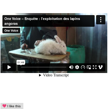
I like this