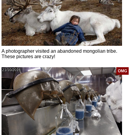
A photographer visited an abandoned mongolian tribe.
These pictures are crazy!
21/10/2016
OMG