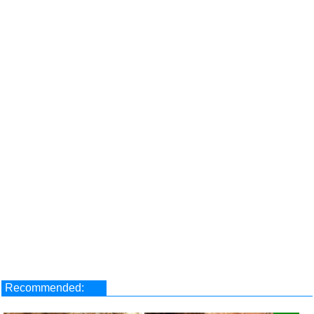
Recommended: