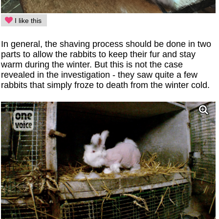
I like this
In general, the shaving process should be done in two
parts to allow the rabbits to keep their fur and stay
warm during the winter. But this is not the case
revealed in the investigation - they saw quite a few
rabbits that simply froze to death from the winter cold.