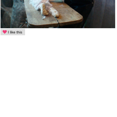
I like this