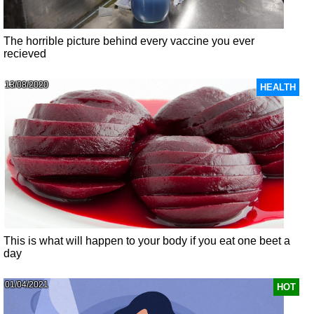
The horrible picture behind every vaccine you ever
recieved
13/08/2020
HEALTH
This is what will happen to your body if you eat one beet a
day
01/04/2021
HOT