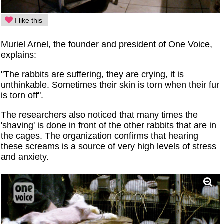
I like this
Muriel Arnel, the founder and president of One Voice,
explains:
"The rabbits are suffering, they are crying, it is
unthinkable. Sometimes their skin is torn when their fur
is torn off".
The researchers also noticed that many times the
'shaving' is done in front of the other rabbits that are in
the cages. The organization confirms that hearing
these screams is a source of very high levels of stress
and anxiety.