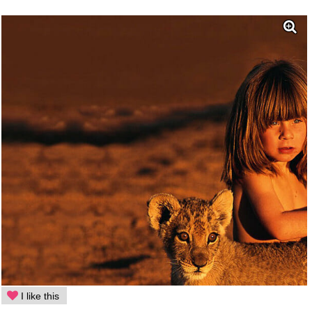
I like this