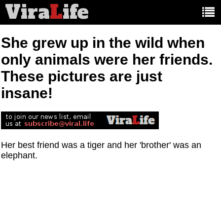
Vira
L
ife
Main
article
categories:
She grew up in the wild when
only animals were her friends.
These pictures are just
insane!
Her best friend was a tiger and her 'brother' was an
elephant.