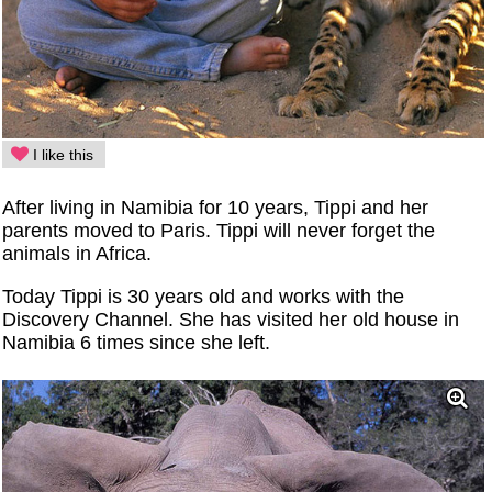
I like this
After living in Namibia for 10 years, Tippi and her
parents moved to Paris. Tippi will never forget the
animals in Africa.
Today Tippi is 30 years old and works with the
Discovery Channel. She has visited her old house in
Namibia 6 times since she left.