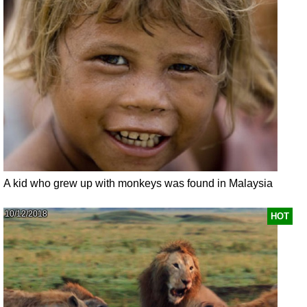
A kid who grew up with monkeys was found in Malaysia
10/12/2018
HOT