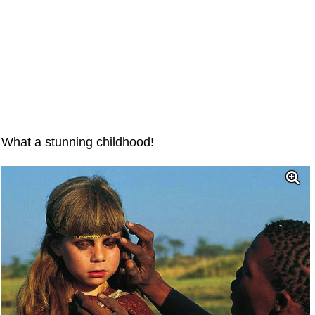
What a stunning childhood!