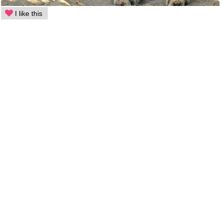
I like this