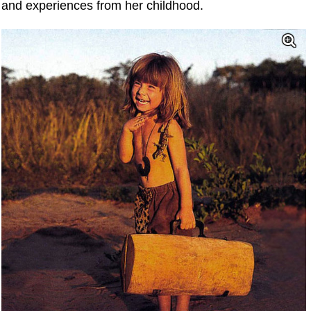
and experiences from her childhood.