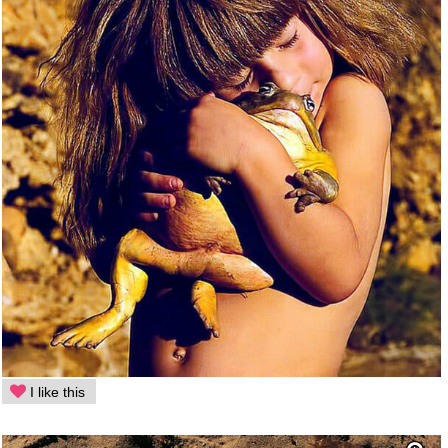
I like this