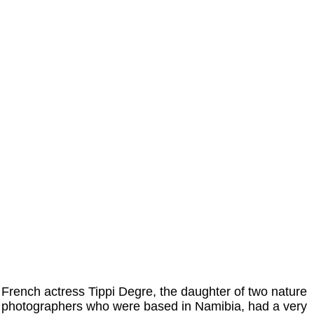
French actress Tippi Degre, the daughter of two nature
photographers who were based in Namibia, had a very