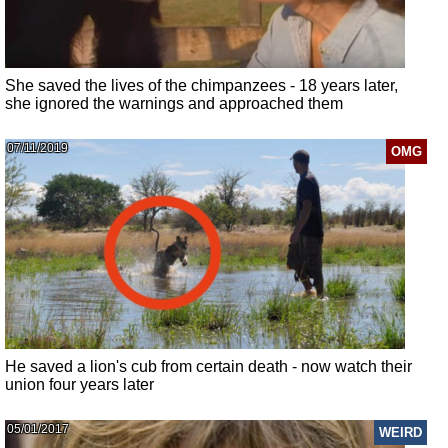
She saved the lives of the chimpanzees - 18 years later,
she ignored the warnings and approached them
07/11/2019
OMG
He saved a lion's cub from certain death - now watch their
union four years later
05/01/2017
WEIRD