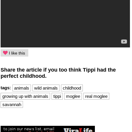
I like this
Share the article if you too think Tippi had the
perfect childhood.
tags:
animals
wild animals
childhood
growing up with animals
tippi
moglee
real moglee
savannah