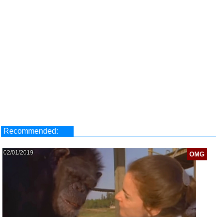
Recommended:
02/01/2019
OMG