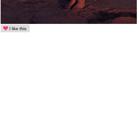
I like this