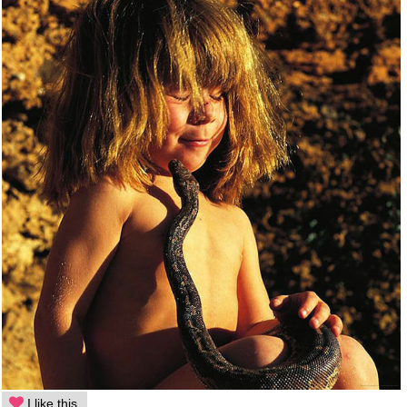
I like this