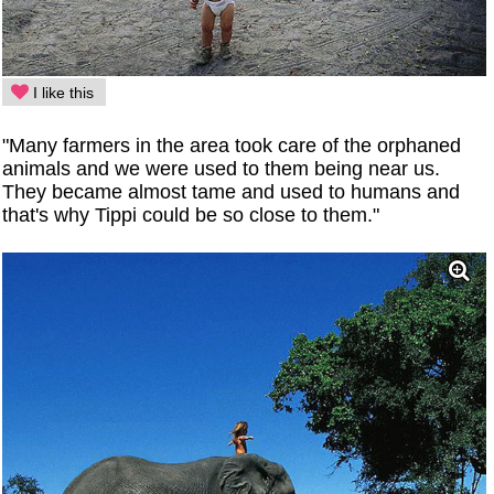
I like this
"Many farmers in the area took care of the orphaned
animals and we were used to them being near us.
They became almost tame and used to humans and
that's why Tippi could be so close to them."