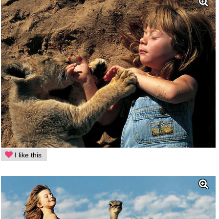
I like this