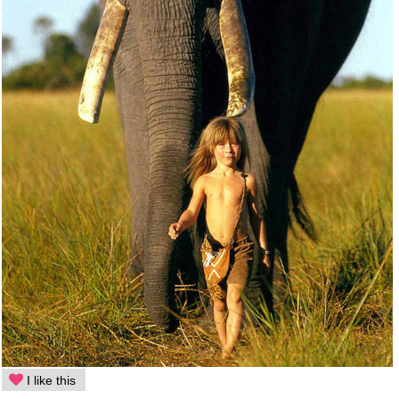
I like this