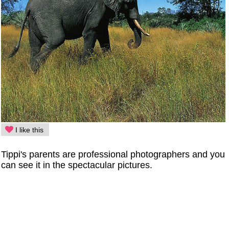
I like this
Tippi's parents are professional photographers and you
can see it in the spectacular pictures.