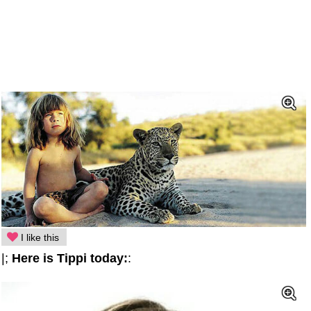
I like this
|;
Here is Tippi today:
: