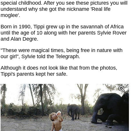
special childhood. After you see these pictures you will
understand why she got the nickname 'Real life
moglee'.
Born in 1990, Tippi grew up in the savannah of Africa
until the age of 10 along with her parents Sylvie Rover
and Alan Degre.
"These were magical times, being free in nature with
our girl", Sylvie told the Telegraph.
Although it does not look like that from the photos,
Tippi's parents kept her safe.