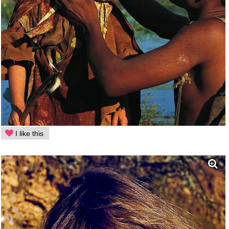
I like this