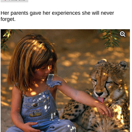
Her parents gave her experiences she will never
forget.