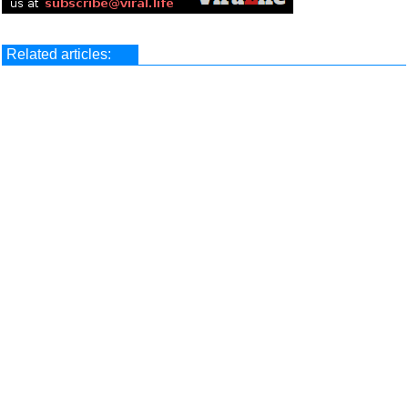
Related articles: