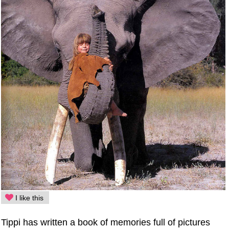
I like this
Tippi has written a book of memories full of pictures