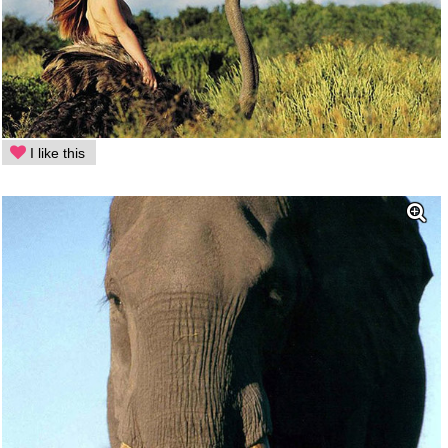
I like this