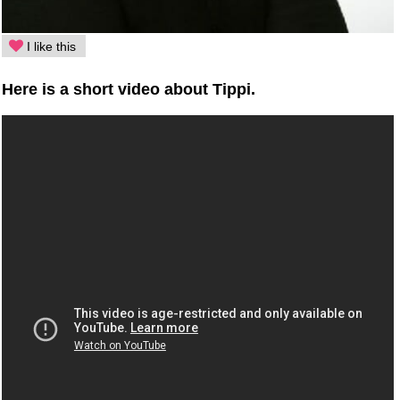
I like this
Here is a short video about Tippi.