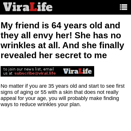
Vira
L
ife
Main
article
categories:
My friend is 64 years old and
they all envy her! She has no
wrinkles at all. And she finally
revealed her secret to me
No matter if you are 35 years old and start to see first
signs of aging or 55 with a skin that does not really
appeal for your age, you will probably make finding
ways to reduce wrinkles your plan.