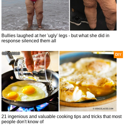
Bullies laughed at her 'ugly' legs - but what she did in
response silenced them all
02/05/2019
DIY
21 ingenious and valuable cooking tips and tricks that most
people don't know of