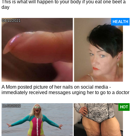
This is what will happen to your body if you eat one beet a
day
04/11/2021
HEALTH
A Mom posted picture of her nails on social media -
immediately received messages urging her to go to a doctor
11/08/2022
HOT