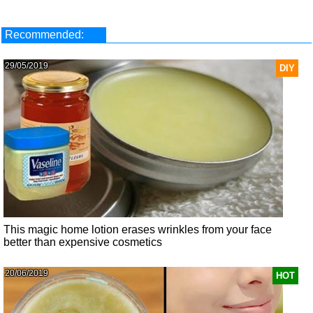
Recommended:
29/05/2019
DIY
This magic home lotion erases wrinkles from your face
better than expensive cosmetics
20/06/2019
HOT