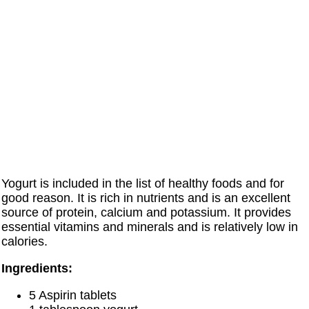
Yogurt is included in the list of healthy foods and for
good reason. It is rich in nutrients and is an excellent
source of protein, calcium and potassium. It provides
essential vitamins and minerals and is relatively low in
calories.
Ingredients:
5 Aspirin tablets