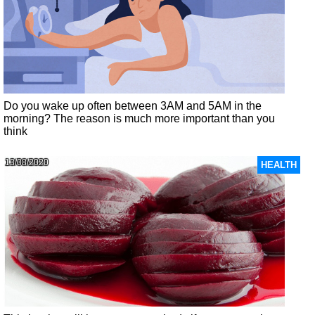
Do you wake up often between 3AM and 5AM in the
morning? The reason is much more important than you
think
13/08/2020
HEALTH