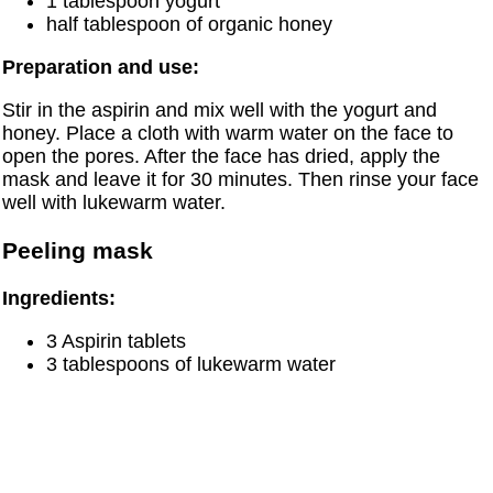
1 tablespoon yogurt
half tablespoon of organic honey
Preparation and use:
Stir in the aspirin and mix well with the yogurt and
honey. Place a cloth with warm water on the face to
open the pores. After the face has dried, apply the
mask and leave it for 30 minutes. Then rinse your face
well with lukewarm water.
Peeling mask
Ingredients:
3 Aspirin tablets
3 tablespoons of lukewarm water