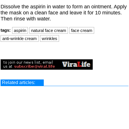
Dissolve the aspirin in water to form an ointment. Apply
the mask on a clean face and leave it for 10 minutes.
Then rinse with water.
tags:
aspirin
natural face cream
face cream
anti-wrinkle cream
wrinkles
Related articles: