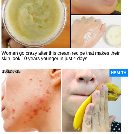
Women go crazy after this cream recipe that makes their
skin look 10 years younger in just 4 days!
13/11/2016
HEALTH