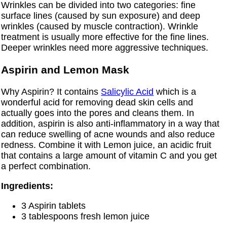
Wrinkles can be divided into two categories: fine
surface lines (caused by sun exposure) and deep
wrinkles (caused by muscle contraction). Wrinkle
treatment is usually more effective for the fine lines.
Deeper wrinkles need more aggressive techniques.
Aspirin and Lemon Mask
Why Aspirin? It contains
Salicylic Acid
which is a
wonderful acid for removing dead skin cells and
actually goes into the pores and cleans them. In
addition, aspirin is also anti-inflammatory in a way that
can reduce swelling of acne wounds and also reduce
redness. Combine it with Lemon juice, an acidic fruit
that contains a large amount of vitamin C and you get
a perfect combination.
Ingredients:
3 Aspirin tablets
3 tablespoons fresh lemon juice