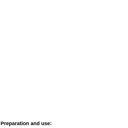
Preparation and use: