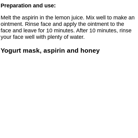
Preparation and use:
Melt the aspirin in the lemon juice. Mix well to make an
ointment. Rinse face and apply the ointment to the
face and leave for 10 minutes. After 10 minutes, rinse
your face well with plenty of water.
Yogurt mask, aspirin and honey