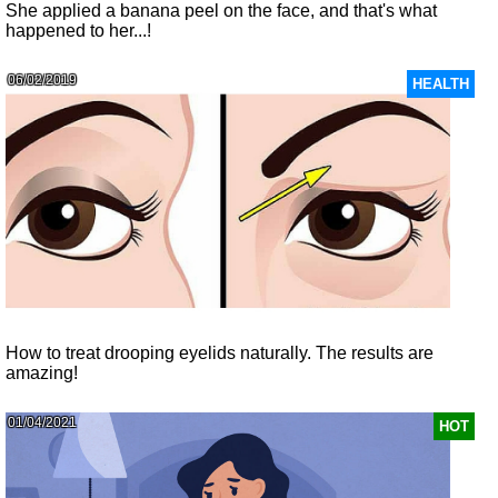
She applied a banana peel on the face, and that's what
happened to her...!
06/02/2019
HEALTH
How to treat drooping eyelids naturally. The results are
amazing!
01/04/2021
HOT