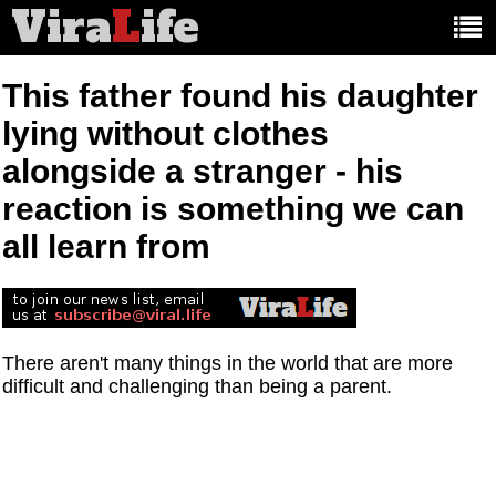
Vira
L
ife
Main
article
categories:
This father found his daughter
lying without clothes
alongside a stranger - his
reaction is something we can
all learn from
There aren't many things in the world that are more
difficult and challenging than being a parent.