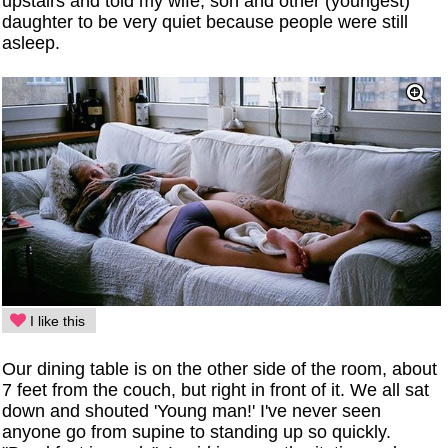
upstairs and told my wife, son and other (youngest)
daughter to be very quiet because people were still
asleep.
I like this
Our dining table is on the other side of the room, about
7 feet from the couch, but right in front of it. We all sat
down and shouted 'Young man!' I've never seen
anyone go from supine to standing up so quickly.