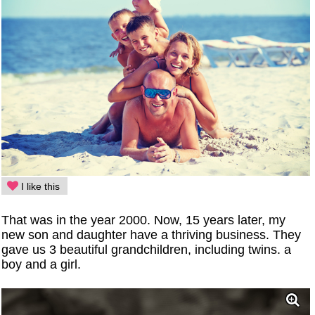
I like this
That was in the year 2000. Now, 15 years later, my
new son and daughter have a thriving business. They
gave us 3 beautiful grandchildren, including twins. a
boy and a girl.