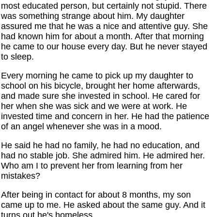
most educated person, but certainly not stupid. There
was something strange about him. My daughter
assured me that he was a nice and attentive guy. She
had known him for about a month. After that morning
he came to our house every day. But he never stayed
to sleep.
Every morning he came to pick up my daughter to
school on his bicycle, brought her home afterwards,
and made sure she invested in school. He cared for
her when she was sick and we were at work. He
invested time and concern in her. He had the patience
of an angel whenever she was in a mood.
He said he had no family, he had no education, and
had no stable job. She admired him. He admired her.
Who am I to prevent her from learning from her
mistakes?
After being in contact for about 8 months, my son
came up to me. He asked about the same guy. And it
turns out he's homeless.