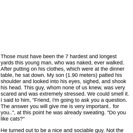
Those must have been the 7 hardest and longest
yards this young man, who was naked, ever walked.
After putting on his clothes, which were at the dinner
table, he sat down. My son (1.90 meters) patted his
shoulder and looked into his eyes, sighed, and shook
his head. This guy, whom none of us knew, was very
scared and was extremely stressed. We could smell it.
I said to him, "Friend, I'm going to ask you a question.
The answer you will give me is very important.. for
you..", at this point he was already sweating. "Do you
like cats?"
He turned out to be a nice and sociable guy. Not the