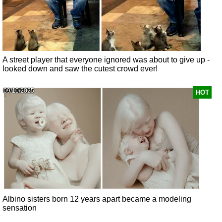
A street player that everyone ignored was about to give up -
looked down and saw the cutest crowd ever!
09/10/2025
HOT
Albino sisters born 12 years apart became a modeling
sensation