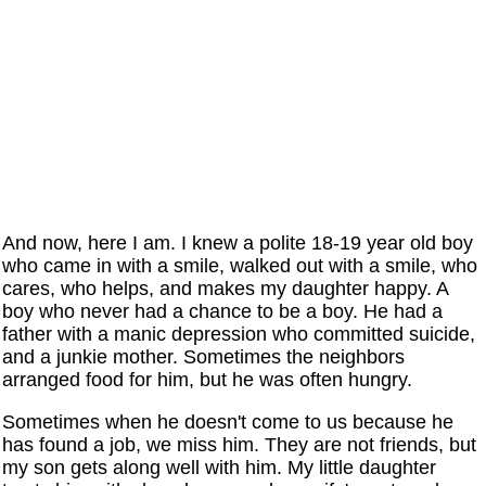
And now, here I am. I knew a polite 18-19 year old boy
who came in with a smile, walked out with a smile, who
cares, who helps, and makes my daughter happy. A
boy who never had a chance to be a boy. He had a
father with a manic depression who committed suicide,
and a junkie mother. Sometimes the neighbors
arranged food for him, but he was often hungry.
Sometimes when he doesn't come to us because he
has found a job, we miss him. They are not friends, but
my son gets along well with him. My little daughter