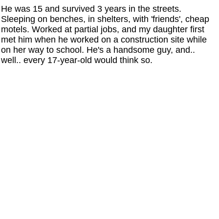
He was 15 and survived 3 years in the streets.
Sleeping on benches, in shelters, with 'friends', cheap
motels. Worked at partial jobs, and my daughter first
met him when he worked on a construction site while
on her way to school. He's a handsome guy, and..
well.. every 17-year-old would think so.