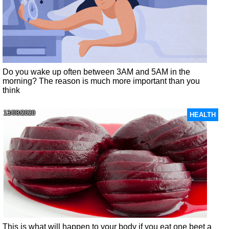
Do you wake up often between 3AM and 5AM in the
morning? The reason is much more important than you
think
13/08/2020
HEALTH
This is what will happen to your body if you eat one beet a