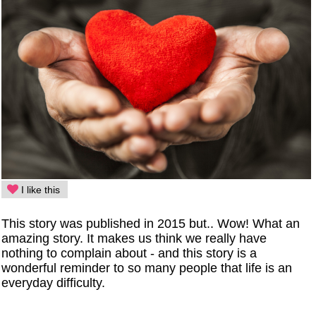
I like this
This story was published in 2015 but.. Wow! What an
amazing story. It makes us think we really have
nothing to complain about - and this story is a
wonderful reminder to so many people that life is an
everyday difficulty.