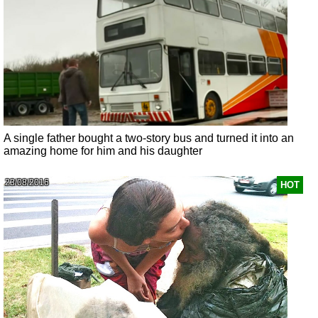
A single father bought a two-story bus and turned it into an
amazing home for him and his daughter
23/08/2016
HOT