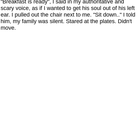
"Breakfast is ready", I said in my authoritative and
scary voice, as if I wanted to get his soul out of his left
ear. I pulled out the chair next to me. "Sit down.." I told
him, my family was silent. Stared at the plates. Didn't
move.