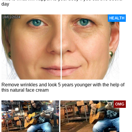
day
18/01/2024
HEALTH
Remove wrinkles and look 5 years younger with the help of
this natural face cream
05/02/2018
OMG