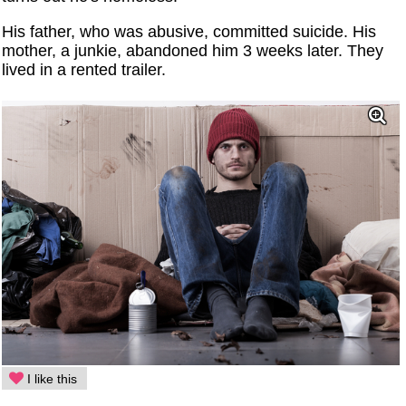
His father, who was abusive, committed suicide. His
mother, a junkie, abandoned him 3 weeks later. They
lived in a rented trailer.
I like this