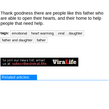
Thank goodness there are people like this father who
are able to open their hearts, and their home to help
people that need help.
tags:
emotional
heart warming
viral
daughter
father and daughter
father
Related articles: