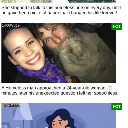
She stopped to talk to this homeless person every day, until
he gave her a piece of paper that changed his life forever!
14/08/2019
HOT
A Homeless man approached a 24-year-old woman - 2
minutes later his unexpected question left her speechless
01/04/2021
HOT