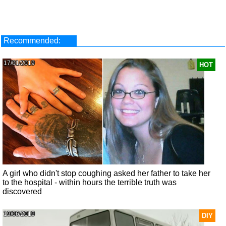
Recommended:
17/01/2019
HOT
A girl who didn't stop coughing asked her father to take her
to the hospital - within hours the terrible truth was
discovered
19/06/2019
DIY