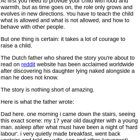
At first you need to provide your child with food and
warmth, but as time goes on, the role only grows and
evolves in new directions. You have to teach the child
what is allowed and what is not allowed, and how to
behave with other people.
But one thing is certain: it takes a lot of courage to
raise a child.
The Dutch father who shared the story you're about to
read on
reddit
website has been acclaimed worldwide
after discovering his daughter lying naked alongside a
man he does not know.
The story is nothing short of amazing.
Here is what the father wrote:
Dad here. one morning i came down the stairs, seeing
this exact scene: my 17 year old daughter with a young
man. asleep after what must have been a night of 'hard
labour'. i very quietly made breakfast, went back