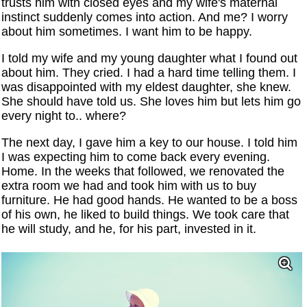
trusts him with closed eyes and my wife's maternal
instinct suddenly comes into action. And me? I worry
about him sometimes. I want him to be happy.
I told my wife and my young daughter what I found out
about him. They cried. I had a hard time telling them. I
was disappointed with my eldest daughter, she knew.
She should have told us. She loves him but lets him go
every night to.. where?
The next day, I gave him a key to our house. I told him
I was expecting him to come back every evening.
Home. In the weeks that followed, we renovated the
extra room we had and took him with us to buy
furniture. He had good hands. He wanted to be a boss
of his own, he liked to build things. We took care that
he will study, and he, for his part, invested in it.