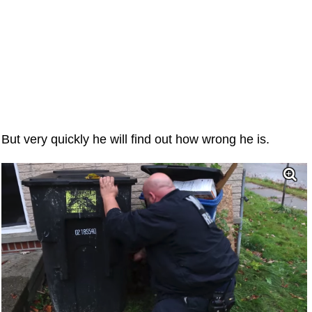
But very quickly he will find out how wrong he is.