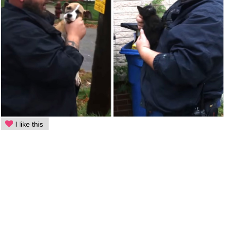
I like this