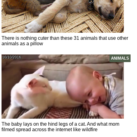
There is nothing cuter than these 31 animals that use other
animals as a pillow
10/10/2016
ANIMALS
The baby lays on the hind legs of a cat. And what mom
filmed spread across the internet like wildfire