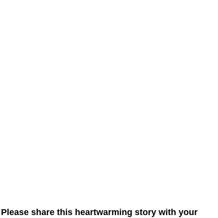
Please share this heartwarming story with your