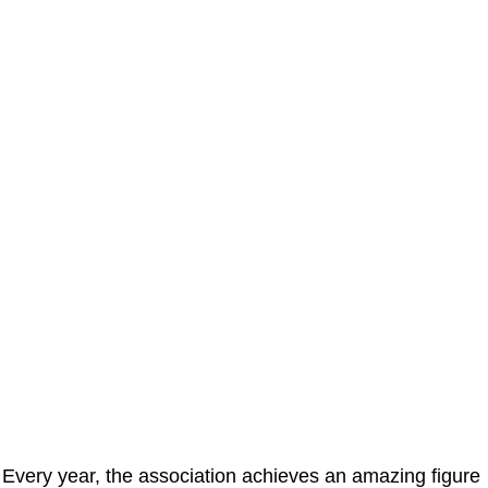
Every year, the association achieves an amazing figure