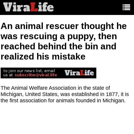
Vira
L
ife
Main
article
categories:
An animal rescuer thought he
was rescuing a puppy, then
reached behind the bin and
realized his mistake
The Animal Welfare Association in the state of
Michigan, United States, was established in 1877, it is
the first association for animals founded in Michigan.