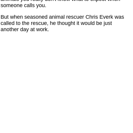
someone calls you.
But when seasoned animal rescuer Chris Everk was
called to the rescue, he thought it would be just
another day at work.