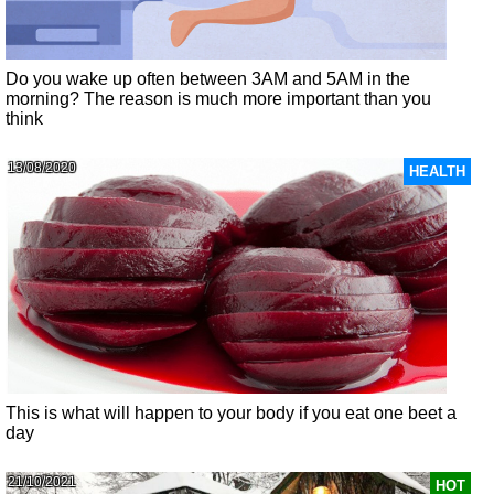
Do you wake up often between 3AM and 5AM in the
morning? The reason is much more important than you
think
13/08/2020
HEALTH
This is what will happen to your body if you eat one beet a
day
21/10/2021
HOT