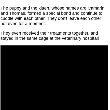
The puppy and the kitten, whose names are Camarin
and Thomas, formed a special bond and continue to
cuddle with each other. They don't leave each other
not even for a moment.
They even received their treatments together, and
stayed in the same cage at the veterinary hospital!