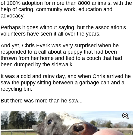
of 100% adoption for more than 8000 animals, with the
help of caring, community work, education and
advocacy.
Perhaps it goes without saying, but the association's
volunteers have seen it all over the years.
And yet, Chris Everk was very surprised when he
responded to a call about a puppy that had been
thrown from her home and tied to a couch that had
been dumped by the sidewalk.
It was a cold and rainy day, and when Chris arrived he
saw the puppy sitting between a garbage can and a
recycling bin.
But there was more than he saw...