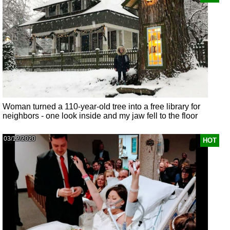
Woman turned a 110-year-old tree into a free library for
neighbors - one look inside and my jaw fell to the floor
03/12/2020
HOT