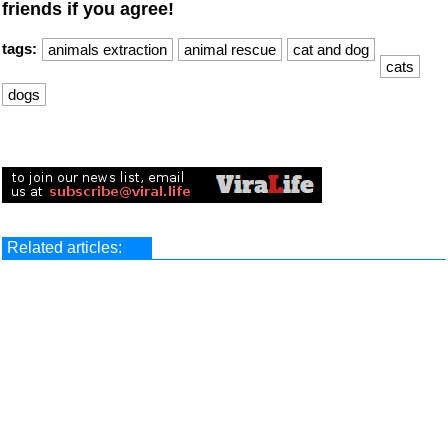
friends if you agree!
tags:
animals extraction
animal rescue
cat and dog
cats
dogs
Related articles: