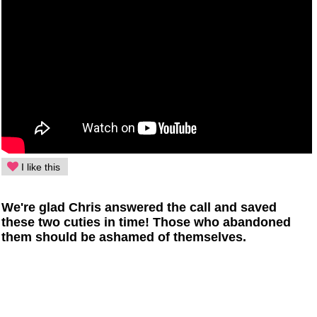
I like this
We're glad Chris answered the call and saved
these two cuties in time! Those who abandoned
them should be ashamed of themselves.