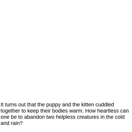
It turns out that the puppy and the kitten cuddled
together to keep their bodies warm. How heartless can
one be to abandon two helpless creatures in the cold
and rain?