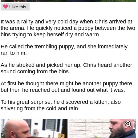
I like this
It was a rainy and very cold day when Chris arrived at
the arena. He quickly noticed a puppy between the two
bins trying to keep herself dry and warm.
He called the trembling puppy, and she immediately
ran to him.
As he stroked and picked her up, Chris heard another
sound coming from the bins.
At first he thought there might be another puppy there,
but then he reached out and found out what it was.
To his great surprise, he discovered a kitten, also
shivering from the cold and rain.