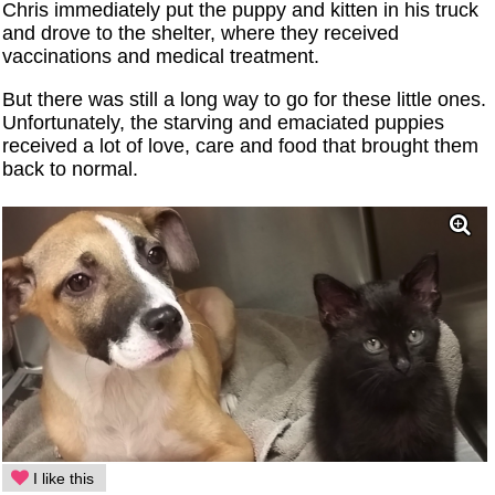
Chris immediately put the puppy and kitten in his truck
and drove to the shelter, where they received
vaccinations and medical treatment.
But there was still a long way to go for these little ones.
Unfortunately, the starving and emaciated puppies
received a lot of love, care and food that brought them
back to normal.
I like this