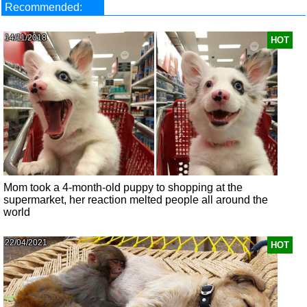
Recommended:
14/11/2018
HOT
Mom took a 4-month-old puppy to shopping at the
supermarket, her reaction melted people all around the
world
22/04/2021
HOT