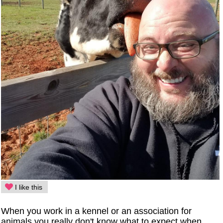
I like this
When you work in a kennel or an association for
animals you really don't know what to expect when