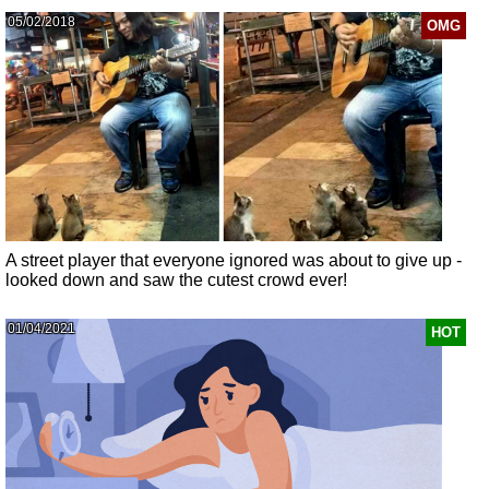
05/02/2018
OMG
A street player that everyone ignored was about to give up -
looked down and saw the cutest crowd ever!
01/04/2021
HOT