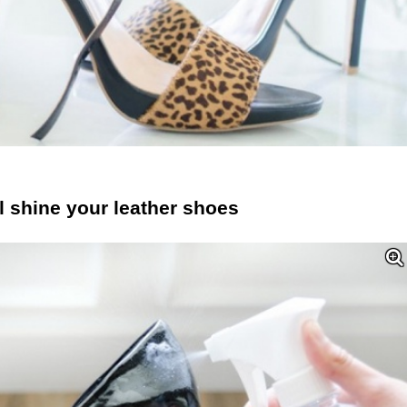
l shine your leather shoes