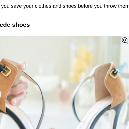
lp you save your clothes and shoes before you throw the
suede shoes