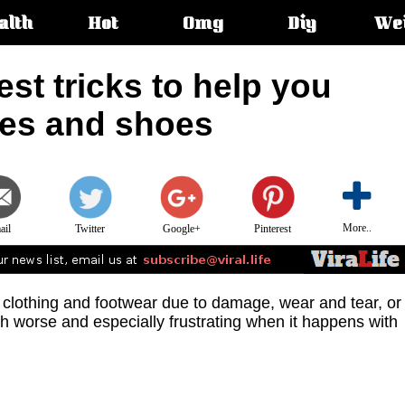
alth
Hot
Omg
Diy
We
s:
est tricks to help you
hes and shoes
More..
ail
Twitter
Google+
Pinterest
 clothing and footwear due to damage, wear and tear, or
worse and especially frustrating when it happens with