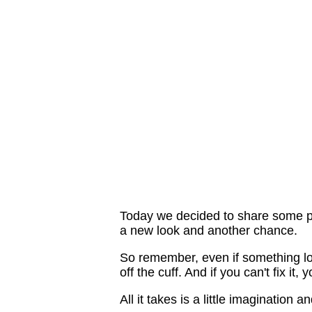
Today we decided to share some pr
a new look and another chance.
So remember, even if something look
off the cuff. And if you can't fix it
All it takes is a little imagination 