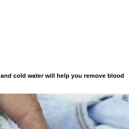
 and cold water will help you remove blood