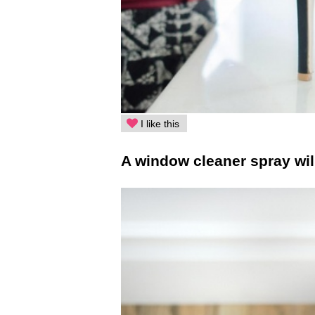
I like this
A window cleaner spray wil