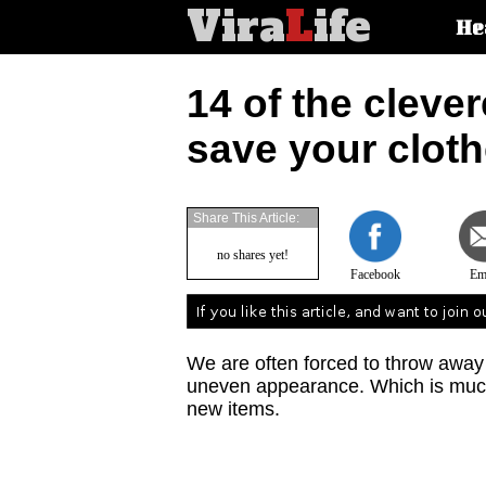
Vira
L
ife
Main
He
article
categorie
14 of the clever
save your clot
Share This Article:
no shares yet!
Facebook
Em
We are often forced to throw away
uneven appearance. Which is much 
new items.