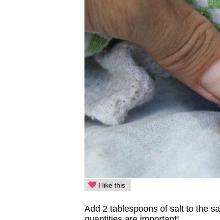
I like this
Add 2 tablespoons of salt to the 
quantities are important!