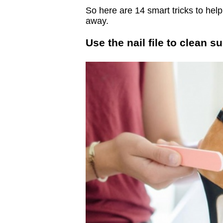
So here are 14 smart tricks to he
away.
Use the nail file to clean 