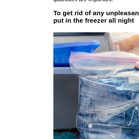
To get rid of any unpleasan
put in the freezer all night