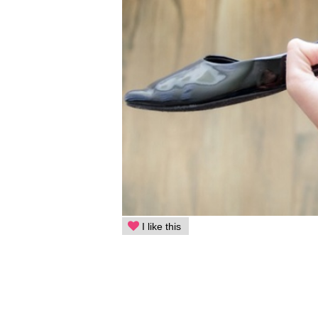
I like this