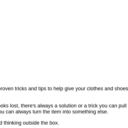
oven tricks and tips to help give your clothes and shoe
s lost, there's always a solution or a trick you can pull
, you can always turn the item into something else.
and thinking outside the box.