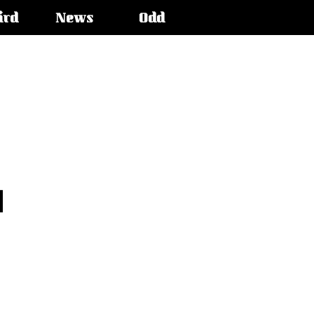
ird
News
Odd