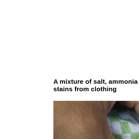
A mixture of salt, ammonia
stains from clothing