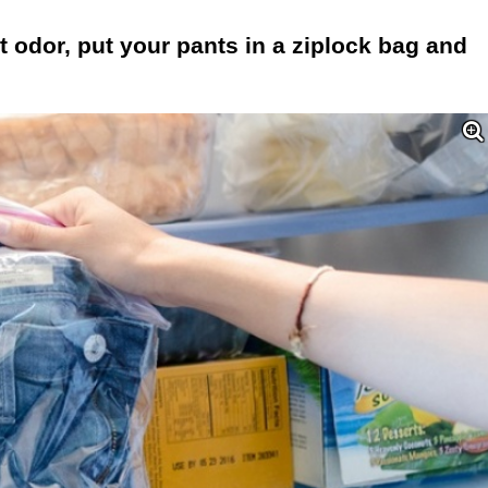
t odor, put your pants in a ziplock bag and