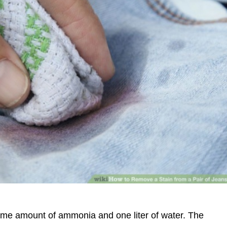
same amount of ammonia and one liter of water. The