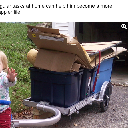
 regular tasks at home can help him become a more
pier life.