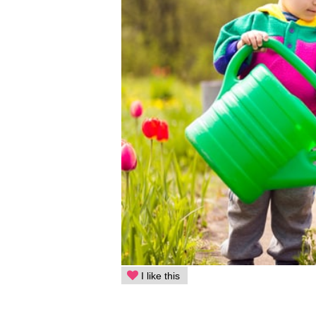
I like this