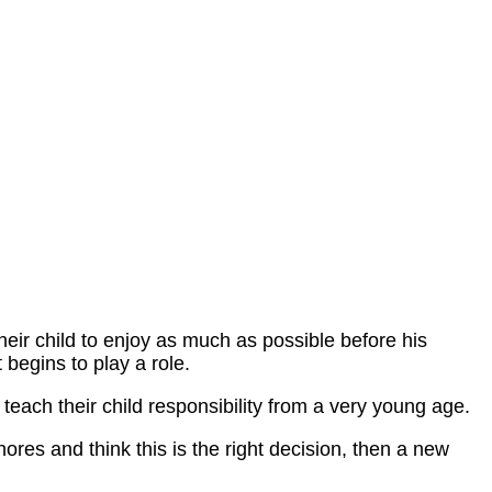
heir child to enjoy as much as possible before his
t begins to play a role.
teach their child responsibility from a very young age.
hores and think this is the right decision, then a new