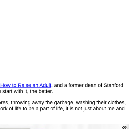
f
How to Raise an Adult
, and a former dean of Stanford
start with it, the better.
res, throwing away the garbage, washing their clothes,
rk of life to be a part of life, it is not just about me and