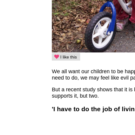
I like this
We all want our children to be ha
need to do, we may feel like evil p
But a recent study shows that it is 
supports it, but two.
'I have to do the job of livin