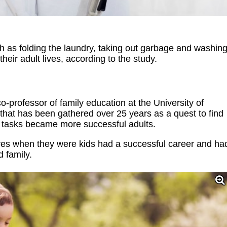
h as folding the laundry, taking out garbage and washin
heir adult lives, according to the study.
professor of family education at the University of
 that has been gathered over 25 years as a quest to find
y tasks became more successful adults.
res when they were kids had a successful career and ha
d family.