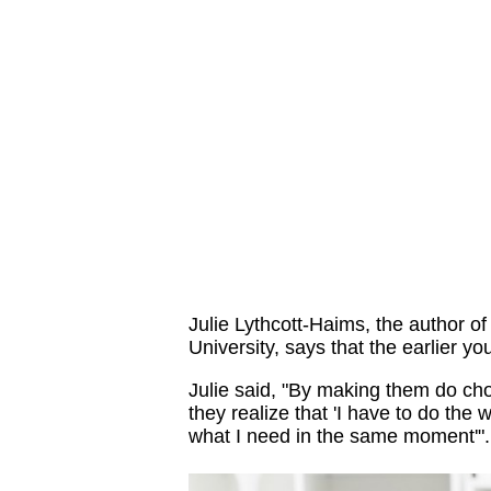
Julie Lythcott-Haims, the author o
University, says that the earlier you 
Julie said, "By making them do cho
they realize that 'I have to do the wo
what I need in the same moment'".