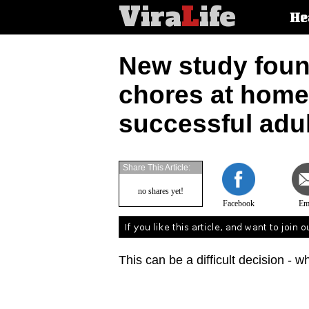
Vira
L
ife
Main
He
article
categorie
New study foun
chores at hom
successful adu
Share This Article:
no shares yet!
Facebook
Em
This can be a difficult decision - w