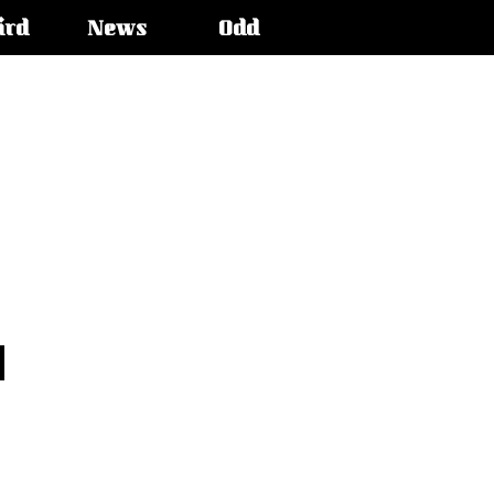
ird
News
Odd