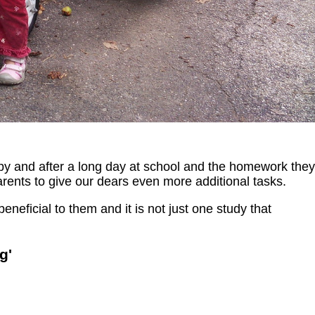
ppy and after a long day at school and the homework they
arents to give our dears even more additional tasks.
beneficial to them and it is not just one study that
g'