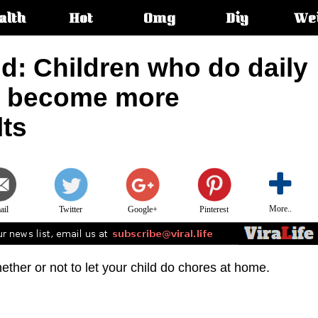
alth
Hot
Omg
Diy
We
s:
d: Children who do daily
e become more
lts
More..
ail
Twitter
Google+
Pinterest
hether or not to let your child do chores at home.