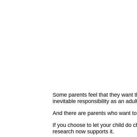
Some parents feel that they want t
inevitable responsibility as an adul
And there are parents who want to 
If you choose to let your child do c
research now supports it.