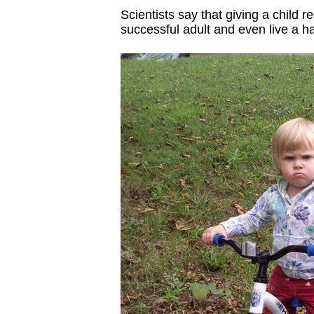
Scientists say that giving a child
successful adult and even live a hap