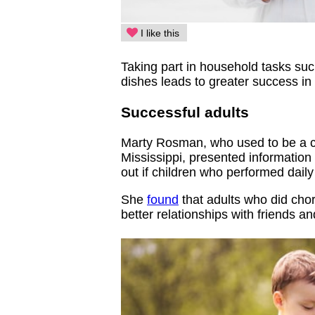
I like this
Taking part in household tasks suc
dishes leads to greater success in t
Successful adults
Marty Rosman, who used to be a co-
Mississippi, presented information
out if children who performed dail
She
found
that adults who did cho
better relationships with friends an