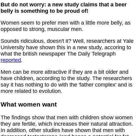
But do not worry: a new study claims that a beer
belly is something to be proud of!
Women seem to prefer men with a little more belly, as
opposed to strong, muscular men.
Sounds ridiculous, doesn't it? Well, researchers at Yale
University have shown this in a new study, accoring to
what the british newspaper The Daily Telegraph
reported
.
Men can be more attractive if they are a bit older and
have children, according to the study. The researchers
say it has nothing to do with the 'father complex' and is
more related to evolution.
What women want
The findings show that men with children show women
they are fertile, which increases their natural attraction.
In addition, other studies have shown that men with