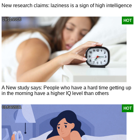
New research claims: laziness is a sign of high intelligence
19/11/2016
HOT
A New study says: People who have a hard time getting up
in the morning have a higher IQ level than others
01/04/2021
HOT