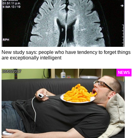
New study says: people who have tendency to forget things
are exceptionally intelligent
26/03/2017
NEWS