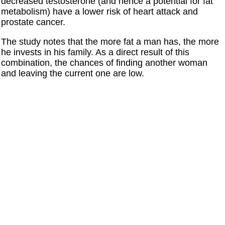
decreased testosterone (and hence a potential for fat
metabolism) have a lower risk of heart attack and
prostate cancer.
The study notes that the more fat a man has, the more
he invests in his family. As a direct result of this
combination, the chances of finding another woman
and leaving the current one are low.