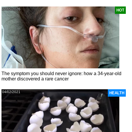
27/05/2026
HOT
The symptom you should never ignore: how a 34-year-old
mother discovered a rare cancer
04/02/2021
HEALTH