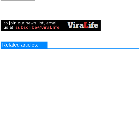
Related articles: