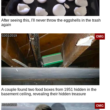
After seeing this, I'll never throw the eggshells in the trash
again
02/01/2019
OMG
A couple found two food boxes from 1951 hidden in the
basement ceiling, revealing their hidden treasure
30/10/2019
OMG