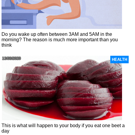
Do you wake up often between 3AM and 5AM in the
morning? The reason is much more important than you
think
13/08/2020
HEALTH
This is what will happen to your body if you eat one beet a
day