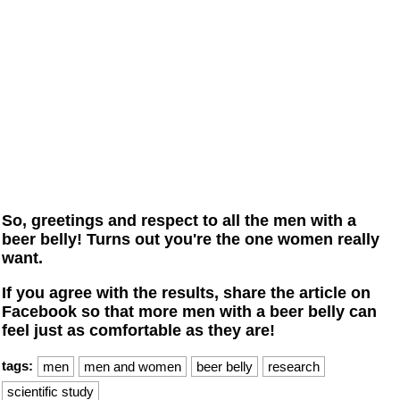
So, greetings and respect to all the men with a
beer belly! Turns out you're the one women really
want.
If you agree with the results, share the article on
Facebook so that more men with a beer belly can
feel just as comfortable as they are!
tags:
men
men and women
beer belly
research
scientific study