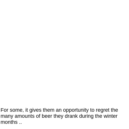
For some, it gives them an opportunity to regret the
many amounts of beer they drank during the winter
months ..