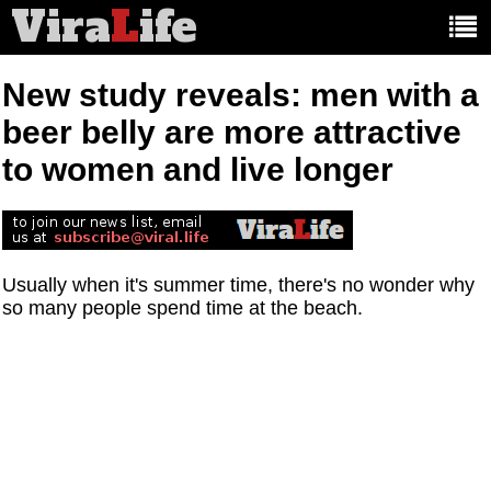
Vira
L
ife
Main
article
categories:
New study reveals: men with a
beer belly are more attractive
to women and live longer
Usually when it's summer time, there's no wonder why
so many people spend time at the beach.