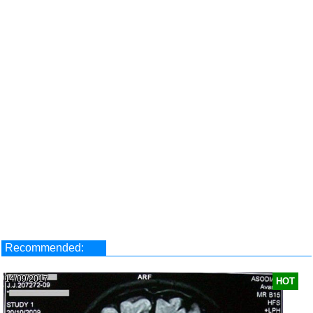
Recommended:
14/09/2017
HOT