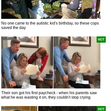
No one came to the autistic kid's birthday, so these cops
saved the day
30/12/2017
HOT
Their son got his first paycheck - when his parents saw
what he was wasting it on, they couldn't stop crying
08/09/2018
HOT