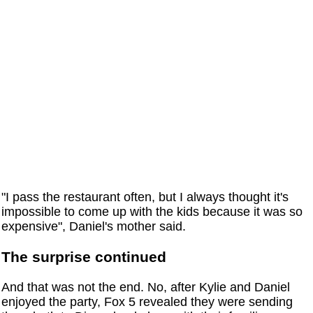
"I pass the restaurant often, but I always thought it's
impossible to come up with the kids because it was so
expensive", Daniel's mother said.
The surprise continued
And that was not the end. No, after Kylie and Daniel
enjoyed the party, Fox 5 revealed they were sending