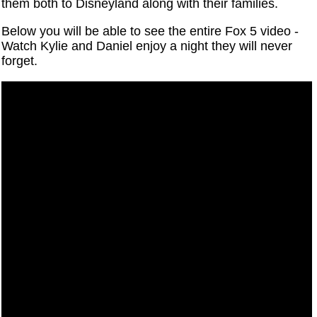
them both to Disneyland along with their families.
Below you will be able to see the entire Fox 5 video -
Watch Kylie and Daniel enjoy a night they will never
forget.