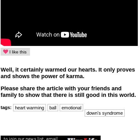
I like this
Well, it certainly warmed our hearts. It only proves
and shows the power of karma.
Please share the article with your friends and
family to show that there is still good in this world.
tags:
heart warming
ball
emotional
down's syndrome