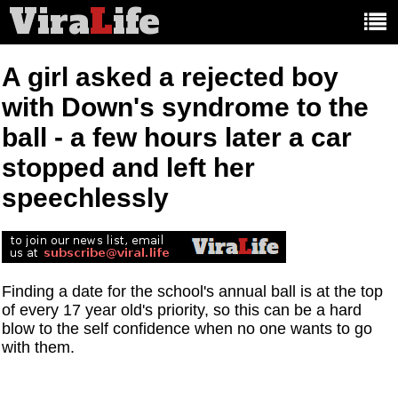
Vira
L
ife
Main
article
categories:
A girl asked a rejected boy
with Down's syndrome to the
ball - a few hours later a car
stopped and left her
speechlessly
Finding a date for the school's annual ball is at the top
of every 17 year old's priority, so this can be a hard
blow to the self confidence when no one wants to go
with them.