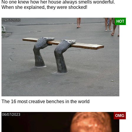
No one knew how her house always smells wonderful.
When she explained, they were shocked!
09/07/2020
HOT
The 16 most creative benches in the world
06/07/2023
OMG