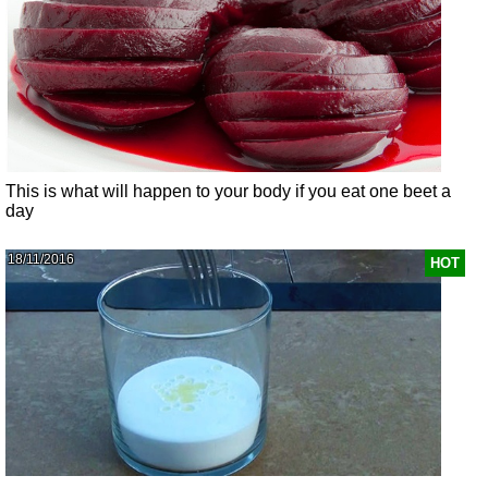
This is what will happen to your body if you eat one beet a
day
18/11/2016
HOT