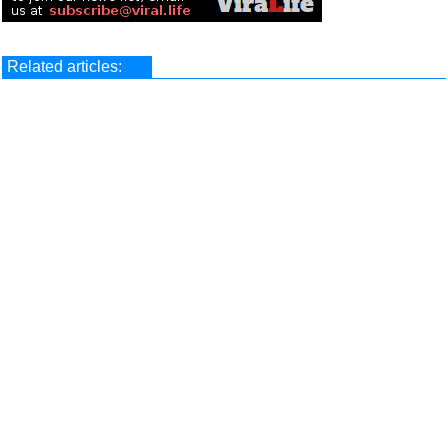
Related articles: