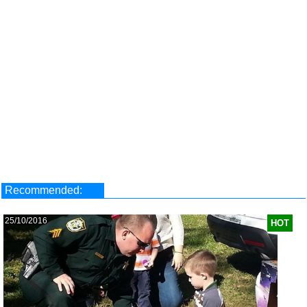
Recommended:
25/10/2016
HOT