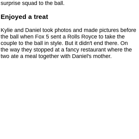
surprise squad to the ball.
Enjoyed a treat
Kylie and Daniel took photos and made pictures before
the ball when Fox 5 sent a Rolls Royce to take the
couple to the ball in style. But it didn't end there. On
the way they stopped at a fancy restaurant where the
two ate a meal together with Daniel's mother.