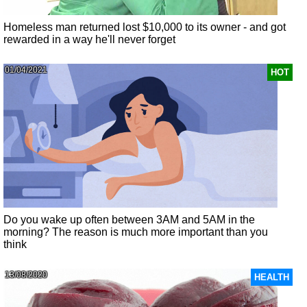
Homeless man returned lost $10,000 to its owner - and got
rewarded in a way he'll never forget
01/04/2021
HOT
Do you wake up often between 3AM and 5AM in the
morning? The reason is much more important than you
think
13/08/2020
HEALTH