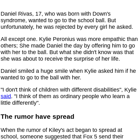
Daniel Rivas, 17, who was born with Down's
syndrome, wanted to go to the school ball. But
unfortunately, he was rejected by every girl he asked.
All except one. Kylie Peronius was more empathic than
others; She made Daniel the day by offering him to go
with her to the ball. But what she didn't know was that
she was about to receive the surprise of her life.
Daniel smiled a huge smile when Kylie asked him if he
wanted to go to the ball with her.
"I don't think of children with different disabilities", Kylie
said
. "I think of them as ordinary people who learn a
little differently".
The rumor have spread
When the rumor of Kiley's act began to spread at
school, someone suggested that Fox 5 send their