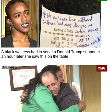
A black waitress had to serve a Donald Trump supporter -
an hour later she saw this on the table
29/11/2017
OMG