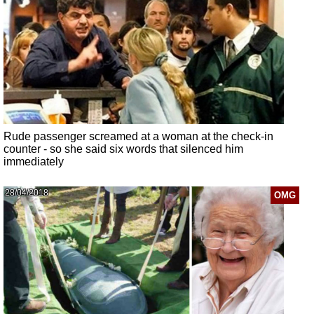
Rude passenger screamed at a woman at the check-in
counter - so she said six words that silenced him
immediately
28/04/2018
OMG