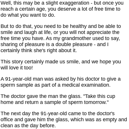
Well, this may be a slight exaggeration - but once you
reach a certain age, you deserve a lot of free time to
do what you want to do.
But to do that, you need to be healthy and be able to
smile and laugh at life, or you will not appreciate the
free time you have. As my grandmother used to say,
sharing of pleasure is a double pleasure - and I
certainly think she's right about it.
This story certainly made us smile, and we hope you
will love it too!
A 91-year-old man was asked by his doctor to give a
sperm sample as part of a medical examination.
The doctor gave the man the glass. "Take this cup
home and return a sample of sperm tomorrow."
The next day the 91-year-old came to the doctor's
office and gave him the glass, which was as empty and
clean as the day before.