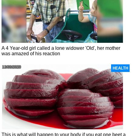
A 4 Year-old girl called a lone widower 'Old', her mother
was amazed of his reaction
13/08/2020
HEALTH
This is what will happen to your body if you eat one beet a