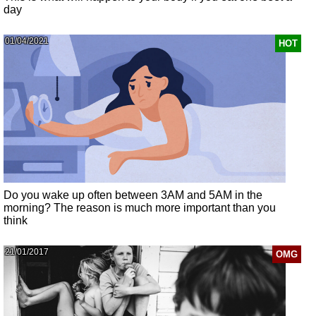
day
01/04/2021
HOT
Do you wake up often between 3AM and 5AM in the
morning? The reason is much more important than you
think
21/01/2017
OMG