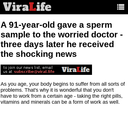
Vira
L
ife
Main
article
categories:
A 91-year-old gave a sperm
sample to the worried doctor -
three days later he received
the shocking news
As you age, your body begins to suffer from all sorts of
problems. That's why it is wonderful that you don't
have to work from a certain age - taking the right pills,
vitamins and minerals can be a form of work as well.