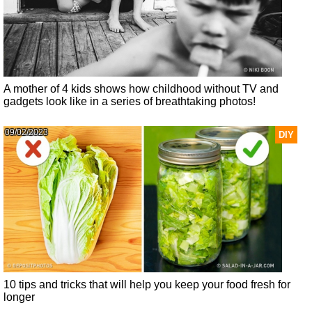
A mother of 4 kids shows how childhood without TV and
gadgets look like in a series of breathtaking photos!
09/02/2023
DIY
10 tips and tricks that will help you keep your food fresh for
longer