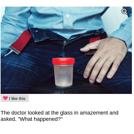
I like this
The doctor looked at the glass in amazement and
asked, "What happened?"