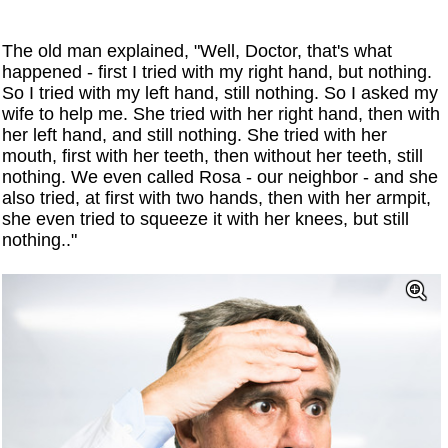
The old man explained, "Well, Doctor, that's what
happened - first I tried with my right hand, but nothing.
So I tried with my left hand, still nothing. So I asked my
wife to help me. She tried with her right hand, then with
her left hand, and still nothing. She tried with her
mouth, first with her teeth, then without her teeth, still
nothing. We even called Rosa - our neighbor - and she
also tried, at first with two hands, then with her armpit,
she even tried to squeeze it with her knees, but still
nothing.."