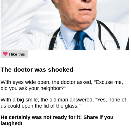
I like this
The doctor was shocked
With eyes wide open, the doctor asked, "Excuse me,
did you ask your neighbor?"
With a big smile, the old man answered, "Yes, none of
us could open the lid of the glass."
He certainly was not ready for it! Share if you
laughed!