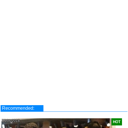
Recommended:
13/06/2018
HOT