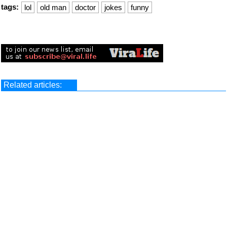
tags:
lol
old man
doctor
jokes
funny
Related articles: