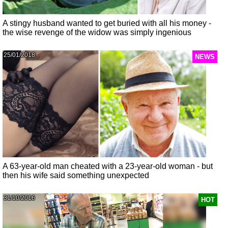
A stingy husband wanted to get buried with all his money -
the wise revenge of the widow was simply ingenious
25/01/2018
NEWS
A 63-year-old man cheated with a 23-year-old woman - but
then his wife said something unexpected
31/10/2016
HOT