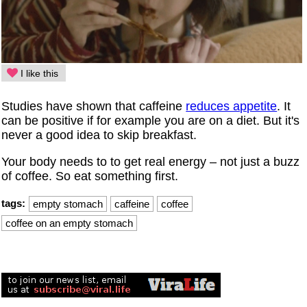
I like this
Studies have shown that caffeine
reduces appetite
. It
can be positive if for example you are on a diet. But it's
never a good idea to skip breakfast.
Your body needs to to get real energy – not just a buzz
of coffee. So eat something first.
tags:
empty stomach
caffeine
coffee
coffee on an empty stomach