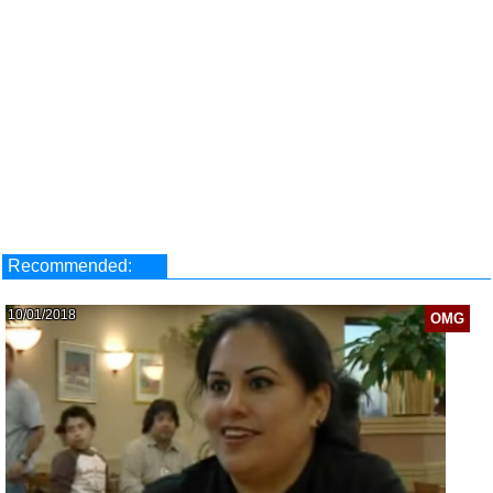
Recommended:
10/01/2018
OMG