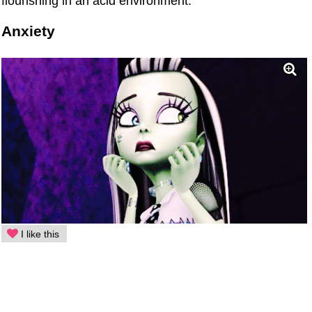
flourishing in an acid environment.
Anxiety
I like this