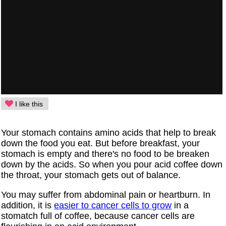
I like this
Your stomach contains amino acids that help to break
down the food you eat. But before breakfast, your
stomach is empty and there's no food to be breaken
down by the acids. So when you pour acid coffee down
the throat, your stomach gets out of balance.
You may suffer from abdominal pain or heartburn. In
addition, it is
easier to cancer cells to grow
in a
stomatch full of coffee, because cancer cells are