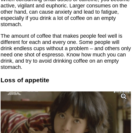
active, vigilant and euphoric. Larger consumes on the
other hand, can cause anxiety and lead to fatigue,
especially if you drink a lot of coffee on an empty
stomach.
The amount of coffee that makes people feel well is
different for each and every one. Some people will
drink endless cups without a problem – and others only
need one shot of espresso. Know how much you can
drink, and try to avoid drinking coffee on an empty
stomach.
Loss of appetite