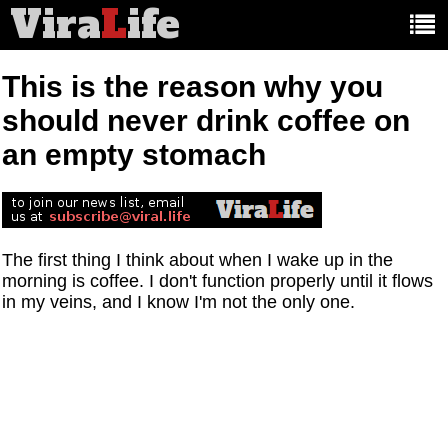
Vira
L
ife
Main
article
categories:
This is the reason why you
should never drink coffee on
an empty stomach
The first thing I think about when I wake up in the
morning is coffee. I don't function properly until it flows
in my veins, and I know I'm not the only one.