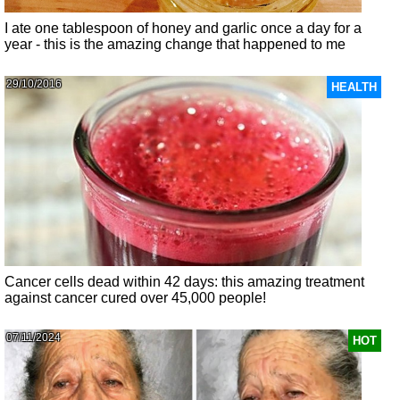
I ate one tablespoon of honey and garlic once a day for a
year - this is the amazing change that happened to me
29/10/2016
HEALTH
Cancer cells dead within 42 days: this amazing treatment
against cancer cured over 45,000 people!
07/11/2024
HOT