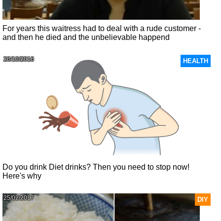
For years this waitress had to deal with a rude customer -
and then he died and the unbelievable happend
26/10/2016
HEALTH
Do you drink Diet drinks? Then you need to stop now!
Here's why
25/02/2017
DIY