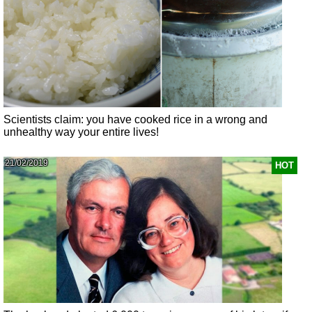
Scientists claim: you have cooked rice in a wrong and
unhealthy way your entire lives!
21/02/2019
HOT