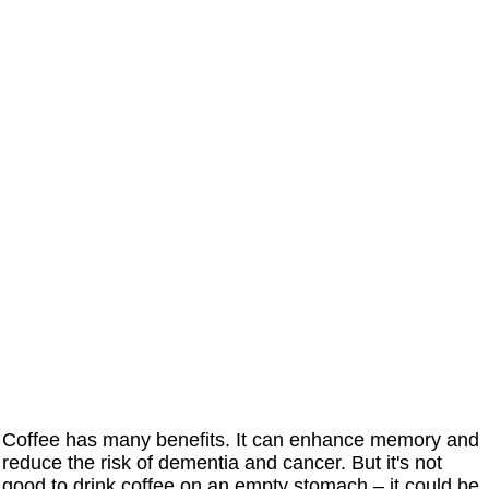
Coffee has many benefits. It can enhance memory and
reduce the risk of dementia and cancer. But it's not
good to drink coffee on an empty stomach – it could be