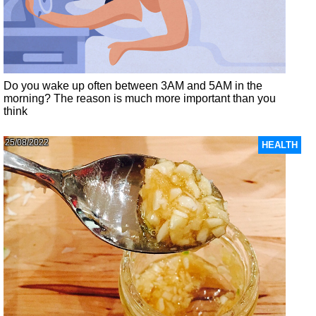
Do you wake up often between 3AM and 5AM in the
morning? The reason is much more important than you
think
25/08/2022
HEALTH