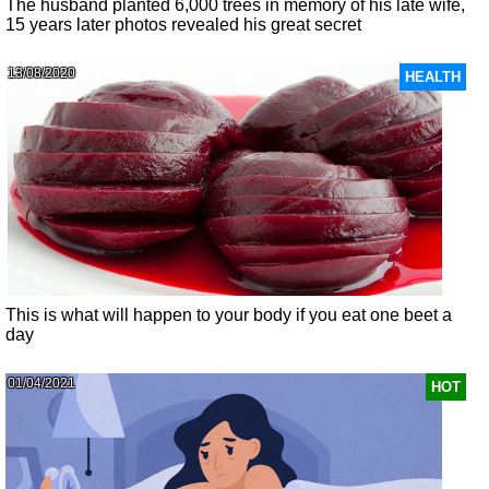
The husband planted 6,000 trees in memory of his late wife,
15 years later photos revealed his great secret
13/08/2020
HEALTH
This is what will happen to your body if you eat one beet a
day
01/04/2021
HOT