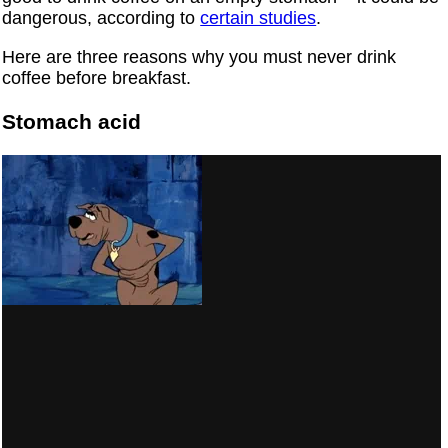
dangerous, according to
certain studies
.
Here are three reasons why you must never drink
coffee before breakfast.
Stomach acid