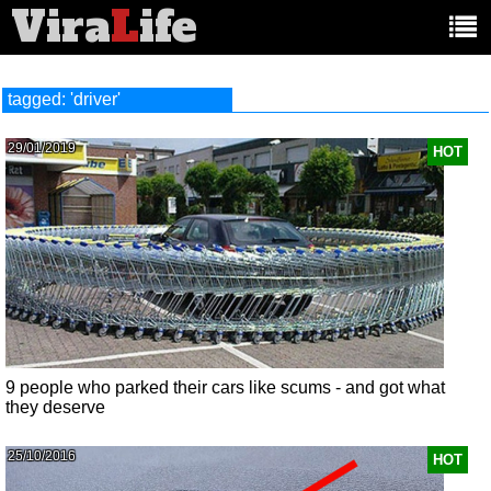
Vira
L
ife
Main
article
categories:
tagged: 'driver'
29/01/2019
HOT
9 people who parked their cars like scums - and got what
they deserve
25/10/2016
HOT