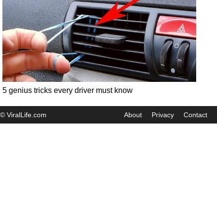
5 genius tricks every driver must know
© ViralLife.com
About
Privacy
Contact