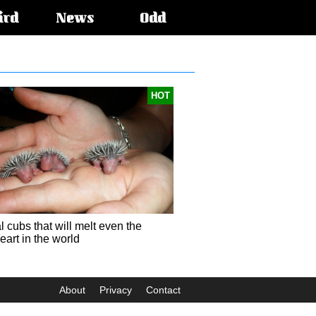
ird
News
Odd
HOT
 cubs that will melt even the
eart in the world
About
Privacy
Contact