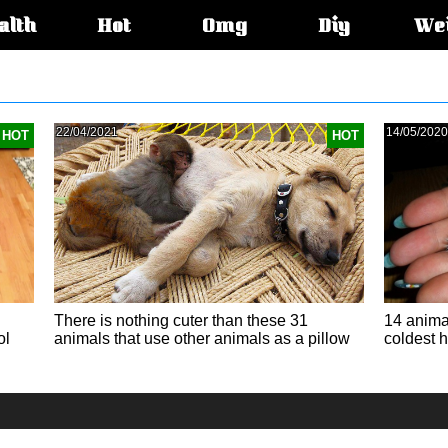
alth
Hot
Omg
Diy
We
s:
22/04/2021
14/05/2020
HOT
HOT
There is nothing cuter than these 31
14 animal
ol
animals that use other animals as a pillow
coldest h