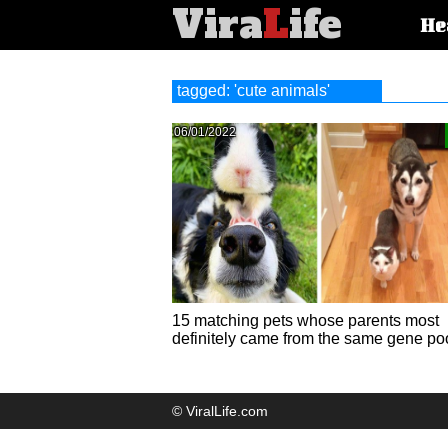
Vira
L
ife
Main
He
article
categorie
tagged: 'cute animals'
06/01/2022
15 matching pets whose parents most
definitely came from the same gene po
© ViralLife.com