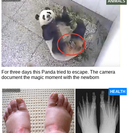
29/10/2016
ANIMALS
For three days this Panda tried to escape. The camera
document the magic moment with the newborn
11/10/2025
HEALTH