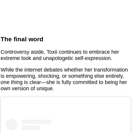
The final word
Controversy aside, Toxii continues to embrace her
extreme look and unapologetic self-expression.
While the internet debates whether her transformation
is empowering, shocking, or something else entirely,
one thing is clear—she is fully committed to being her
own version of unique.