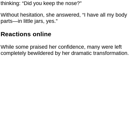
thinking: “Did you keep the nose?”
Without hesitation, she answered, “I have all my body
parts—in little jars, yes.”
Reactions online
While some praised her confidence, many were left
completely bewildered by her dramatic transformation.