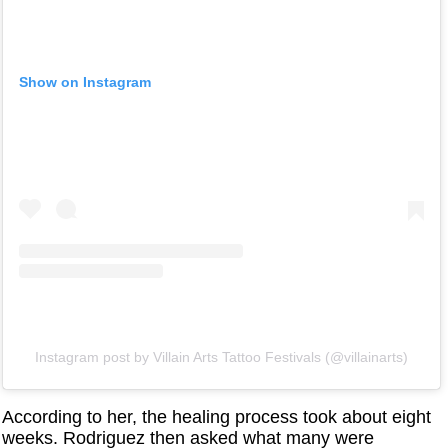
Show on Instagram
Instagram post by ‏‎Villain Arts Tattoo Festivals‎‏ (@‏‎villainarts‎‏)
According to her, the healing process took about eight
weeks. Rodriguez then asked what many were