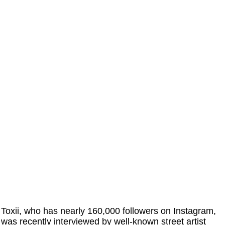
Toxii, who has nearly 160,000 followers on Instagram,
was recently interviewed by well-known street artist