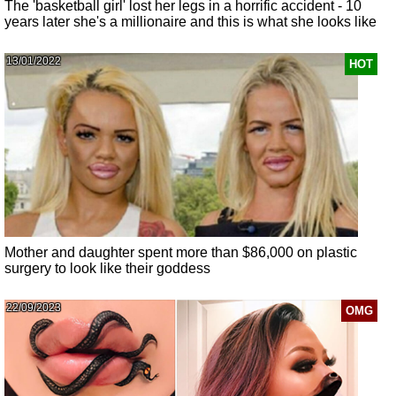
The 'basketball girl' lost her legs in a horrific accident - 10
years later she's a millionaire and this is what she looks like
13/01/2022
HOT
Mother and daughter spent more than $86,000 on plastic
surgery to look like their goddess
22/09/2023
OMG