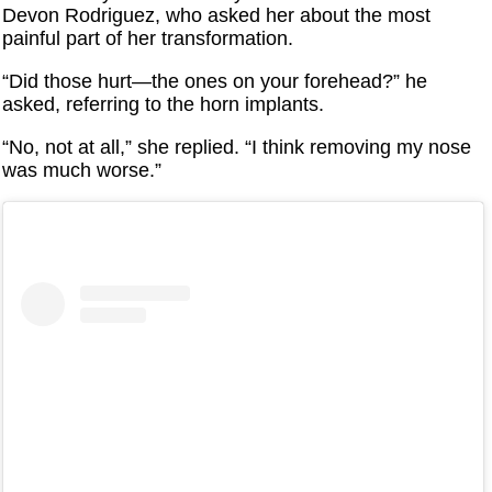
Devon Rodriguez, who asked her about the most
painful part of her transformation.
“Did those hurt—the ones on your forehead?” he
asked, referring to the horn implants.
“No, not at all,” she replied. “I think removing my nose
was much worse.”