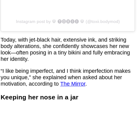
Instagram post by ‏‎💀 🅣🅞🅧🅘🅘 💀‎‏ (@‏‎toxii.bodymod‎‏)
Today, with jet-black hair, extensive ink, and striking
body alterations, she confidently showcases her new
look—often posing in a tiny bikini and fully embracing
her identity.
“I like being imperfect, and I think imperfection makes
you unique,” she explained when asked about her
motivation, according to
The Mirror
.
Keeping her nose in a jar