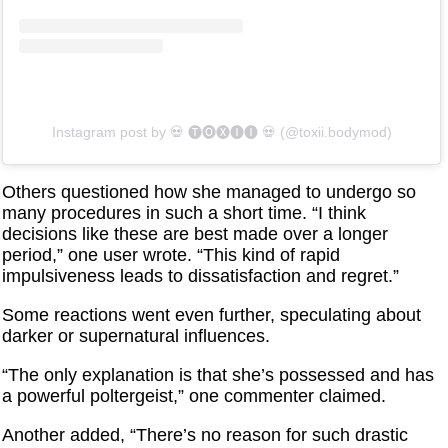
Instagram post by ‏‎💀 🅣🅞🅧🅘🅘 💀‎‏ (@‏‎toxii.bodymod‎‏)
Others questioned how she managed to undergo so
many procedures in such a short time. “I think
decisions like these are best made over a longer
period,” one user wrote. “This kind of rapid
impulsiveness leads to dissatisfaction and regret.”
Some reactions went even further, speculating about
darker or supernatural influences.
“The only explanation is that she’s possessed and has
a powerful poltergeist,” one commenter claimed.
Another added, “There’s no reason for such drastic