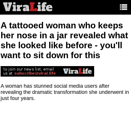
Vira
L
ife
Main
article
categories:
A tattooed woman who keeps
her nose in a jar revealed what
she looked like before - you'll
want to sit down for this
A woman has stunned social media users after
revealing the dramatic transformation she underwent in
just four years.