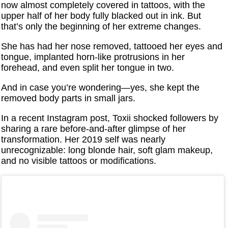
now almost completely covered in tattoos, with the
upper half of her body fully blacked out in ink. But
that’s only the beginning of her extreme changes.
She has had her nose removed, tattooed her eyes and
tongue, implanted horn-like protrusions in her
forehead, and even split her tongue in two.
And in case you’re wondering—yes, she kept the
removed body parts in small jars.
In a recent Instagram post, Toxii shocked followers by
sharing a rare before-and-after glimpse of her
transformation. Her 2019 self was nearly
unrecognizable: long blonde hair, soft glam makeup,
and no visible tattoos or modifications.