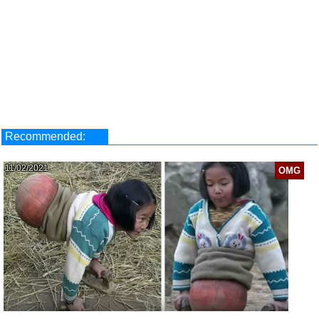
Recommended:
11/02/2021
OMG