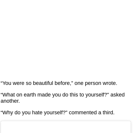
“You were so beautiful before,” one person wrote.
“What on earth made you do this to yourself?” asked
another.
“Why do you hate yourself?” commented a third.