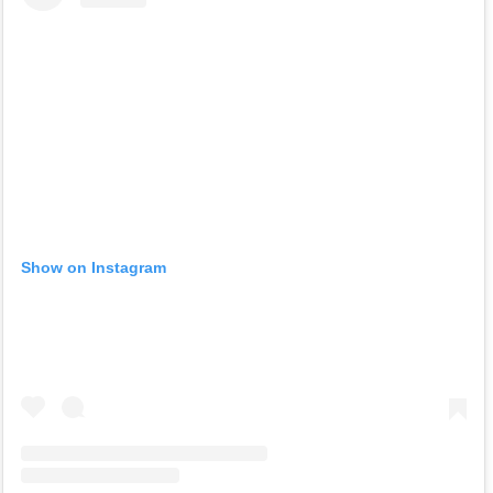
Show on Instagram