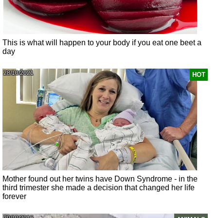
This is what will happen to your body if you eat one beet a
day
28/10/2021
HOT
Mother found out her twins have Down Syndrome - in the
third trimester she made a decision that changed her life
forever