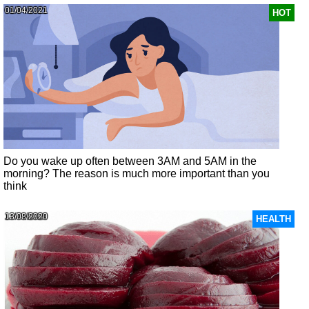
01/04/2021
HOT
Do you wake up often between 3AM and 5AM in the
morning? The reason is much more important than you
think
13/08/2020
HEALTH