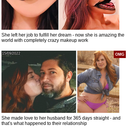
She left her job to fulfill her dream - now she is amazing the
world with completely crazy makeup work
15/09/2022
OMG
She made love to her husband for 365 days straight - and
that's what happened to their relationship