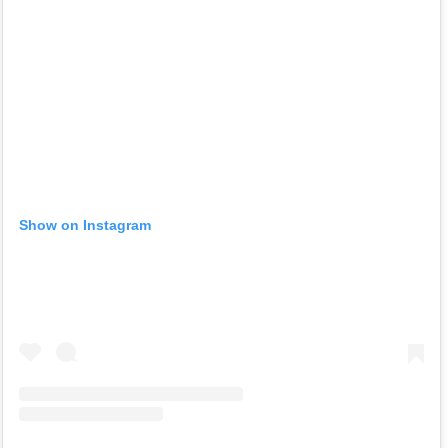
Show on Instagram