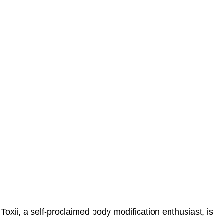
Toxii, a self-proclaimed body modification enthusiast, is