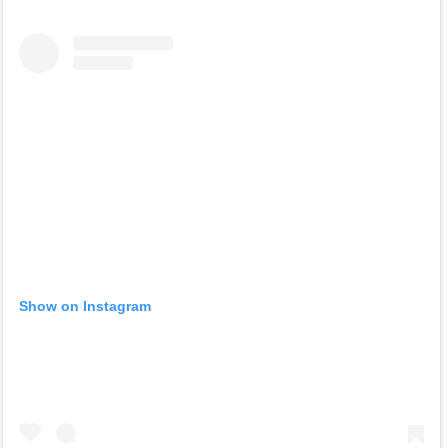
Show on Instagram