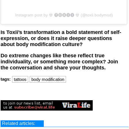
Instagram post by ‏‎💀 🅣🅞🅧🅘🅘 💀‎‏ (@‏‎toxii.bodymod‎‏)
Is Toxii’s transformation a bold statement of self-
expression, or does it raise deeper questions
about body modification culture?
Do extreme changes like these reflect true
individuality, or something more complex? Join
the conversation and share your thoughts.
tags:
tattoos
body modification
Related articles: