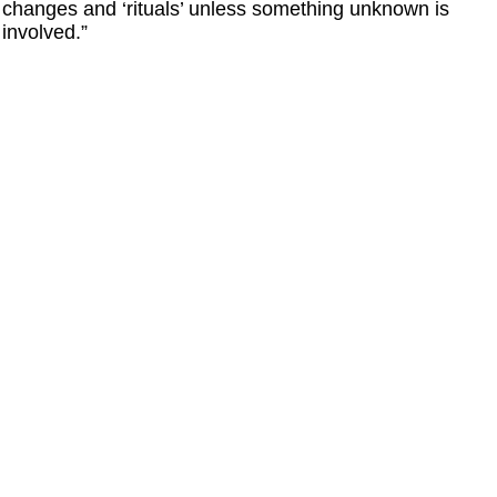
changes and ‘rituals’ unless something unknown is
involved.”