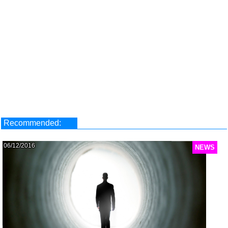
Recommended:
06/12/2016
NEWS