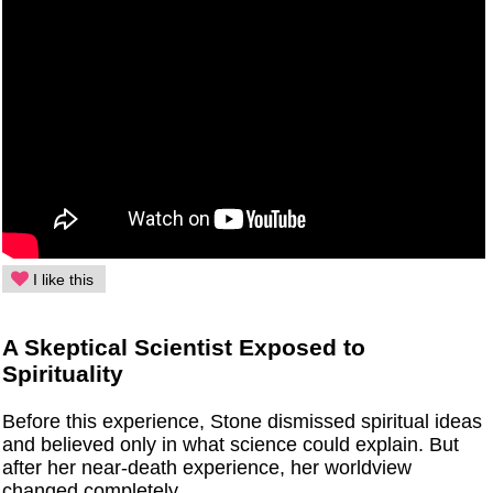
I like this
A Skeptical Scientist Exposed to
Spirituality
Before this experience, Stone dismissed spiritual ideas
and believed only in what science could explain. But
after her near-death experience, her worldview
changed completely.