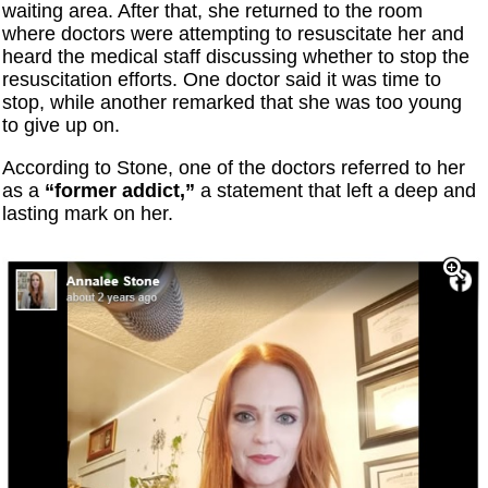
waiting area. After that, she returned to the room
where doctors were attempting to resuscitate her and
heard the medical staff discussing whether to stop the
resuscitation efforts. One doctor said it was time to
stop, while another remarked that she was too young
to give up on.
According to Stone, one of the doctors referred to her
as a
“former addict,”
a statement that left a deep and
lasting mark on her.