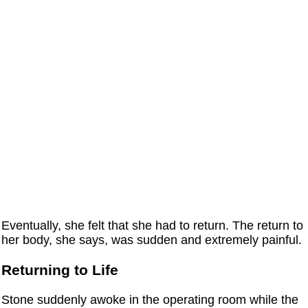
Eventually, she felt that she had to return. The return to
her body, she says, was sudden and extremely painful.
Returning to Life
Stone suddenly awoke in the operating room while the