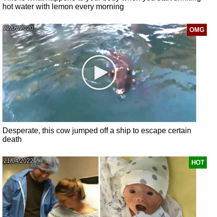
hot water with lemon every morning
22/07/2020
OMG
Desperate, this cow jumped off a ship to escape certain
death
21/04/2022
HOT