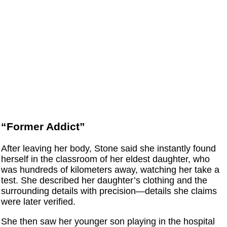
“Former Addict”
After leaving her body, Stone said she instantly found
herself in the classroom of her eldest daughter, who
was hundreds of kilometers away, watching her take a
test. She described her daughter’s clothing and the
surrounding details with precision—details she claims
were later verified.
She then saw her younger son playing in the hospital