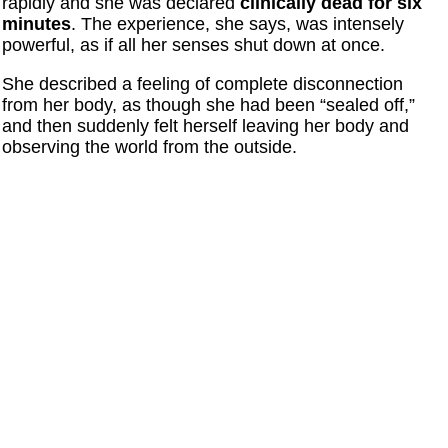
rapidly and she was declared
clinically dead for six
minutes
. The experience, she says, was intensely
powerful, as if all her senses shut down at once.
She described a feeling of complete disconnection
from her body, as though she had been “sealed off,”
and then suddenly felt herself leaving her body and
observing the world from the outside.