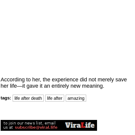
According to her, the experience did not merely save
her life—it gave it an entirely new meaning.
tags:
life after death
life after
amazing