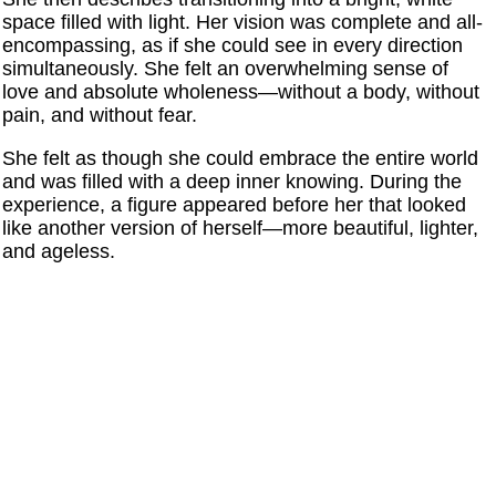
space filled with light. Her vision was complete and all-
encompassing, as if she could see in every direction
simultaneously. She felt an overwhelming sense of
love and absolute wholeness—without a body, without
pain, and without fear.
She felt as though she could embrace the entire world
and was filled with a deep inner knowing. During the
experience, a figure appeared before her that looked
like another version of herself—more beautiful, lighter,
and ageless.