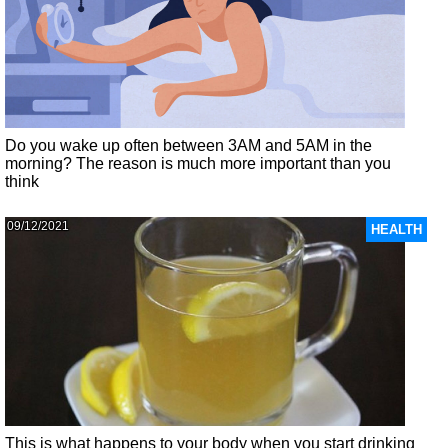
Do you wake up often between 3AM and 5AM in the
morning? The reason is much more important than you
think
09/12/2021
HEALTH
This is what happens to your body when you start drinking