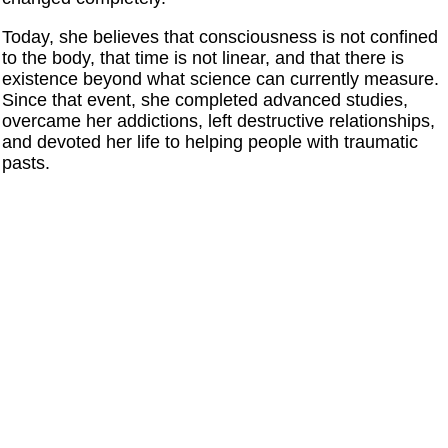
Today, she believes that consciousness is not confined
to the body, that time is not linear, and that there is
existence beyond what science can currently measure.
Since that event, she completed advanced studies,
overcame her addictions, left destructive relationships,
and devoted her life to helping people with traumatic
pasts.