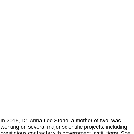
In 2016, Dr. Anna Lee Stone, a mother of two, was
working on several major scientific projects, including
prestigious contracts with government institutions. She