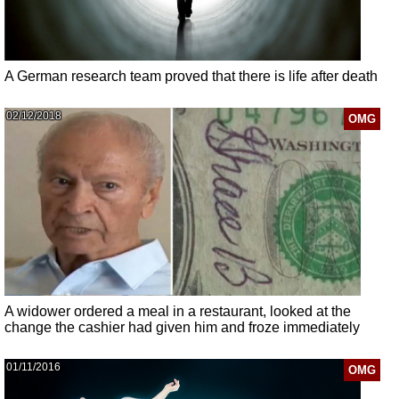
A German research team proved that there is life after death
02/12/2018
OMG
A widower ordered a meal in a restaurant, looked at the
change the cashier had given him and froze immediately
01/11/2016
OMG