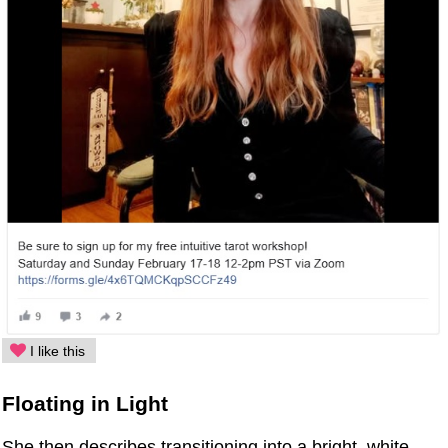
I like this
Floating in Light
She then describes transitioning into a bright, white