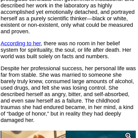
described her work in the laboratory as highly
accomplished yet emotionally detached, and portrayed
herself as a purely scientific thinker—black or white,
existent or non-existent, only what could be measured
and proven.
According to her
, there was no room in her belief
system for spirituality, the soul, or life after death. Her
world was built solely on facts and numbers.
Despite her professional success, her personal life was
far from stable. She was married to someone she
barely truly knew, consumed large amounts of alcohol,
used drugs, and felt she was losing control. She
described herself as angry, bitter, and self-absorbed,
and even saw herself as a failure. The childhood
traumas she had endured became, in her mind, a kind
of “badge of honor,” but in reality they had deeply
damaged her.