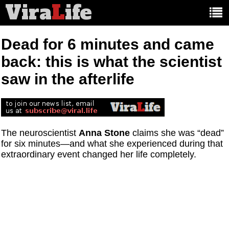
Vira
L
ife
Main
article
categories:
Dead for 6 minutes and came
back: this is what the scientist
saw in the afterlife
The neuroscientist
Anna Stone
claims she was “dead”
for six minutes—and what she experienced during that
extraordinary event changed her life completely.