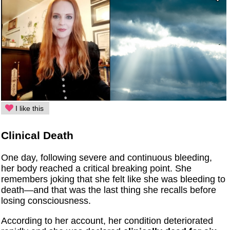
I like this
Clinical Death
One day, following severe and continuous bleeding,
her body reached a critical breaking point. She
remembers joking that she felt like she was bleeding to
death—and that was the last thing she recalls before
losing consciousness.
According to her account, her condition deteriorated