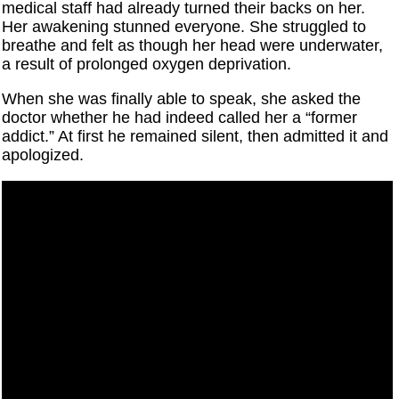
medical staff had already turned their backs on her.
Her awakening stunned everyone. She struggled to
breathe and felt as though her head were underwater,
a result of prolonged oxygen deprivation.
When she was finally able to speak, she asked the
doctor whether he had indeed called her a “former
addict.” At first he remained silent, then admitted it and
apologized.