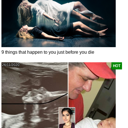
9 things that happen to you just before you die
26/11/2020
HOT