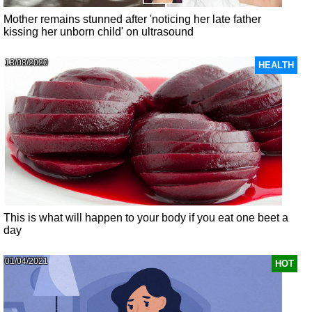
Mother remains stunned after 'noticing her late father
kissing her unborn child' on ultrasound
13/08/2020
HEALTH
This is what will happen to your body if you eat one beet a
day
01/04/2021
HOT