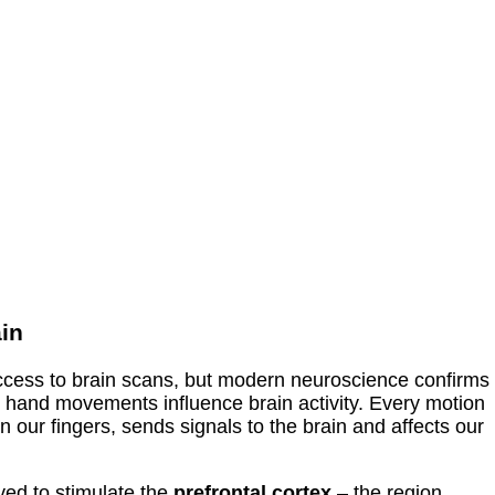
ain
cess to brain scans, but modern neuroscience confirms
– hand movements influence brain activity. Every motion
 our fingers, sends signals to the brain and affects our
ieved to stimulate the
prefrontal cortex
– the region