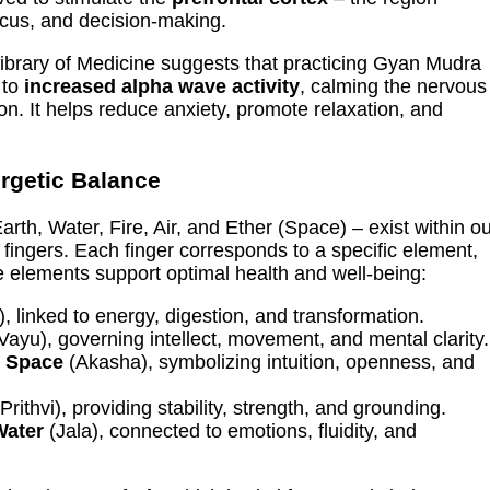
ocus, and decision-making.
Library of Medicine suggests that practicing Gyan Mudra
 to
increased alpha wave activity
, calming the nervous
. It helps reduce anxiety, promote relaxation, and
rgetic Balance
arth, Water, Fire, Air, and Ether (Space) – exist within o
fingers. Each finger corresponds to a specific element,
 elements support optimal health and well-being:
, linked to energy, digestion, and transformation.
Vayu), governing intellect, movement, and mental clarity.
o
Space
(Akasha), symbolizing intuition, openness, and
Prithvi), providing stability, strength, and grounding.
Water
(Jala), connected to emotions, fluidity, and