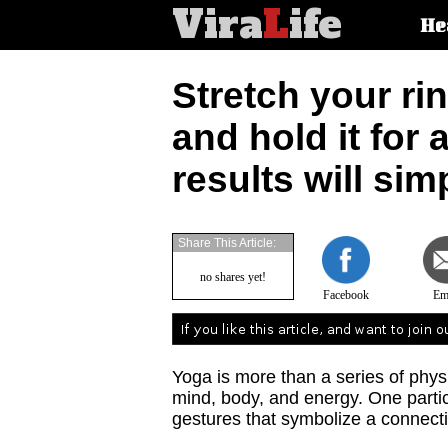
Vira
L
ife
Main
He
article
categorie
Stretch your ri
and hold it for 
results will si
Share This Article:
no shares yet!
Facebook
Em
Yoga is more than a series of physi
mind, body, and energy. One partic
gestures that symbolize a connect