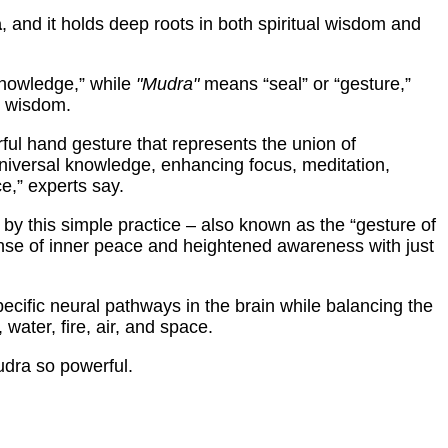
a
, and it holds deep roots in both spiritual wisdom and
knowledge,” while
"Mudra"
means “seal” or “gesture,”
r wisdom.
ul hand gesture that represents the union of
niversal knowledge, enhancing focus, meditation,
ce,” experts say.
by this simple practice – also known as the “gesture of
se of inner peace and heightened awareness with just
specific neural pathways in the brain while balancing the
 water, fire, air, and space.
dra so powerful.