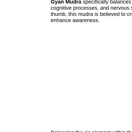
Gyan Mudra
specifically balances
cognitive processes, and nervous s
thumb, this mudra is believed to c
enhance awareness.