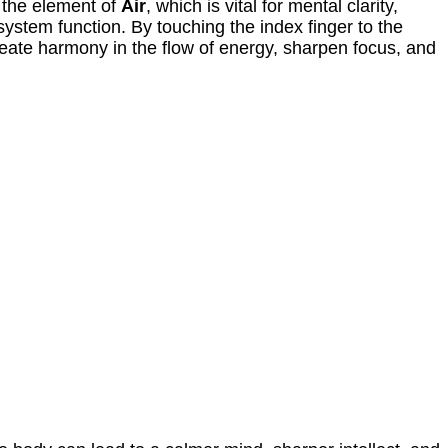
 the element of
Air
, which is vital for mental clarity,
ystem function. By touching the index finger to the
reate harmony in the flow of energy, sharpen focus, and