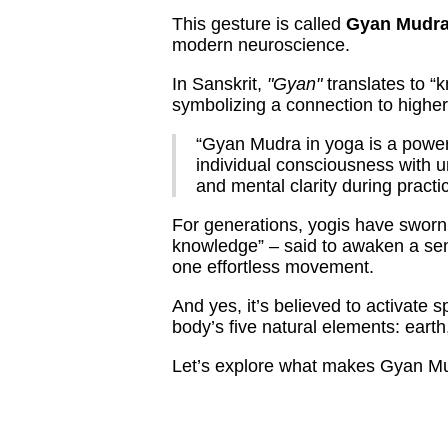
This gesture is called
Gyan Mudr
modern neuroscience.
In Sanskrit,
"Gyan"
translates to “
symbolizing a connection to highe
“Gyan Mudra in yoga is a powerf
individual consciousness with u
and mental clarity during practi
For generations, yogis have sworn 
knowledge” – said to awaken a sen
one effortless movement.
And yes, it’s believed to activate 
body’s five natural elements: earth,
Let’s explore what makes Gyan Mu