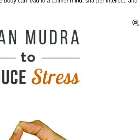
e body can lead to a calmer mind, sharper intellect, and