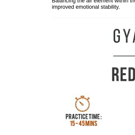
Balancing the air element within th
improved emotional stability.