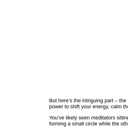
But here’s the intriguing part – th
power to shift your energy, calm 
You’ve likely seen meditators sitti
forming a small circle while the ot