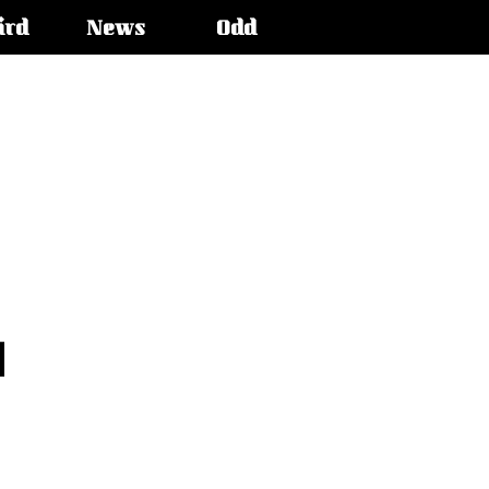
ird
News
Odd