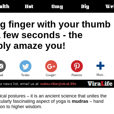
alth
Hot
Omg
Diy
We
s:
ng finger with your thumb
a few seconds - the
mply amaze you!
More..
ail
Twitter
Google+
Pinterest
cal postures – it is an ancient science that unites the
ularly fascinating aspect of yoga is
mudras
– hand
ion to higher wisdom.