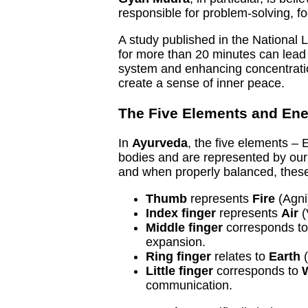
responsible for problem-solving, f
A study published in the National 
for more than 20 minutes can lead
system and enhancing concentration
create a sense of inner peace.
The Five Elements and Ene
In
Ayurveda
, the five elements – E
bodies and are represented by our 
and when properly balanced, these
Thumb
represents
Fire
(Agni)
Index finger
represents
Air
(
Middle finger
corresponds t
expansion.
Ring finger
relates to
Earth
(
Little finger
corresponds to
communication.