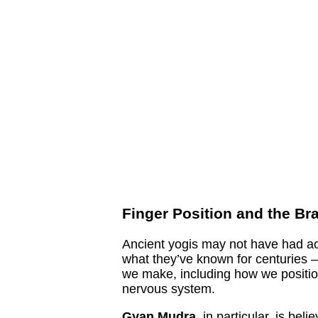
Finger Position and the Br
Ancient yogis may not have had ac
what they’ve known for centuries 
we make, including how we position
nervous system.
Gyan Mudra
, in particular, is bel