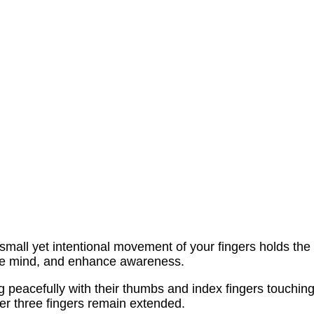
e small yet intentional movement of your fingers holds the
the mind, and enhance awareness.
ng peacefully with their thumbs and index fingers touching
her three fingers remain extended.