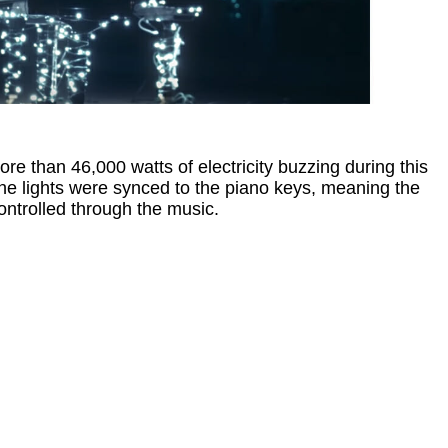
re than 46,000 watts of electricity buzzing during this
he lights were synced to the piano keys, meaning the
controlled through the music.