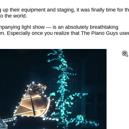
 up their equipment and staging, it was finally time for t
to the world.
anying light show — is an absolutely breathtaking
en. Especially once you realize that The Piano Guys use
!