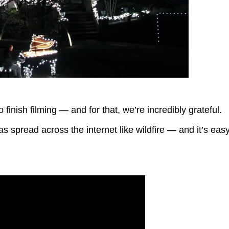
o finish filming — and for that, we’re incredibly grateful.
s spread across the internet like wildfire — and it’s eas