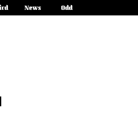
ird
News
Odd