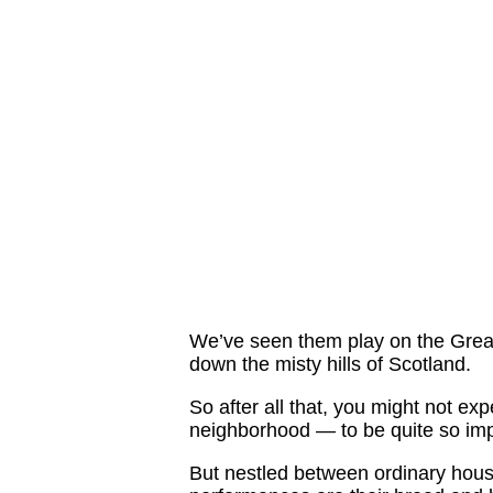
We’ve seen them play on the Great
down the misty hills of Scotland.
So after all that, you might not ex
neighborhood — to be quite so imp
But nestled between ordinary hous