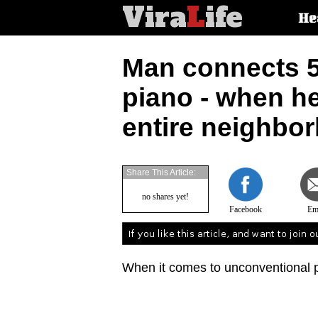
Vira
L
ife
Main
He
article
categorie
Man connects 50
piano - when he
entire neighbo
Share This Article:
no shares yet!
Facebook
Em
When it comes to unconventional