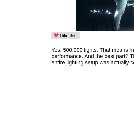
I like this
Yes, 500,000 lights. That means mo
performance. And the best part? T
entire lighting setup was actually 