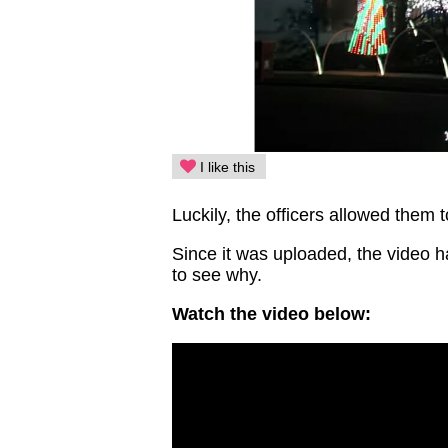
I like this
Luckily, the officers allowed them t
Since it was uploaded, the video ha
to see why.
Watch the video below: