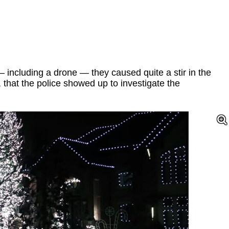
 including a drone — they caused quite a stir in the
 that the police showed up to investigate the