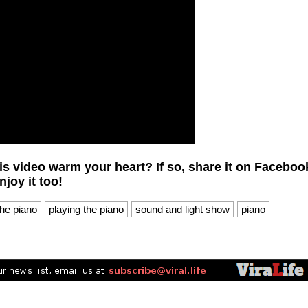
is video warm your heart? If so, share it on Faceboo
joy it too!
the piano
playing the piano
sound and light show
piano