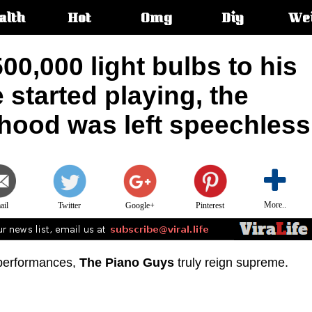
alth
Hot
Omg
Diy
We
s:
0,000 light bulbs to his
 started playing, the
rhood was left speechless
More..
ail
Twitter
Google+
Pinterest
 performances,
The Piano Guys
truly reign supreme.