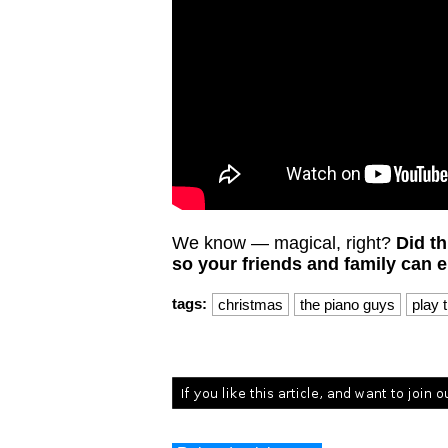
We know — magical, right?
Did th
so your friends and family can en
tags:
christmas
the piano guys
play 