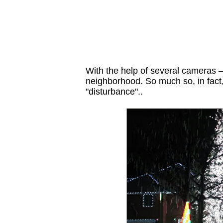
With the help of several cameras —
neighborhood. So much so, in fact,
"disturbance"..