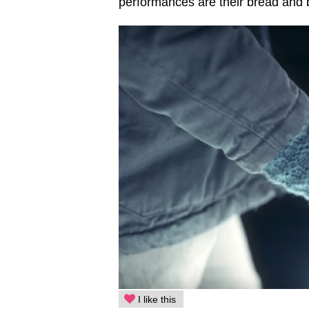
performances are their bread and b
I like this