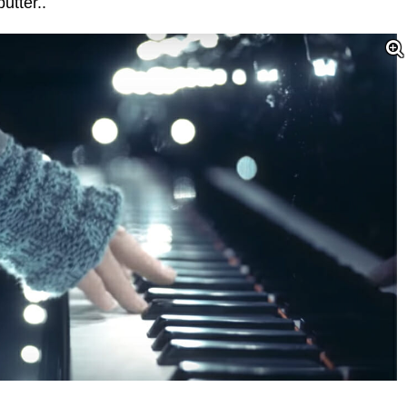
utter..