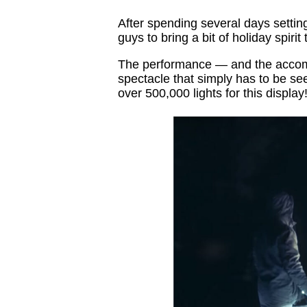
After spending several days setting
guys to bring a bit of holiday spirit 
The performance — and the accomp
spectacle that simply has to be se
over 500,000 lights for this display