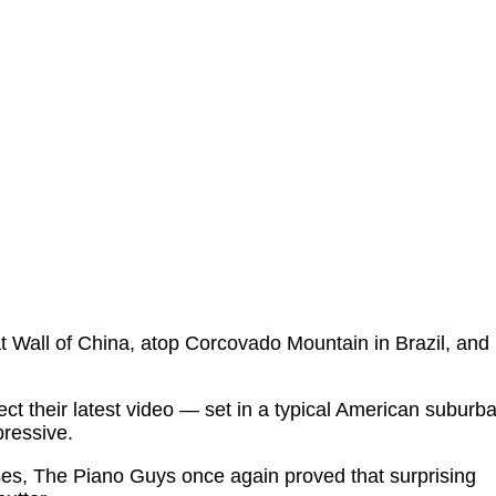
 Wall of China, atop Corcovado Mountain in Brazil, and
pect their latest video — set in a typical American suburb
ressive.
es, The Piano Guys once again proved that surprising