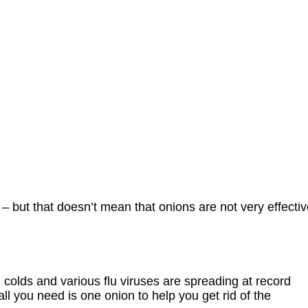
– but that doesn’t mean that onions are not very effecti
en colds and various flu viruses are spreading at record
all you need is one onion to help you get rid of the