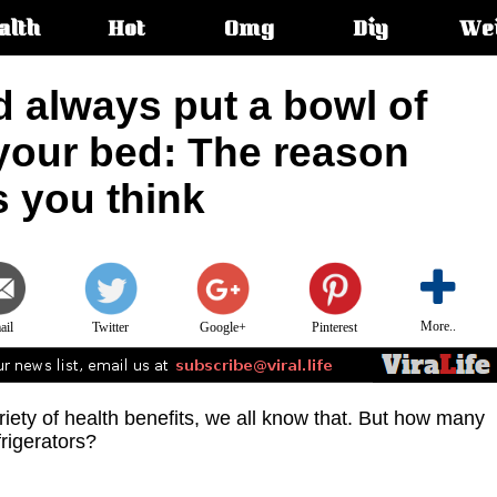
alth
Hot
Omg
Diy
We
s:
 always put a bowl of
 your bed: The reason
s you think
More..
ail
Twitter
Google+
Pinterest
riety of health benefits, we all know that. But how many
frigerators?