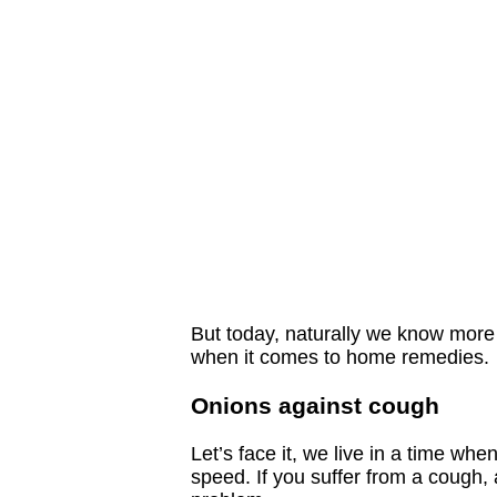
But today, naturally we know more 
when it comes to home remedies.
Onions against cough
Let’s face it, we live in a time wh
speed. If you suffer from a cough, 