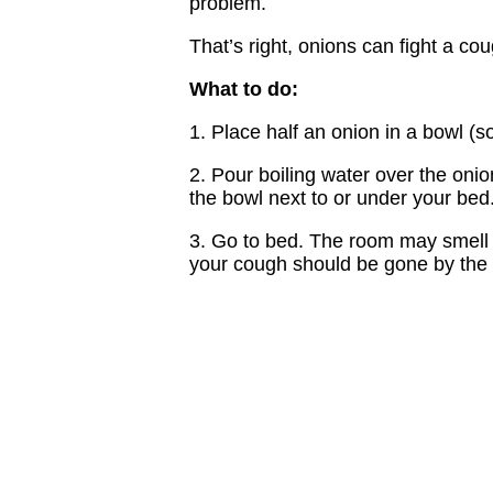
problem.
That’s right, onions can fight a cou
What to do:
1. Place half an onion in a bowl (
2. Pour boiling water over the oni
the bowl next to or under your bed
3. Go to bed. The room may smell lik
your cough should be gone by the 