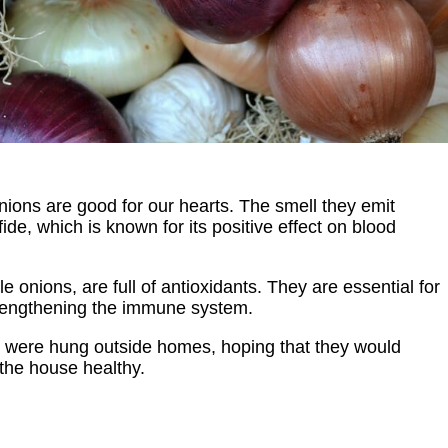
ions are good for our hearts. The smell they emit
de, which is known for its positive effect on blood
le onions, are full of antioxidants. They are essential for
trengthening the immune system.
s were hung outside homes, hoping that they would
the house healthy.