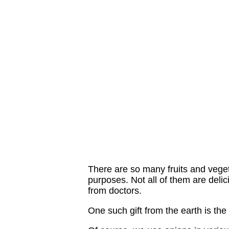
There are so many fruits and veget
purposes. Not all of them are delic
from doctors.
One such gift from the earth is th