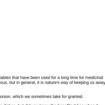
ables that have been used for a long time for medicinal
ious, but in general, it is nature's way of keeping us awa
e onion, which we sometimes take for granted.