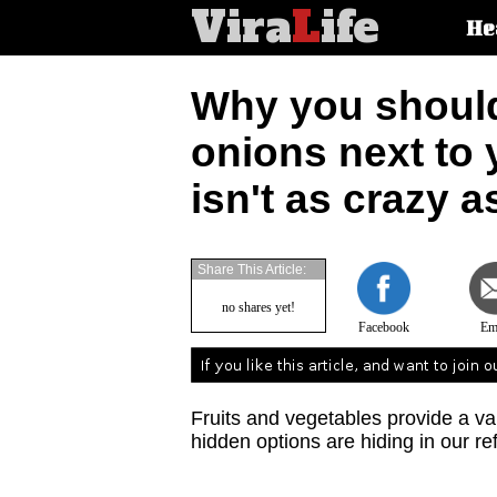
Vira
L
ife
Main
He
article
categorie
Why you should
onions next to
isn't as crazy a
Share This Article:
no shares yet!
Facebook
Em
Fruits and vegetables provide a va
hidden options are hiding in our re