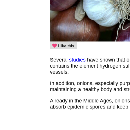
I like this
Several
studies
have shown that on
contains the element hydrogen sulfi
vessels.
In addition, onions, especially purp
maintaining a healthy body and s
Already in the Middle Ages, onion
absorb epidemic spores and keep 