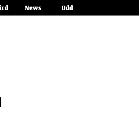
ird
News
Odd