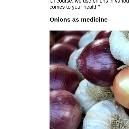
Of course, we use onions in variou
comes to your health?
Onions as medicine