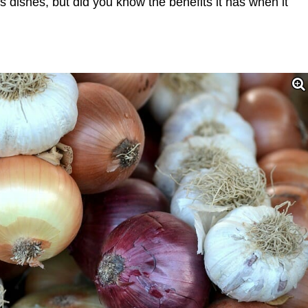
s dishes, but did you know the benefits it has when it