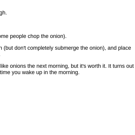
gh.
some people chop the onion).
on (but don't completely submerge the onion), and place
.
e onions the next morning, but it's worth it. It turns out
time you wake up in the morning.