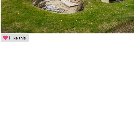
I like this