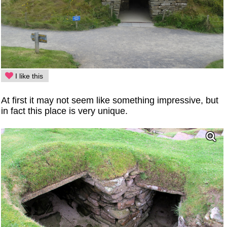
I like this
At first it may not seem like something impressive, but
in fact this place is very unique.