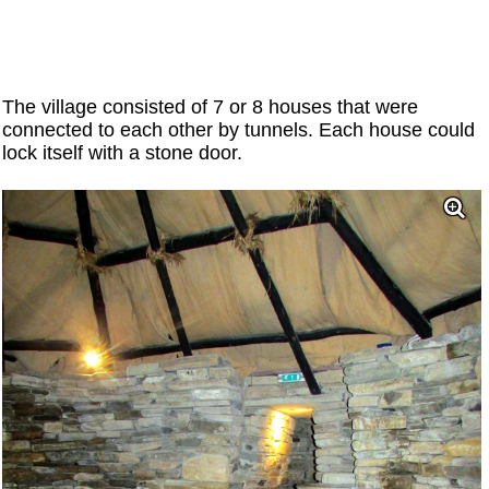
The village consisted of 7 or 8 houses that were
connected to each other by tunnels. Each house could
lock itself with a stone door.