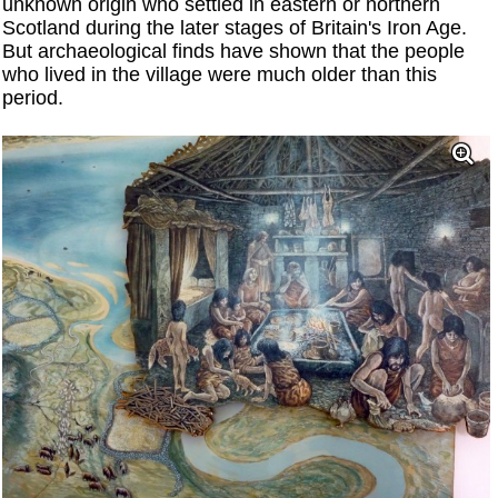
unknown origin who settled in eastern or northern
Scotland during the later stages of Britain's Iron Age.
But archaeological finds have shown that the people
who lived in the village were much older than this
period.