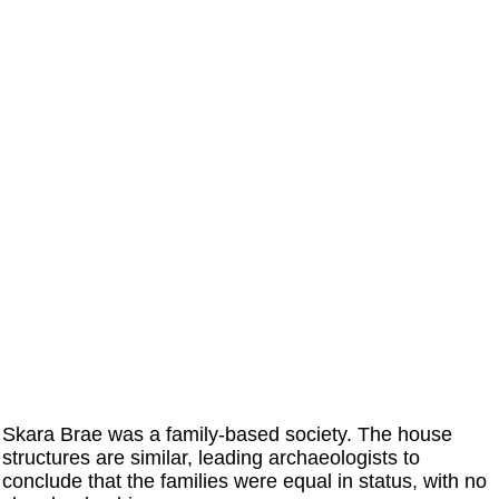
Skara Brae was a family-based society. The house
structures are similar, leading archaeologists to
conclude that the families were equal in status, with no