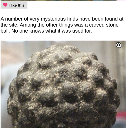
I like this
A number of very mysterious finds have been found at
the site. Among the other things was a carved stone
ball. No one knows what it was used for.