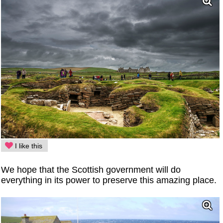
I like this
We hope that the Scottish government will do
everything in its power to preserve this amazing place.