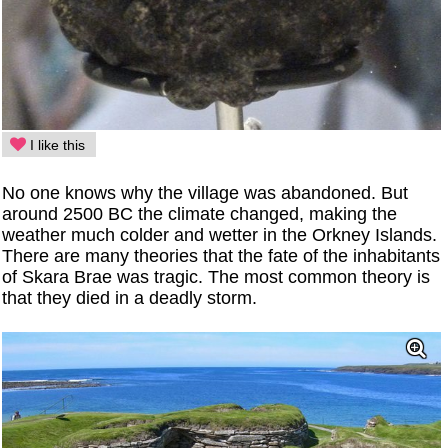
I like this
No one knows why the village was abandoned. But
around 2500 BC the climate changed, making the
weather much colder and wetter in the Orkney Islands.
There are many theories that the fate of the inhabitants
of Skara Brae was tragic. The most common theory is
that they died in a deadly storm.