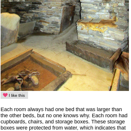
I like this
Each room always had one bed that was larger than
the other beds, but no one knows why. Each room had
cupboards, chairs, and storage boxes. These storage
boxes were protected from water, which indicates that