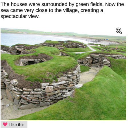
The houses were surrounded by green fields. Now the
sea came very close to the village, creating a
spectacular view.
I like this