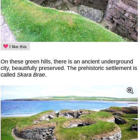
I like this
On these green hills, there is an ancient underground
city, beautifully preserved. The prehistoric settlement is
called
Skara Brae
.