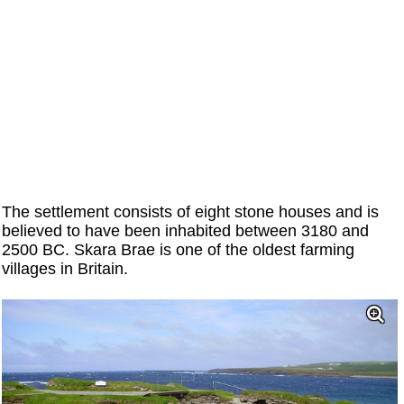
The settlement consists of eight stone houses and is
believed to have been inhabited between 3180 and
2500 BC. Skara Brae is one of the oldest farming
villages in Britain.