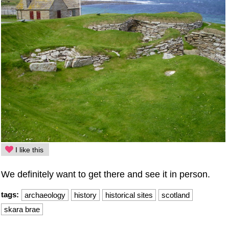
I like this
We definitely want to get there and see it in person.
tags:
archaeology
history
historical sites
scotland
skara brae