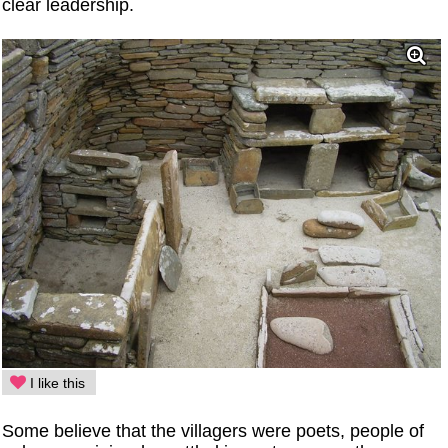
clear leadership.
I like this
Some believe that the villagers were poets, people of