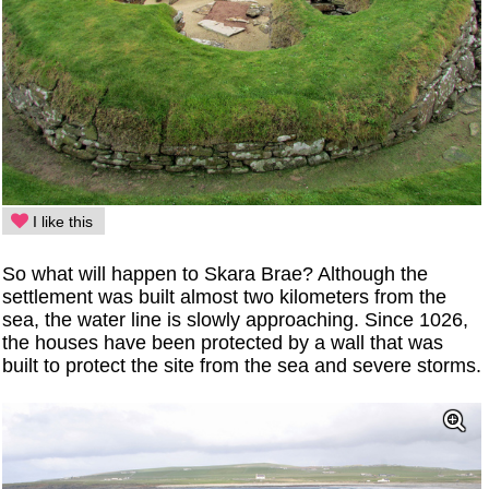
I like this
So what will happen to Skara Brae? Although the
settlement was built almost two kilometers from the
sea, the water line is slowly approaching. Since 1026,
the houses have been protected by a wall that was
built to protect the site from the sea and severe storms.