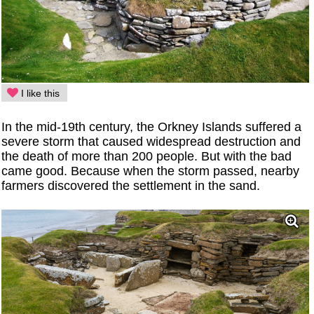
I like this
In the mid-19th century, the Orkney Islands suffered a
severe storm that caused widespread destruction and
the death of more than 200 people. But with the bad
came good. Because when the storm passed, nearby
farmers discovered the settlement in the sand.