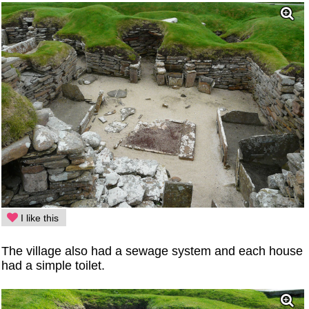
I like this
The village also had a sewage system and each house
had a simple toilet.