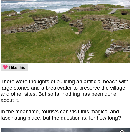
I like this
There were thoughts of building an artificial beach with
large stones and a breakwater to preserve the village,
and other sites. But so far nothing has been done
about it.
In the meantime, tourists can visit this magical and
fascinating place, but the question is, for how long?