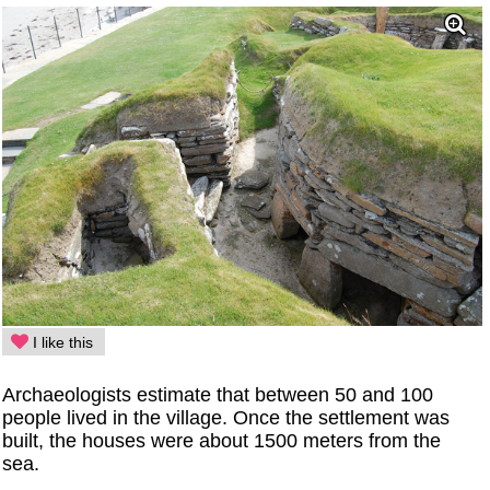
I like this
Archaeologists estimate that between 50 and 100
people lived in the village. Once the settlement was
built, the houses were about 1500 meters from the
sea.