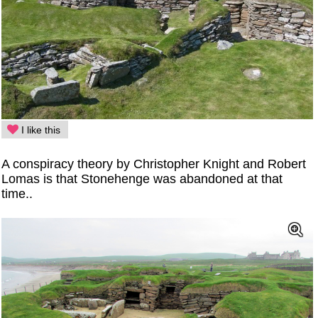
I like this
A conspiracy theory by Christopher Knight and Robert
Lomas is that Stonehenge was abandoned at that
time..