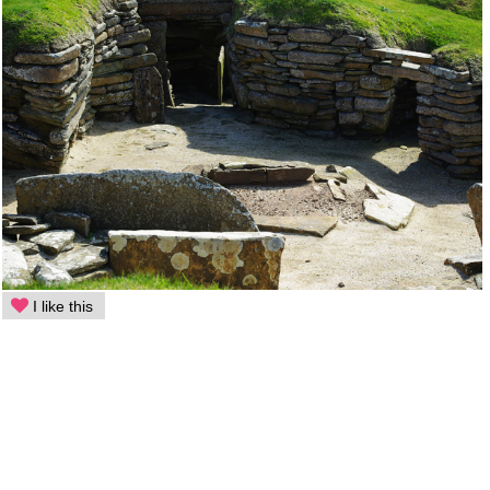
I like this