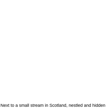
Next to a small stream in Scotland, nestled and hidden