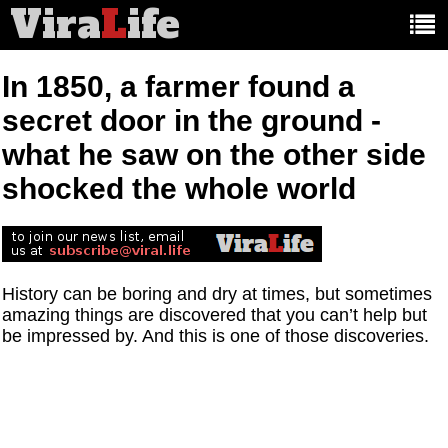
Vira
L
ife
Main
article
categories:
In 1850, a farmer found a
secret door in the ground -
what he saw on the other side
shocked the whole world
History can be boring and dry at times, but sometimes
amazing things are discovered that you can’t help but
be impressed by. And this is one of those discoveries.