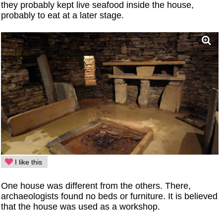
they probably kept live seafood inside the house,
probably to eat at a later stage.
I like this
One house was different from the others. There,
archaeologists found no beds or furniture. It is believed
that the house was used as a workshop.