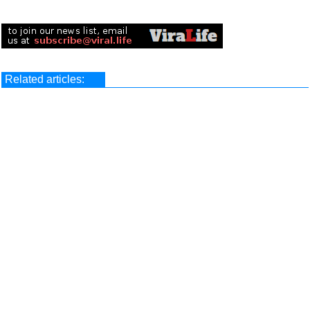
Related articles: