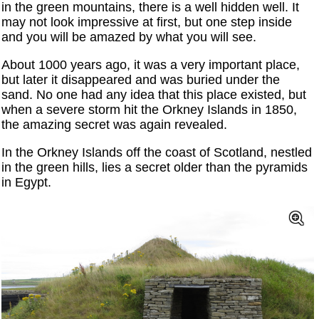
in the green mountains, there is a well hidden well. It
may not look impressive at first, but one step inside
and you will be amazed by what you will see.
About 1000 years ago, it was a very important place,
but later it disappeared and was buried under the
sand. No one had any idea that this place existed, but
when a severe storm hit the Orkney Islands in 1850,
the amazing secret was again revealed.
In the Orkney Islands off the coast of Scotland, nestled
in the green hills, lies a secret older than the pyramids
in Egypt.