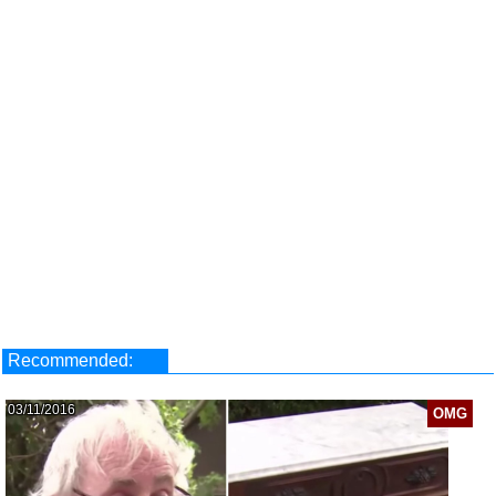
Recommended:
03/11/2016
OMG