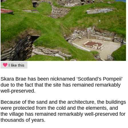
I like this
Skara Brae has been nicknamed ‘Scotland’s Pompeii’
due to the fact that the site has remained remarkably
well-preserved.
Because of the sand and the architecture, the buildings
were protected from the cold and the elements, and
the village has remained remarkably well-preserved for
thousands of years.