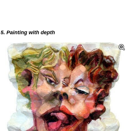
5. Painting with depth