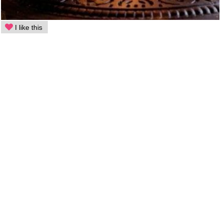
I like this