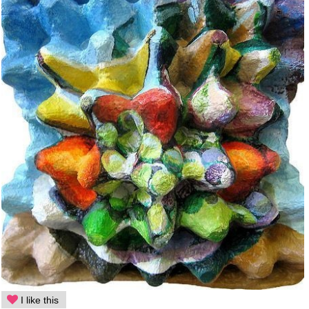
I like this