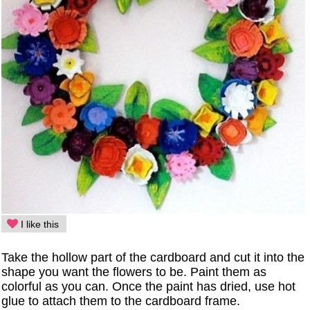
I like this
Take the hollow part of the cardboard and cut it into the
shape you want the flowers to be. Paint them as
colorful as you can. Once the paint has dried, use hot
glue to attach them to the cardboard frame.