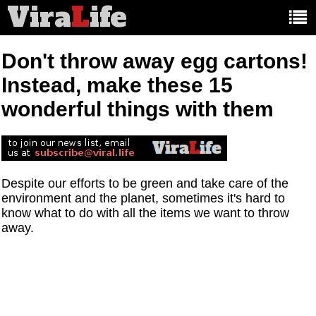
Vira
L
ife
Main
article
categories:
Don't throw away egg cartons!
Instead, make these 15
wonderful things with them
Despite our efforts to be green and take care of the
environment and the planet, sometimes it's hard to
know what to do with all the items we want to throw
away.