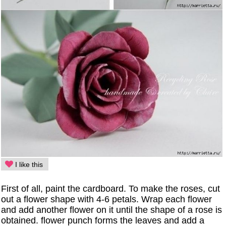
I like this
First of all, paint the cardboard. To make the roses, cut
out a flower shape with 4-6 petals. Wrap each flower
and add another flower on it until the shape of a rose is
obtained. flower punch forms the leaves and add a