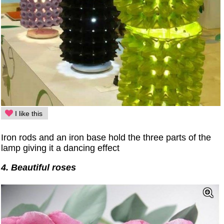
I like this
Iron rods and an iron base hold the three parts of the
lamp giving it a dancing effect
4. Beautiful roses