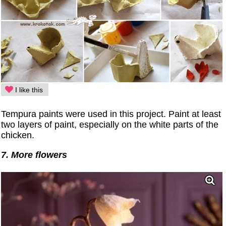
I like this
Tempura paints were used in this project. Paint at least
two layers of paint, especially on the white parts of the
chicken.
7. More flowers