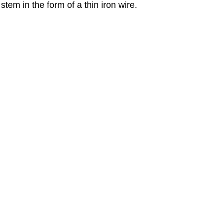
stem in the form of a thin iron wire.