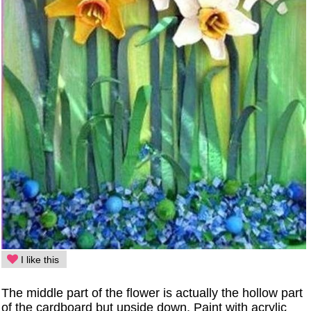
I like this
The middle part of the flower is actually the hollow part
of the cardboard but upside down. Paint with acrylic