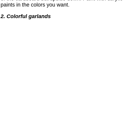
paints in the colors you want.
2. Colorful garlands