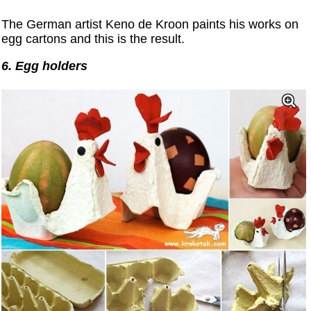
The German artist Keno de Kroon paints his works on
egg cartons and this is the result.
6. Egg holders