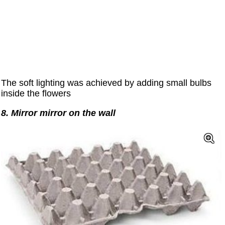
The soft lighting was achieved by adding small bulbs
inside the flowers
8. Mirror mirror on the wall