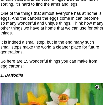
sorting, it's hard to find the arms and legs.
One of the things that almost everyone has at home is
eggs. And the cartons the eggs come in can become
so many wonderful and unique things. Think how many
other things we have at home that we can use for other
things.
It is indeed a small step, but in the end many such
small steps make the world a cleaner place for future
generations.
So here are 15 wonderful things you can make from
egg cartons:
1. Daffodils