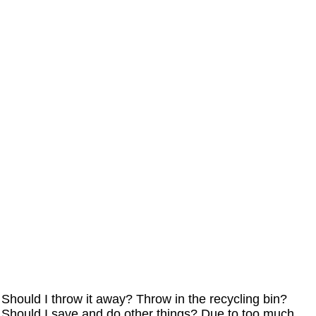
Should I throw it away? Throw in the recycling bin?
Should I save and do other things? Due to too much