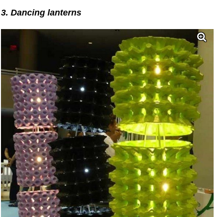
3. Dancing lanterns