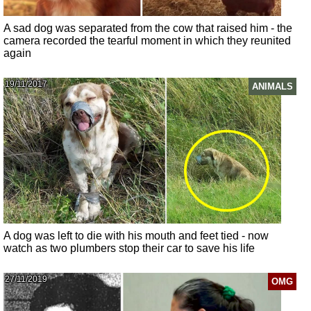
A sad dog was separated from the cow that raised him - the
camera recorded the tearful moment in which they reunited
again
19/11/2017
ANIMALS
A dog was left to die with his mouth and feet tied - now
watch as two plumbers stop their car to save his life
27/11/2019
OMG