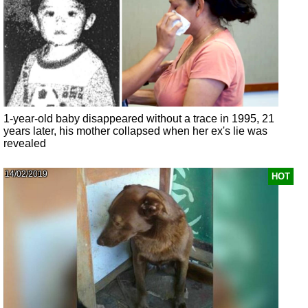
1-year-old baby disappeared without a trace in 1995, 21
years later, his mother collapsed when her ex's lie was
revealed
14/02/2019
HOT