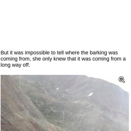
But it was impossible to tell where the barking was
coming from, she only knew that it was coming from a
long way off.