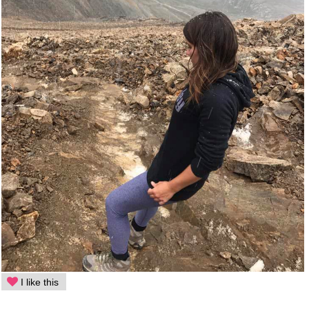
I like this