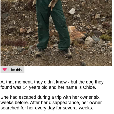
I like this
At that moment, they didn't know - but the dog they
found was 14 years old and her name is Chloe.
She had escaped during a trip with her owner six
weeks before. After her disappearance, her owner
searched for her every day for several weeks.