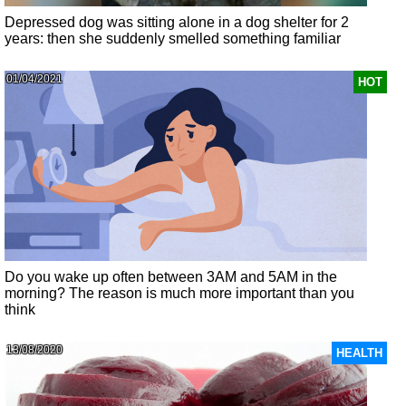
Depressed dog was sitting alone in a dog shelter for 2
years: then she suddenly smelled something familiar
01/04/2021
HOT
Do you wake up often between 3AM and 5AM in the
morning? The reason is much more important than you
think
13/08/2020
HEALTH