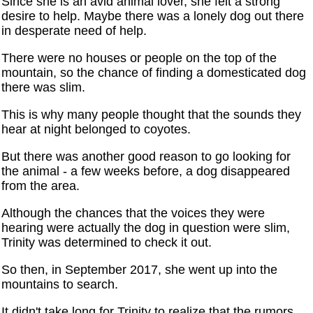
Since she is an avid animal lover, she felt a strong
desire to help. Maybe there was a lonely dog out there
in desperate need of help.
There were no houses or people on the top of the
mountain, so the chance of finding a domesticated dog
there was slim.
This is why many people thought that the sounds they
hear at night belonged to coyotes.
But there was another good reason to go looking for
the animal - a few weeks before, a dog disappeared
from the area.
Although the chances that the voices they were
hearing were actually the dog in question were slim,
Trinity was determined to check it out.
So then, in September 2017, she went up into the
mountains to search.
It didn't take long for Trinity to realize that the rumors