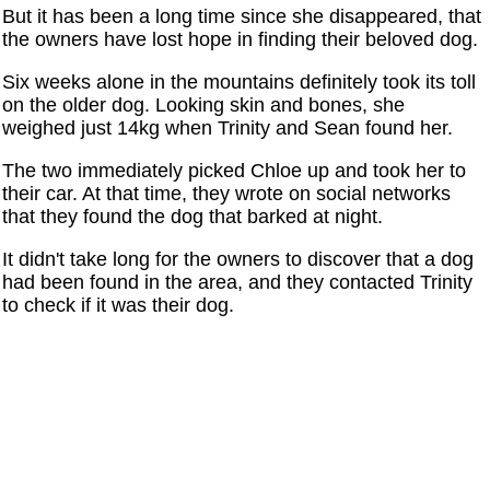
But it has been a long time since she disappeared, that
the owners have lost hope in finding their beloved dog.
Six weeks alone in the mountains definitely took its toll
on the older dog. Looking skin and bones, she
weighed just 14kg when Trinity and Sean found her.
The two immediately picked Chloe up and took her to
their car. At that time, they wrote on social networks
that they found the dog that barked at night.
It didn't take long for the owners to discover that a dog
had been found in the area, and they contacted Trinity
to check if it was their dog.