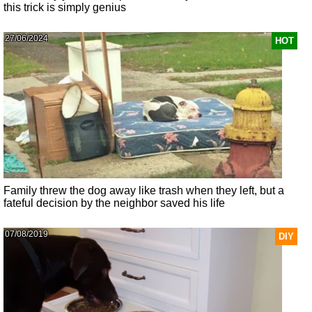
this trick is simply genius
27/06/2024
HOT
Family threw the dog away like trash when they left, but a
fateful decision by the neighbor saved his life
07/08/2019
DIY