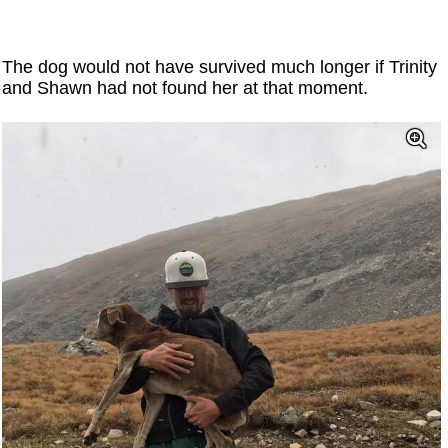
The dog would not have survived much longer if Trinity
and Shawn had not found her at that moment.