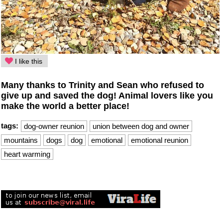
I like this
Many thanks to Trinity and Sean who refused to
give up and saved the dog! Animal lovers like you
make the world a better place!
tags:
dog-owner reunion
union between dog and owner
mountains
dogs
dog
emotional
emotional reunion
heart warming