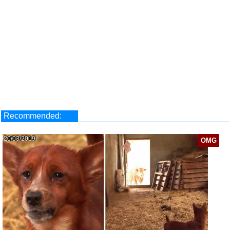
Recommended:
20/03/2019
OMG