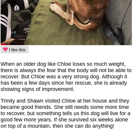
I like this
When an older dog like Chloe loses so much weight,
there is always the fear that the body will not be able to
recover. But Chloe was a very strong dog. Although it
has been a few days since her rescue, she is already
showing signs of improvement.
Trinity and Shawn visited Chloe at her house and they
became good friends. She still needs some more time
to recover, but something tells us this dog will live for a
good few more years. If she survived six weeks alone
on top of a mountain, then she can do anything!