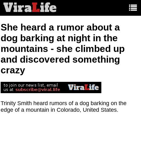
Vira
L
ife
Main
article
categories:
She heard a rumor about a
dog barking at night in the
mountains - she climbed up
and discovered something
crazy
Trinity Smith heard rumors of a dog barking on the
edge of a mountain in Colorado, United States.