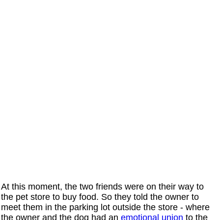
At this moment, the two friends were on their way to
the pet store to buy food. So they told the owner to
meet them in the parking lot outside the store - where
the owner and the dog had an
emotional union
to the