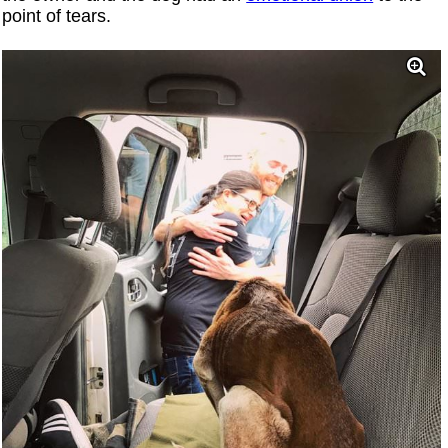
point of tears.