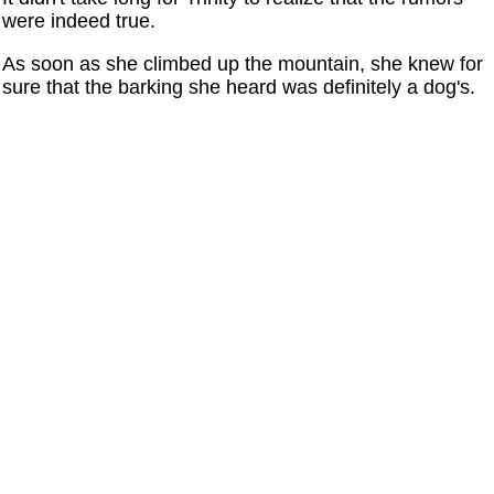
were indeed true.
As soon as she climbed up the mountain, she knew for
sure that the barking she heard was definitely a dog's.