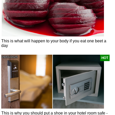
This is what will happen to your body if you eat one beet a
day
09/01/2025
HOT
This is why you should put a shoe in your hotel room safe -