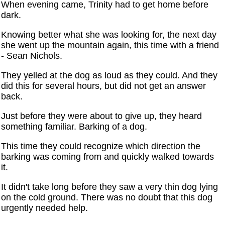
When evening came, Trinity had to get home before
dark.
Knowing better what she was looking for, the next day
she went up the mountain again, this time with a friend
- Sean Nichols.
They yelled at the dog as loud as they could. And they
did this for several hours, but did not get an answer
back.
Just before they were about to give up, they heard
something familiar. Barking of a dog.
This time they could recognize which direction the
barking was coming from and quickly walked towards
it.
It didn't take long before they saw a very thin dog lying
on the cold ground. There was no doubt that this dog
urgently needed help.