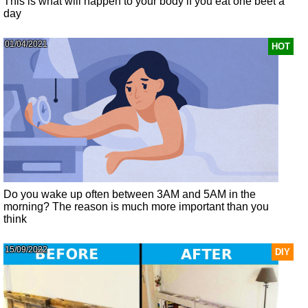
This is what will happen to your body if you eat one beet a
day
01/04/2021
HOT
Do you wake up often between 3AM and 5AM in the
morning? The reason is much more important than you
think
15/09/2022
DIY