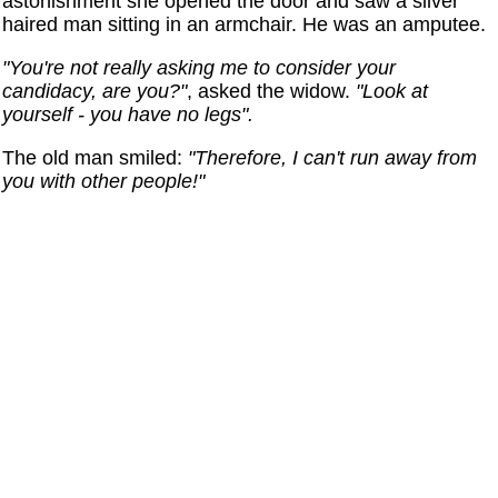
astonishment she opened the door and saw a silver
haired man sitting in an armchair. He was an amputee.
"You're not really asking me to consider your
candidacy, are you?"
, asked the widow.
"Look at
yourself - you have no legs".
The old man smiled:
"Therefore, I can't run away from
you with other people!"