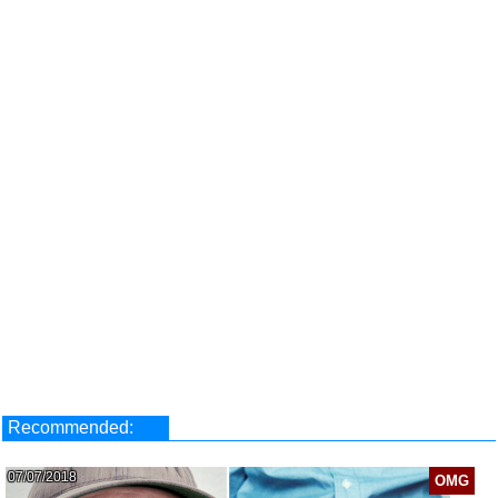
Recommended:
07/07/2018
OMG