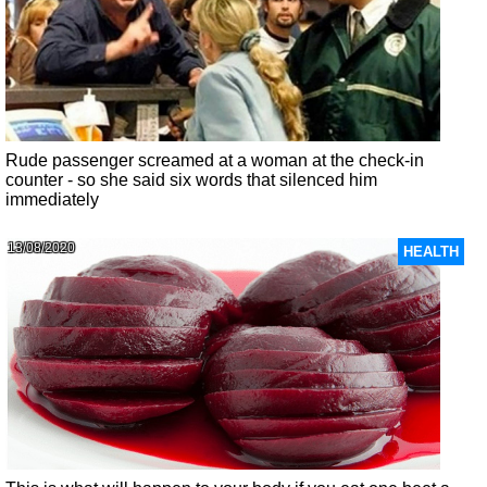
Rude passenger screamed at a woman at the check-in
counter - so she said six words that silenced him
immediately
13/08/2020
HEALTH