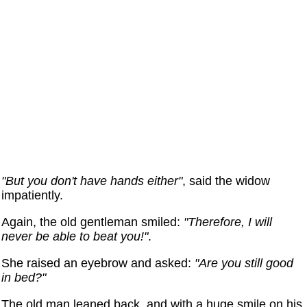
"But you don't have hands either"
, said the widow
impatiently.
Again, the old gentleman smiled:
"Therefore, I will
never be able to beat you!"
.
She raised an eyebrow and asked:
"Are you still good
in bed?"
The old man leaned back, and with a huge smile on his