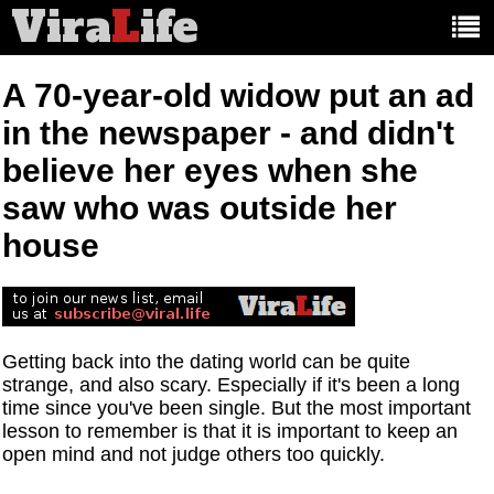
Vira
L
ife
Main
article
categories:
A 70-year-old widow put an ad
in the newspaper - and didn't
believe her eyes when she
saw who was outside her
house
Getting back into the dating world can be quite
strange, and also scary. Especially if it's been a long
time since you've been single. But the most important
lesson to remember is that it is important to keep an
open mind and not judge others too quickly.