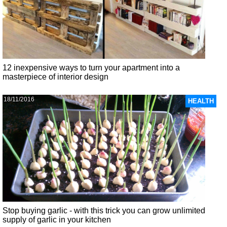
12 inexpensive ways to turn your apartment into a
masterpiece of interior design
18/11/2016
HEALTH
Stop buying garlic - with this trick you can grow unlimited
supply of garlic in your kitchen