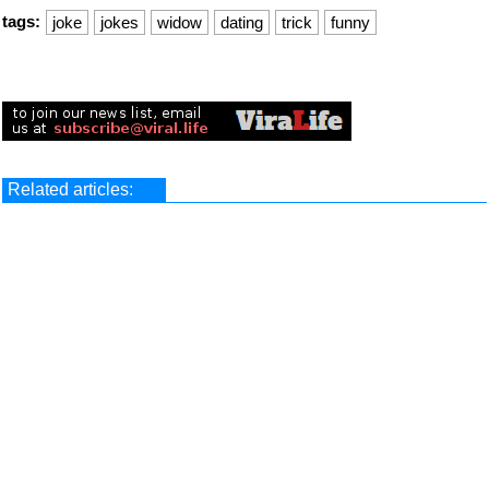
tags:
joke
jokes
widow
dating
trick
funny
Related articles: