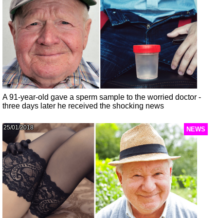
A 91-year-old gave a sperm sample to the worried doctor -
three days later he received the shocking news
25/01/2018
NEWS