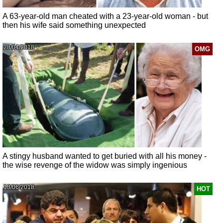
A 63-year-old man cheated with a 23-year-old woman - but
then his wife said something unexpected
28/04/2018
OMG
A stingy husband wanted to get buried with all his money -
the wise revenge of the widow was simply ingenious
13/06/2018
HOT