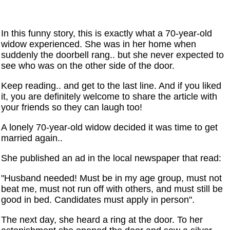
In this funny story, this is exactly what a 70-year-old
widow experienced. She was in her home when
suddenly the doorbell rang.. but she never expected to
see who was on the other side of the door.
Keep reading.. and get to the last line. And if you liked
it, you are definitely welcome to share the article with
your friends so they can laugh too!
A lonely 70-year-old widow decided it was time to get
married again..
She published an ad in the local newspaper that read:
"Husband needed! Must be in my age group, must not
beat me, must not run off with others, and must still be
good in bed. Candidates must apply in person".
The next day, she heard a ring at the door. To her