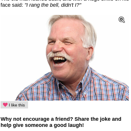
face said:
"I rang the bell, didn't I?"
I like this
Why not encourage a friend? Share the joke and
help give someone a good laugh!