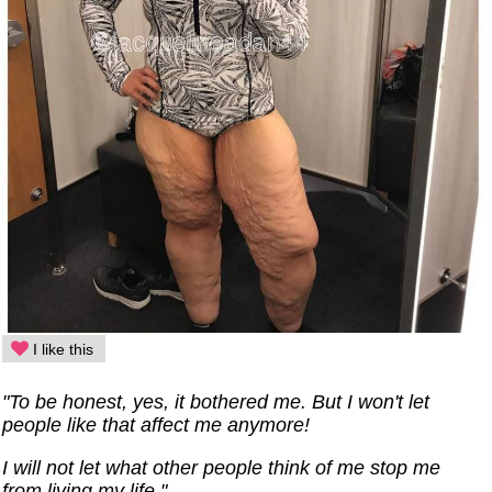
I like this
"To be honest, yes, it bothered me. But I won't let
people like that affect me anymore!
I will not let what other people think of me stop me
from living my life."