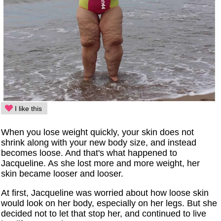
I like this
When you lose weight quickly, your skin does not
shrink along with your new body size, and instead
becomes loose. And that's what happened to
Jacqueline. As she lost more and more weight, her
skin became looser and looser.
At first, Jacqueline was worried about how loose skin
would look on her body, especially on her legs. But she
decided not to let that stop her, and continued to live