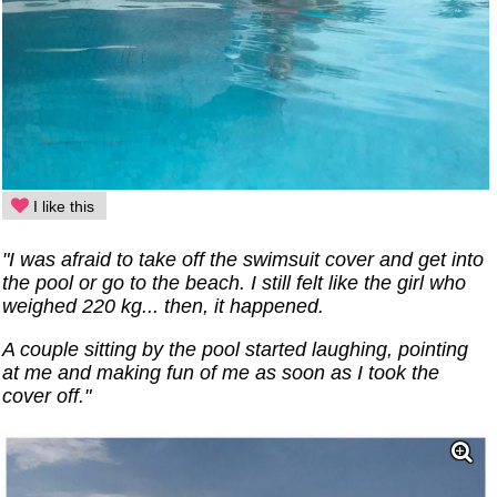
I like this
"I was afraid to take off the swimsuit cover and get into
the pool or go to the beach. I still felt like the girl who
weighed 220 kg... then, it happened.
A couple sitting by the pool started laughing, pointing
at me and making fun of me as soon as I took the
cover off."