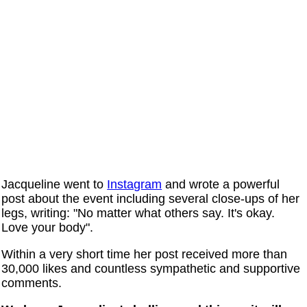
Jacqueline went to
Instagram
and wrote a powerful
post about the event including several close-ups of her
legs, writing: "No matter what others say. It's okay.
Love your body".
Within a very short time her post received more than
30,000 likes and countless sympathetic and supportive
comments.