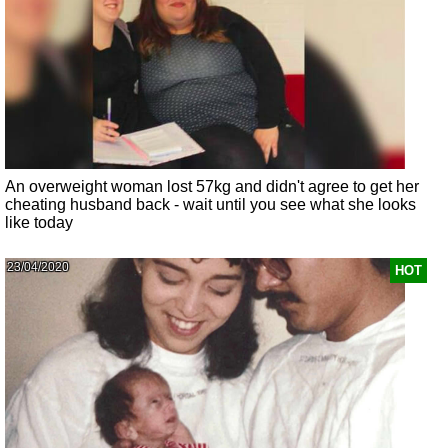
An overweight woman lost 57kg and didn't agree to get her
cheating husband back - wait until you see what she looks
like today
23/04/2020
HOT