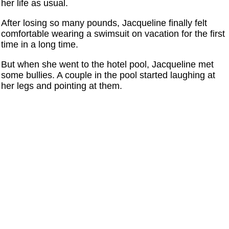
her life as usual.
After losing so many pounds, Jacqueline finally felt
comfortable wearing a swimsuit on vacation for the first
time in a long time.
But when she went to the hotel pool, Jacqueline met
some bullies. A couple in the pool started laughing at
her legs and pointing at them.