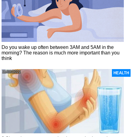
Do you wake up often between 3AM and 5AM in the
morning? The reason is much more important than you
think
11/02/2021
HEALTH