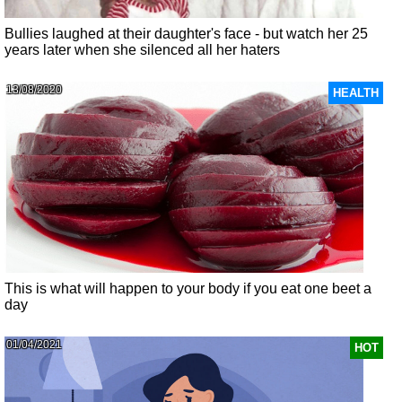
Bullies laughed at their daughter's face - but watch her 25
years later when she silenced all her haters
13/08/2020
HEALTH
This is what will happen to your body if you eat one beet a
day
01/04/2021
HOT