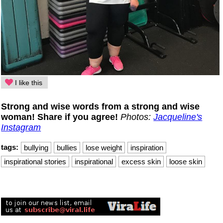
I like this
Strong and wise words from a strong and wise
woman! Share if you agree!
Photos:
Jacqueline's
Instagram
tags:
bullying
bullies
lose weight
inspiration
inspirational stories
inspirational
excess skin
loose skin