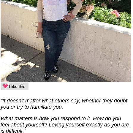
I like this
"It doesn't matter what others say, whether they doubt
you or try to humiliate you.
What matters is how you respond to it. How do you
feel about yourself? Loving yourself exactly as you are
is difficult."