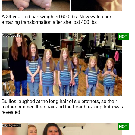
A 24-year-old has weighted 600 lbs. Now watch her
amazing transformation after she lost 400 lbs
07/04/2018
HOT
Bullies laughed at the long hair of six brothers, so their
mother trimmed their hair and the heartbreaking truth was
revealed
03/12/2020
HOT