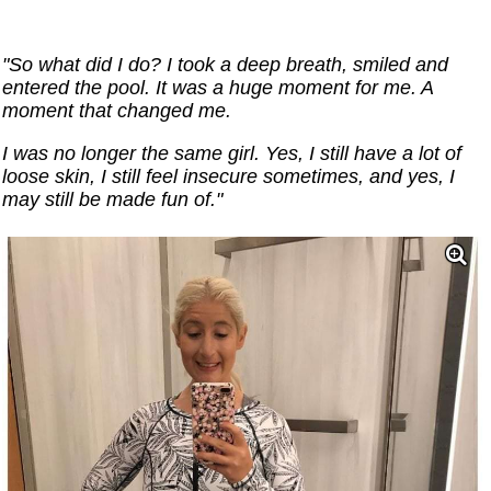
"So what did I do? I took a deep breath, smiled and
entered the pool. It was a huge moment for me. A
moment that changed me.
I was no longer the same girl. Yes, I still have a lot of
loose skin, I still feel insecure sometimes, and yes, I
may still be made fun of."