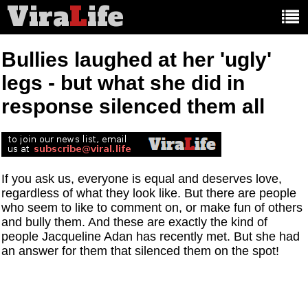
Vira
L
ife
Main
article
categories:
Bullies laughed at her 'ugly'
legs - but what she did in
response silenced them all
If you ask us, everyone is equal and deserves love,
regardless of what they look like. But there are people
who seem to like to comment on, or make fun of others
and bully them. And these are exactly the kind of
people Jacqueline Adan has recently met. But she had
an answer for them that silenced them on the spot!