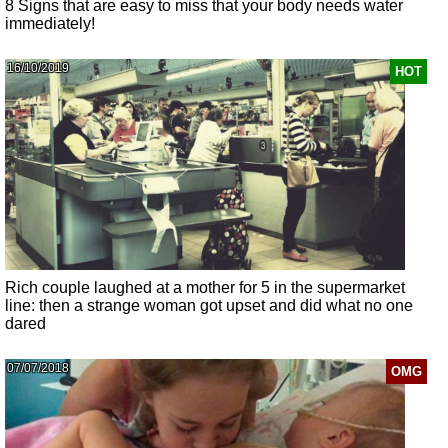
8 Signs that are easy to miss that your body needs water
immediately!
16/10/2019
HOT
Rich couple laughed at a mother for 5 in the supermarket
line: then a strange woman got upset and did what no one
dared
07/07/2018
OMG