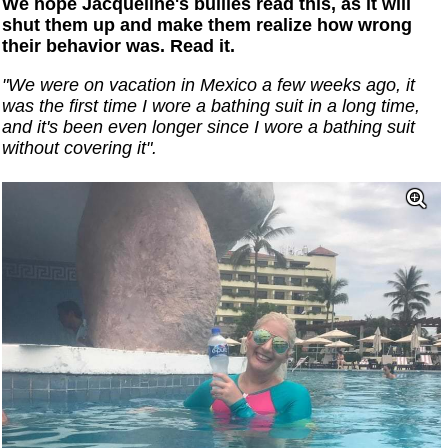
We hope Jacqueline's bullies read this, as it will
shut them up and make them realize how wrong
their behavior was. Read it.
"We were on vacation in Mexico a few weeks ago, it
was the first time I wore a bathing suit in a long time,
and it's been even longer since I wore a bathing suit
without covering it".