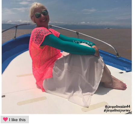
I like this