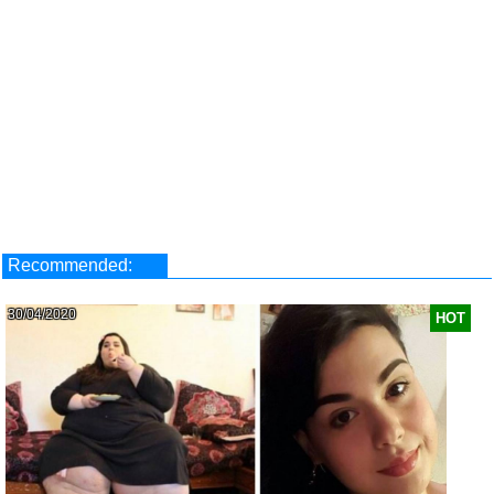
Recommended:
30/04/2020
HOT