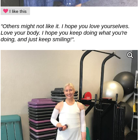
I like this
"Others might not like it. I hope you love yourselves.
Love your body. I hope you keep doing what you're
doing, and just keep smiling!".