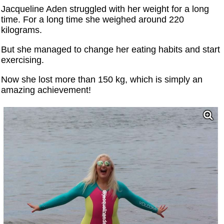
Jacqueline Aden struggled with her weight for a long
time. For a long time she weighed around 220
kilograms.
But she managed to change her eating habits and start
exercising.
Now she lost more than 150 kg, which is simply an
amazing achievement!