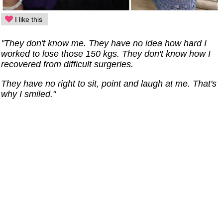
I like this
"They don't know me. They have no idea how hard I
worked to lose those 150 kgs. They don't know how I
recovered from difficult surgeries.
They have no right to sit, point and laugh at me. That's
why I smiled."