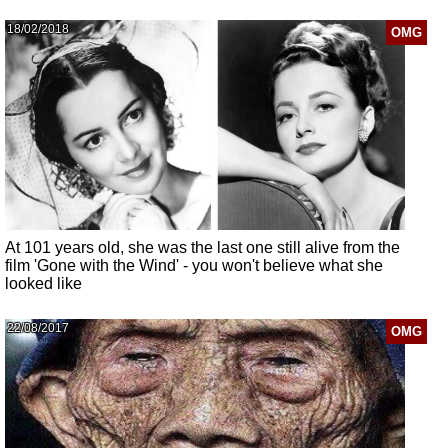
18/02/2018
OMG
At 101 years old, she was the last one still alive from the
film 'Gone with the Wind' - you won't believe what she
looked like
22/08/2017
OMG