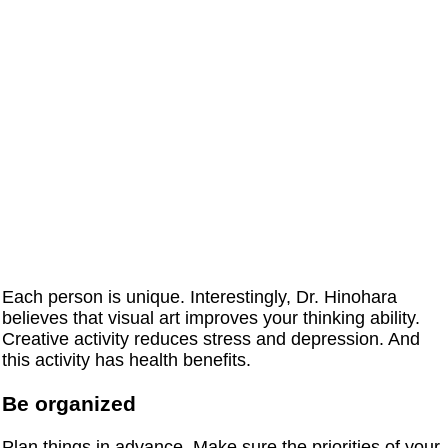
Each person is unique. Interestingly, Dr. Hinohara
believes that visual art improves your thinking ability.
Creative activity reduces stress and depression. And
this activity has health benefits.
Be organized
Plan things in advance. Make sure the priorities of your