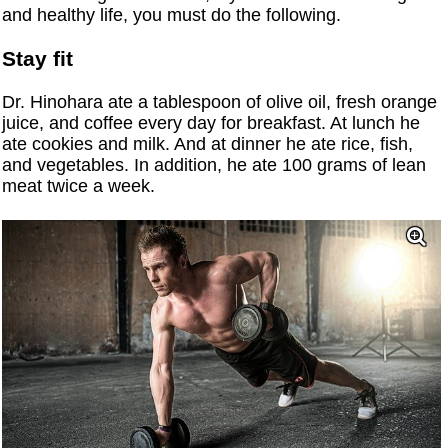
and healthy life, you must do the following.
Stay fit
Dr. Hinohara ate a tablespoon of olive oil, fresh orange
juice, and coffee every day for breakfast. At lunch he
ate cookies and milk. And at dinner he ate rice, fish,
and vegetables. In addition, he ate 100 grams of lean
meat twice a week.