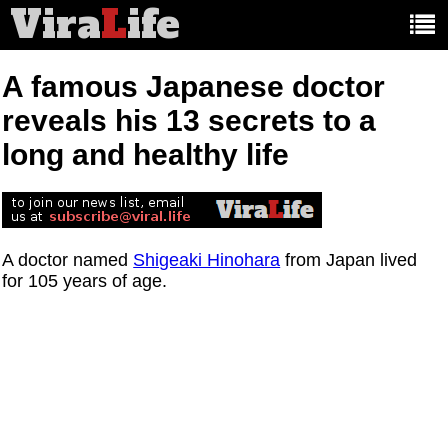
Vira
L
ife
Main
article
categories:
A famous Japanese doctor
reveals his 13 secrets to a
long and healthy life
A doctor named
Shigeaki Hinohara
from Japan lived
for 105 years of age.