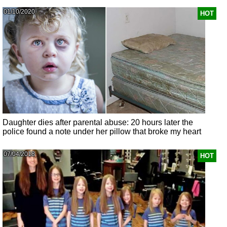
01/10/2020
HOT
Daughter dies after parental abuse: 20 hours later the
police found a note under her pillow that broke my heart
07/04/2018
HOT