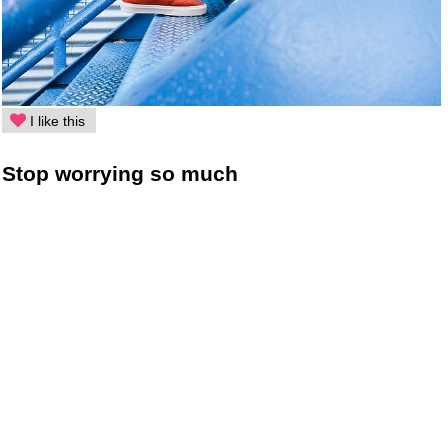
I like this
Stop worrying so much