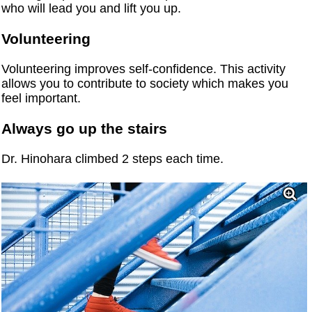
who will lead you and lift you up.
Volunteering
Volunteering improves self-confidence. This activity
allows you to contribute to society which makes you
feel important.
Always go up the stairs
Dr. Hinohara climbed 2 steps each time.