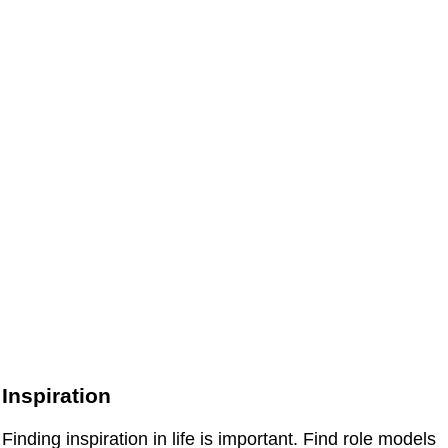
Inspiration
Finding inspiration in life is important. Find role models