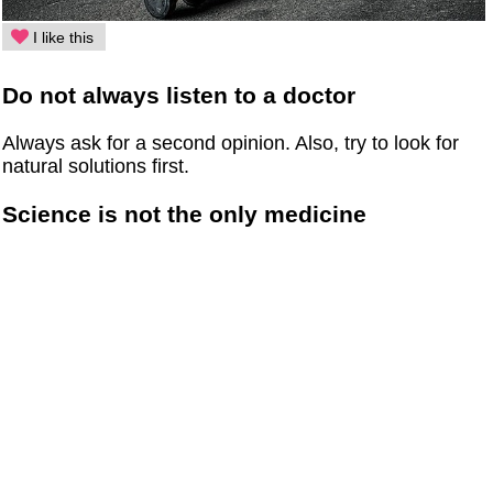
I like this
Do not always listen to a doctor
Always ask for a second opinion. Also, try to look for
natural solutions first.
Science is not the only medicine