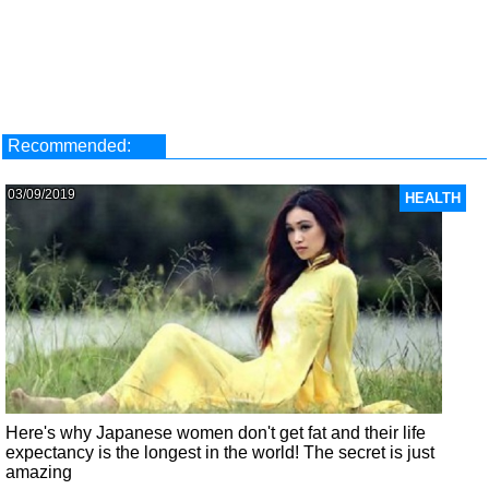
Recommended:
03/09/2019
HEALTH
Here's why Japanese women don't get fat and their life
expectancy is the longest in the world! The secret is just
amazing