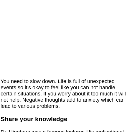
You need to slow down. Life is full of unexpected
events so it's okay to feel like you can not handle
certain situations. If you worry about it too much it will
not help. Negative thoughts add to anxiety which can
lead to various problems.
Share your knowledge
Dr. Hinohara was a famous lecturer. His motivational