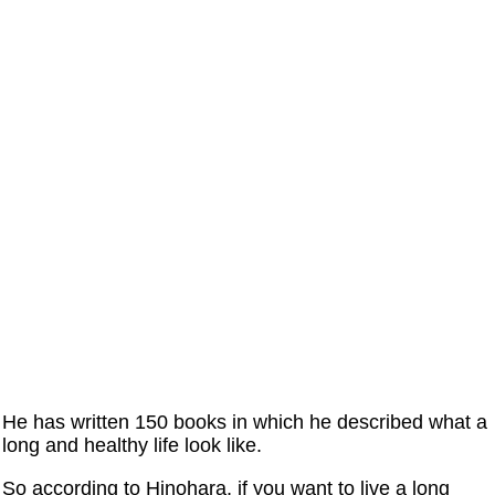
He has written 150 books in which he described what a
long and healthy life look like.
So according to Hinohara, if you want to live a long