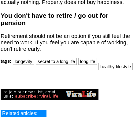
actually nothing. Property does not buy happiness.
You don't have to retire / go out for
pension
Retirement should not be an option if you still feel the
need to work. If you feel you are capable of working,
don't retire early.
tags:
longevity
secret to a long life
long life
healthy lifestyle
Related articles: