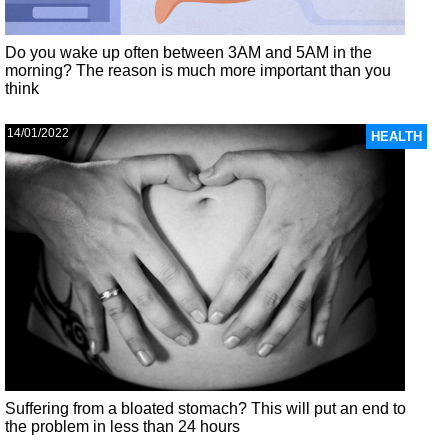
Do you wake up often between 3AM and 5AM in the
morning? The reason is much more important than you
think
14/01/2022
HEALTH
Suffering from a bloated stomach? This will put an end to
the problem in less than 24 hours