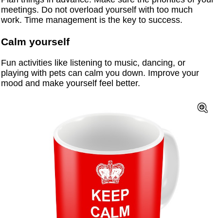
meetings. Do not overload yourself with too much
work. Time management is the key to success.
Calm yourself
Fun activities like listening to music, dancing, or
playing with pets can calm you down. Improve your
mood and make yourself feel better.