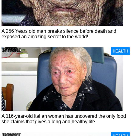
A 256 Years old man breaks silence before death and
exposed an amazing secret to the world!
19/08/2018
HEALTH
A 116-year-old Italian woman has uncovered the only food
she claims that gives a long and healthy life
13/08/2020