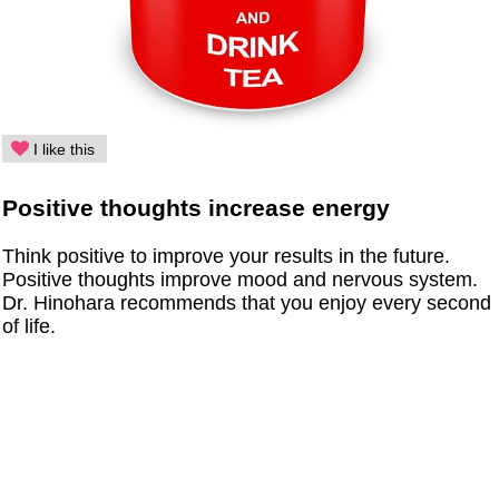
I like this
Positive thoughts increase energy
Think positive to improve your results in the future.
Positive thoughts improve mood and nervous system.
Dr. Hinohara recommends that you enjoy every second
of life.