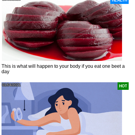
HEALTH
This is what will happen to your body if you eat one beet a
day
01/04/2021
HOT