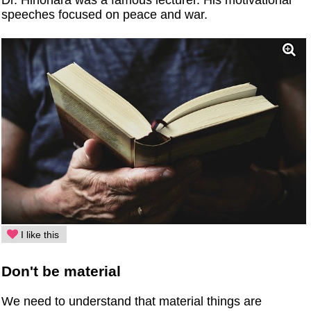
speeches focused on peace and war.
I like this
Don't be material
We need to understand that material things are