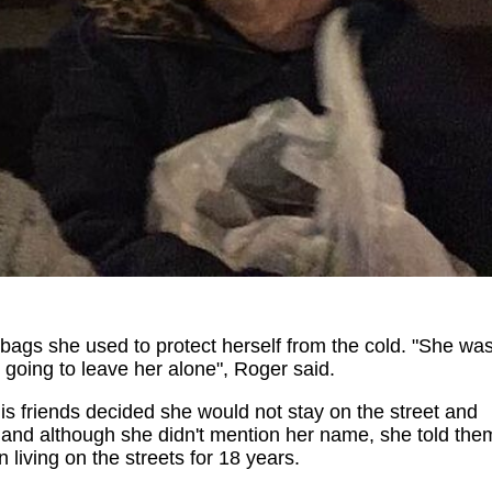
bags she used to protect herself from the cold. "She wa
 going to leave her alone", Roger said.
 friends decided she would not stay on the street and
r, and although she didn't mention her name, she told the
living on the streets for 18 years.