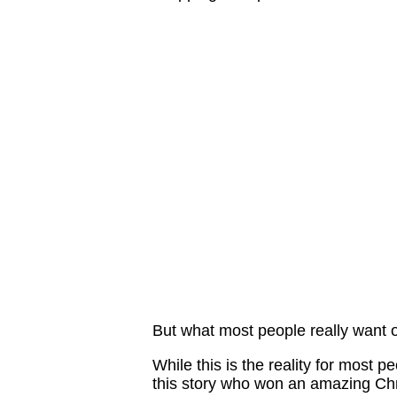
But what most people really want on
While this is the reality for most p
this story who won an amazing Chri