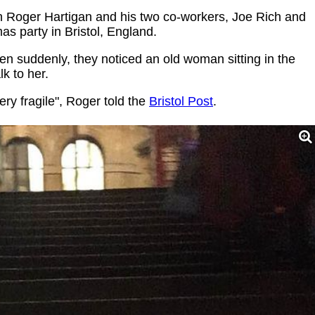
n Roger Hartigan and his two co-workers, Joe Rich and
as party in Bristol, England.
n suddenly, they noticed an old woman sitting in the
k to her.
ry fragile", Roger told the
Bristol Post
.