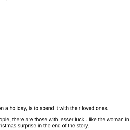
 a holiday, is to spend it with their loved ones.
eople, there are those with lesser luck - like the woman in
stmas surprise in the end of the story.