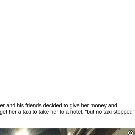
r and his friends decided to give her money and
 get her a taxi to take her to a hotel, "but no taxi stopped"