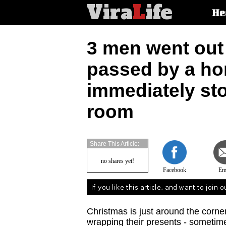
Vira
L
ife
Main
He
article
categorie
3 men went out 
passed by a ho
immediately sto
room
Share This Article:
no shares yet!
Facebook
Em
Christmas is just around the corne
wrapping their presents - sometim