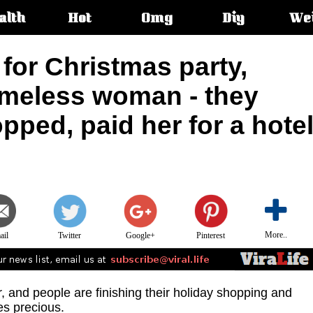
alth
Hot
Omg
Diy
We
s:
for Christmas party,
meless woman - they
pped, paid her for a hote
More..
ail
Twitter
Google+
Pinterest
r, and people are finishing their holiday shopping and
es precious.