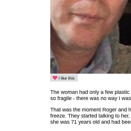
I like this
The woman had only a few plastic 
so fragile - there was no way I was
That was the moment Roger and his
freeze. They started talking to he
she was 71 years old and had been 