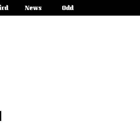
ird
News
Odd
l