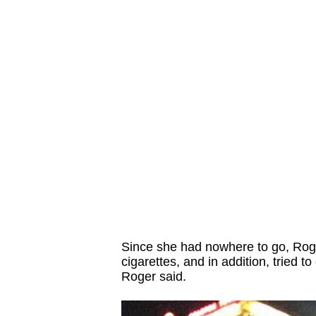
Since she had nowhere to go, Roge
cigarettes, and in addition, tried to
Roger said.