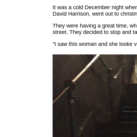
It was a cold December night whe
David Harrison, went out to christm
They were having a great time, whe
street. They decided to stop and tal
"I saw this woman and she looke ve