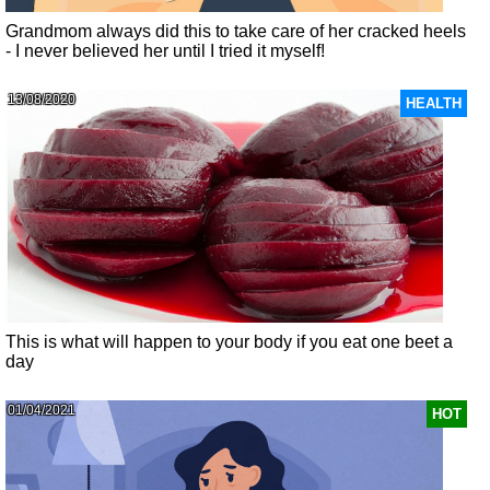
Grandmom always did this to take care of her cracked heels
- I never believed her until I tried it myself!
13/08/2020
HEALTH
This is what will happen to your body if you eat one beet a
day
01/04/2021
HOT