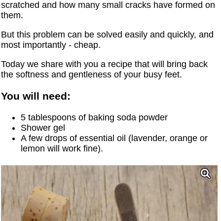
scratched and how many small cracks have formed on
them.
But this problem can be solved easily and quickly, and
most importantly - cheap.
Today we share with you a recipe that will bring back
the softness and gentleness of your busy feet.
You will need:
5 tablespoons of baking soda powder
Shower gel
A few drops of essential oil (lavender, orange or
lemon will work fine).