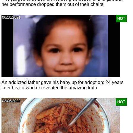
her performance dropped them out of their chairs!
06/10/2021
HOT
An addicted father gave his baby up for adoption: 24 years
later his co-worker revealed the amazing truth
03/06/2022
HOT