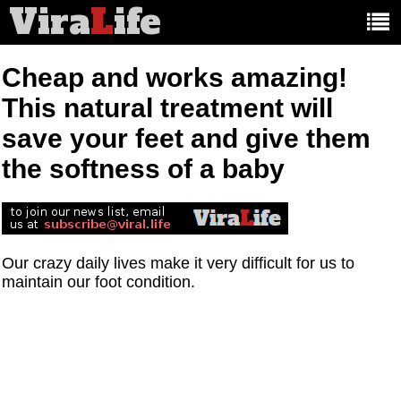
Vira
L
ife
Main
article
categories:
Cheap and works amazing!
This natural treatment will
save your feet and give them
the softness of a baby
Our crazy daily lives make it very difficult for us to
maintain our foot condition.