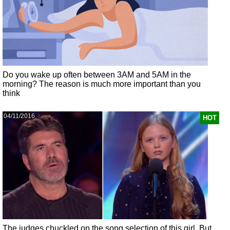
Do you wake up often between 3AM and 5AM in the
morning? The reason is much more important than you
think
04/11/2016
HOT
The judges chuckled on the song selection of this girl. But