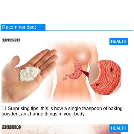
Recommended:
18/11/2017
HEALTH
11 Surprising tips: this is how a single teaspoon of baking
powder can change things in your body
21/12/2016
HEALTH