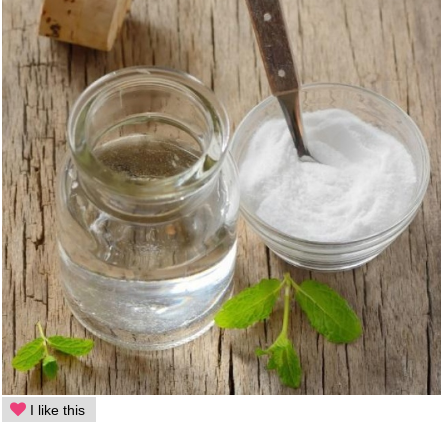
I like this