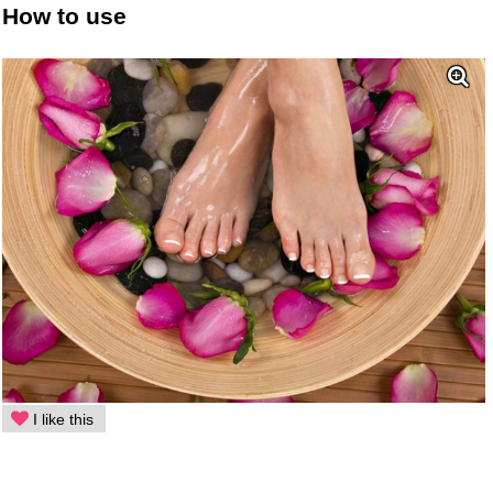
How to use
I like this