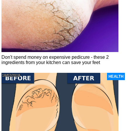
Don't spend money on expensive pedicure - these 2
ingredients from your kitchen can save your feet
18/02/2018
HEALTH