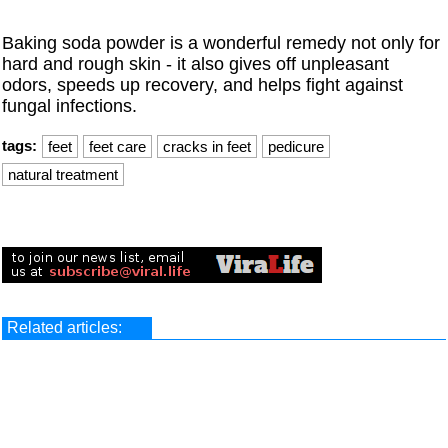
Baking soda powder is a wonderful remedy not only for
hard and rough skin - it also gives off unpleasant
odors, speeds up recovery, and helps fight against
fungal infections.
tags:
feet
feet care
cracks in feet
pedicure
natural treatment
Related articles: