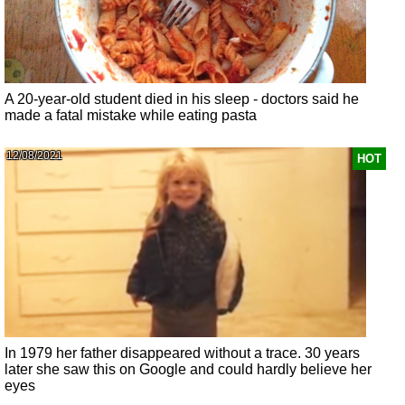
A 20-year-old student died in his sleep - doctors said he
made a fatal mistake while eating pasta
12/08/2021
HOT
In 1979 her father disappeared without a trace. 30 years
later she saw this on Google and could hardly believe her
eyes