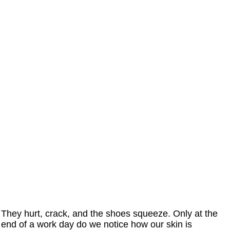
They hurt, crack, and the shoes squeeze. Only at the
end of a work day do we notice how our skin is