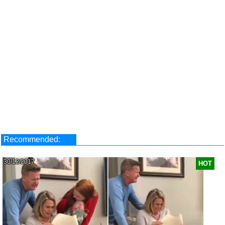
Recommended:
30/12/2017
HOT