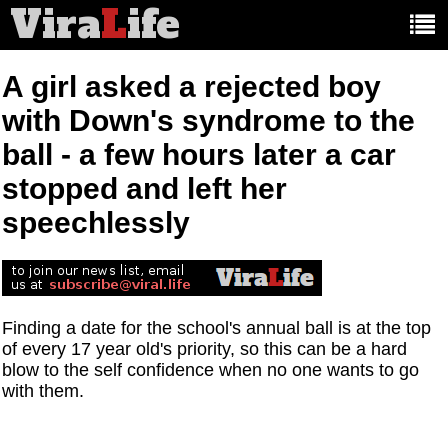
Vira
L
ife
Main
article
categories:
A girl asked a rejected boy
with Down's syndrome to the
ball - a few hours later a car
stopped and left her
speechlessly
Finding a date for the school's annual ball is at the top
of every 17 year old's priority, so this can be a hard
blow to the self confidence when no one wants to go
with them.