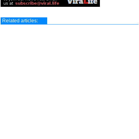
Related articles: