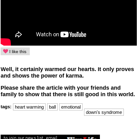
I like this
Well, it certainly warmed our hearts. It only proves
and shows the power of karma.
Please share the article with your friends and
family to show that there is still good in this world.
tags:
heart warming
ball
emotional
down's syndrome