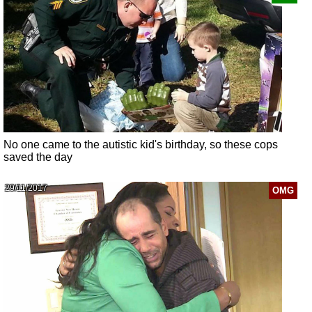
No one came to the autistic kid's birthday, so these cops
saved the day
29/11/2017
OMG