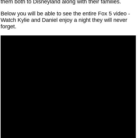
them both to Disneyland along with their families.
Below you will be able to see the entire Fox 5 video -
Watch Kylie and Daniel enjoy a night they will never
forget.