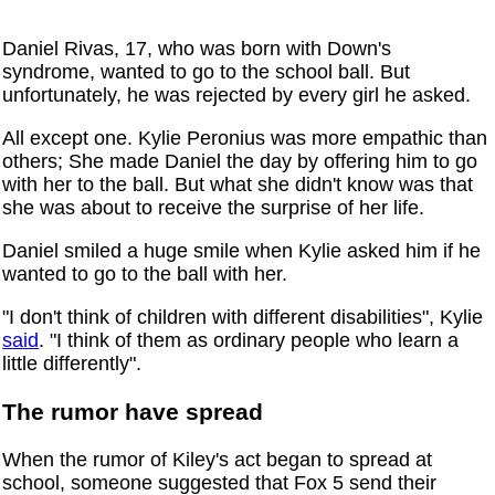
Daniel Rivas, 17, who was born with Down's
syndrome, wanted to go to the school ball. But
unfortunately, he was rejected by every girl he asked.
All except one. Kylie Peronius was more empathic than
others; She made Daniel the day by offering him to go
with her to the ball. But what she didn't know was that
she was about to receive the surprise of her life.
Daniel smiled a huge smile when Kylie asked him if he
wanted to go to the ball with her.
"I don't think of children with different disabilities", Kylie
said
. "I think of them as ordinary people who learn a
little differently".
The rumor have spread
When the rumor of Kiley's act began to spread at
school, someone suggested that Fox 5 send their