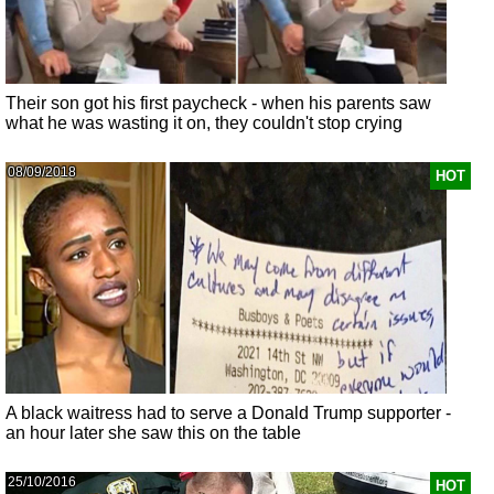
Their son got his first paycheck - when his parents saw
what he was wasting it on, they couldn't stop crying
08/09/2018
HOT
A black waitress had to serve a Donald Trump supporter -
an hour later she saw this on the table
25/10/2016
HOT