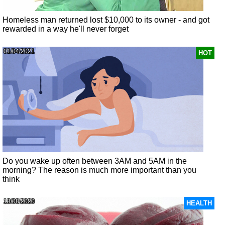
Homeless man returned lost $10,000 to its owner - and got
rewarded in a way he'll never forget
01/04/2021
HOT
Do you wake up often between 3AM and 5AM in the
morning? The reason is much more important than you
think
13/08/2020
HEALTH