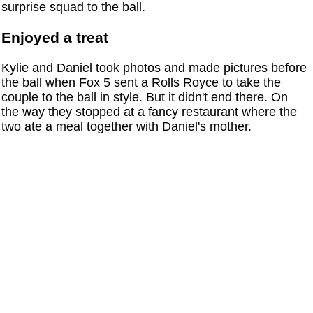
surprise squad to the ball.
Enjoyed a treat
Kylie and Daniel took photos and made pictures before
the ball when Fox 5 sent a Rolls Royce to take the
couple to the ball in style. But it didn't end there. On
the way they stopped at a fancy restaurant where the
two ate a meal together with Daniel's mother.