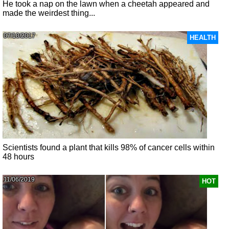
He took a nap on the lawn when a cheetah appeared and
made the weirdest thing...
07/10/2017
HEALTH
Scientists found a plant that kills 98% of cancer cells within
48 hours
11/06/2019
HOT