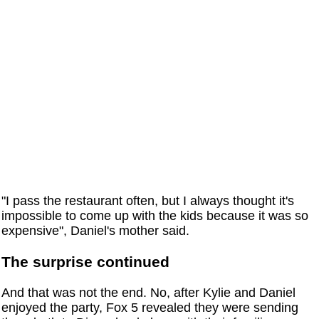
"I pass the restaurant often, but I always thought it's
impossible to come up with the kids because it was so
expensive", Daniel's mother said.
The surprise continued
And that was not the end. No, after Kylie and Daniel
enjoyed the party, Fox 5 revealed they were sending