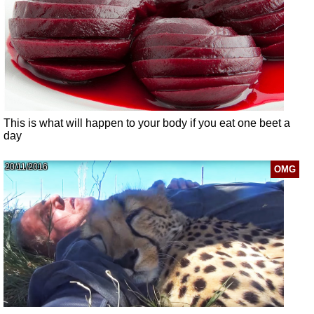
This is what will happen to your body if you eat one beet a
day
20/11/2016
OMG