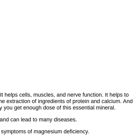
t helps cells, muscles, and nerve function. It helps to
he extraction of ingredients of protein and calcium. And
ary you get enough dose of this essential mineral.
and can lead to many diseases.
 symptoms of magnesium deficiency.