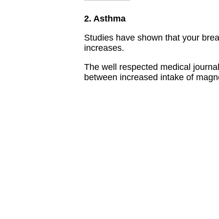
2. Asthma
Studies have shown that your bre
increases.
The well respected medical journa
between increased intake of magn