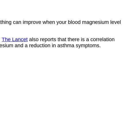
athing can improve when your blood magnesium level
l
The Lancet
also reports that there is a correlation
esium and a reduction in asthma symptoms.