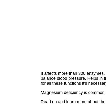
It affects more than 300 enzymes. I
balance blood pressure. Helps in t
for all these functions it's necess
Magnesium deficiency is common 
Read on and learn more about the