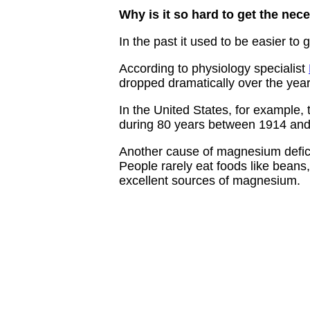
Why is it so hard to get the n
In the past it used to be easier to
According to physiology specialist
dropped dramatically over the years
In the United States, for example,
during 80 years between 1914 and
Another cause of magnesium deficie
People rarely eat foods like beans, 
excellent sources of magnesium.