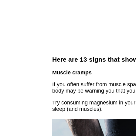
Here are 13 signs that sh
Muscle cramps
If you often suffer from muscle spa
body may be warning you that you 
Try consuming magnesium in your b
sleep (and muscles).