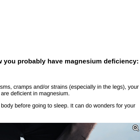
ow you probably have magnesium deficiency:
sms, cramps and/or strains (especially in the legs), your
are deficient in magnesium.
ody before going to sleep. It can do wonders for your