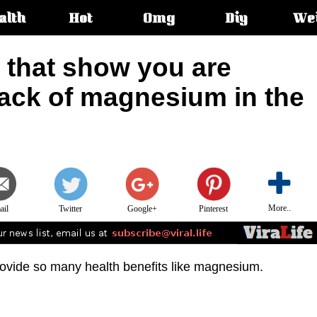
alth
Hot
Omg
Diy
We
s:
 that show you are
lack of magnesium in the
More..
ail
Twitter
Google+
Pinterest
rovide so many health benefits like magnesium.