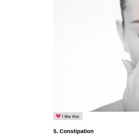
I like this
5. Constipation