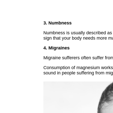
3. Numbness
Numbness is usually described as t
sign that your body needs more 
4. Migraines
Migraine sufferers often suffer fr
Consumption of magnesium works ag
sound in people suffering from mi