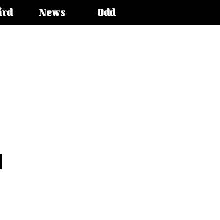
ird
News
Odd