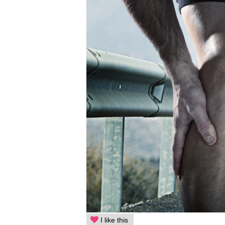
I like this