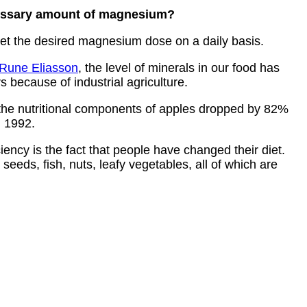
ecessary amount of magnesium?
 get the desired magnesium dose on a daily basis.
Rune Eliasson
, the level of minerals in our food has
 because of industrial agriculture.
 the nutritional components of apples dropped by 82%
 1992.
ncy is the fact that people have changed their diet.
seeds, fish, nuts, leafy vegetables, all of which are