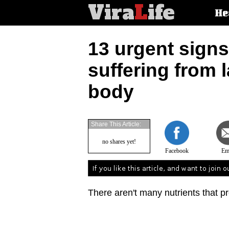
Vira
L
ife
Main
He
article
categorie
13 urgent signs
suffering from 
body
Share This Article:
no shares yet!
Facebook
Em
There aren't many nutrients that p