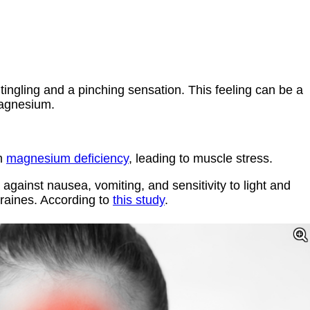
ingling and a pinching sensation. This feeling can be a
magnesium.
om
magnesium deficiency
, leading to muscle stress.
ainst nausea, vomiting, and sensitivity to light and
graines. According to
this study
.