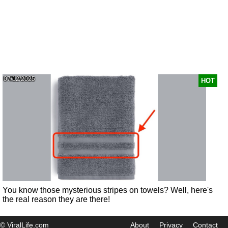
07/12/2025
HOT
You know those mysterious stripes on towels? Well, here's
the real reason they are there!
© ViralLife.com
About
Privacy
Contact