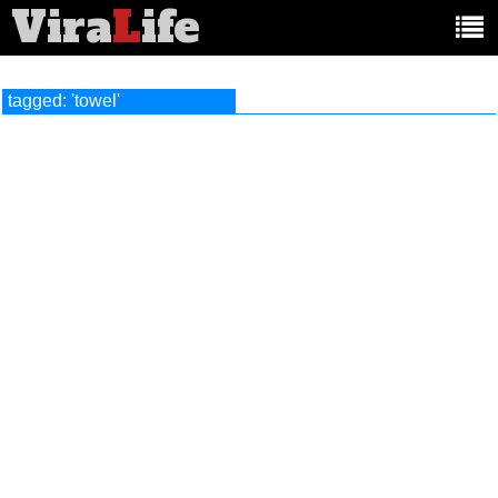
Vira
L
ife
Main
article
categories:
tagged: 'towel'