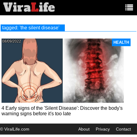
Vira
L
ife
Main
article
categories:
tagged: 'the silent disease'
08/09/2022
HEALTH
4 Early signs of the 'Silent Disease': Discover the body's
warning signs before it's too late
© ViralLife.com
About
Privacy
Contact