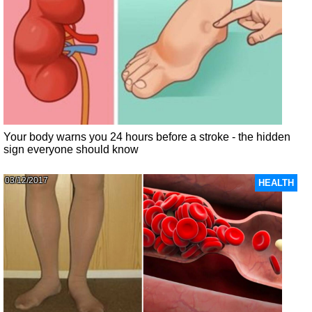
Your body warns you 24 hours before a stroke - the hidden
sign everyone should know
03/12/2017
HEALTH