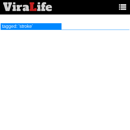
Vira
L
ife
Main
article
categories:
tagged: 'stroke'