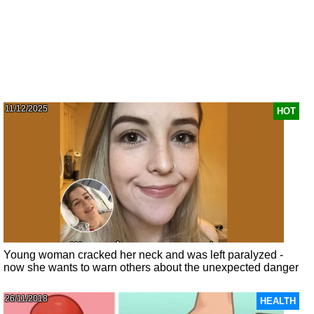
11/12/2025
HOT
Young woman cracked her neck and was left paralyzed -
now she wants to warn others about the unexpected danger
26/11/2018
HEALTH