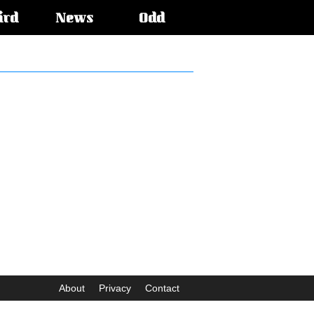
ird
News
Odd
About
Privacy
Contact