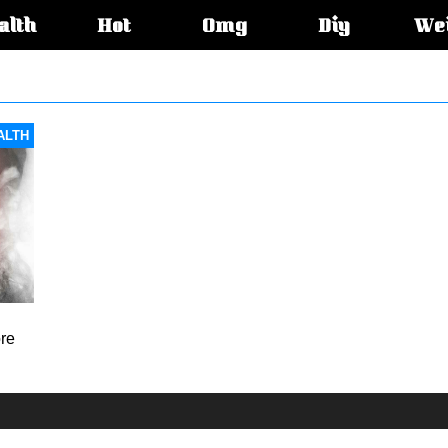
alth
Hot
Omg
Diy
We
s:
ALTH
ore