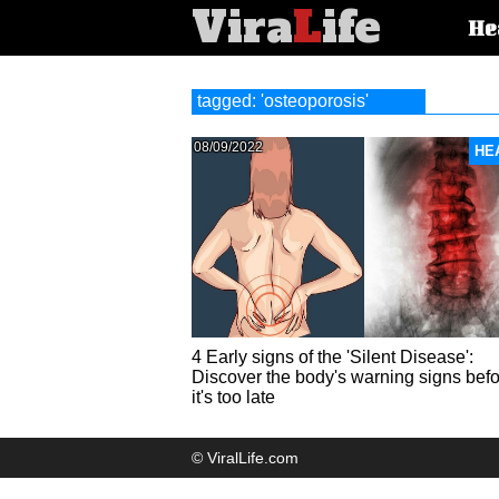
Vira
L
ife
Main
He
article
categorie
tagged: 'osteoporosis'
08/09/2022
HE
4 Early signs of the 'Silent Disease':
Discover the body's warning signs bef
it's too late
© ViralLife.com