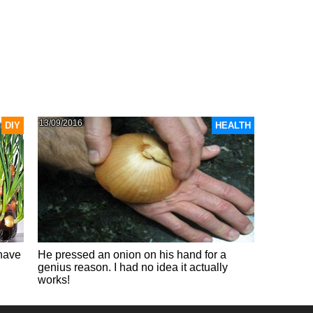
13/09/2016
DIY
HEALTH
 have
He pressed an onion on his hand for a
genius reason. I had no idea it actually
works!