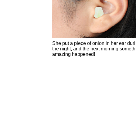
She put a piece of onion in her ear dur
the night, and the next morning someth
amazing happened!