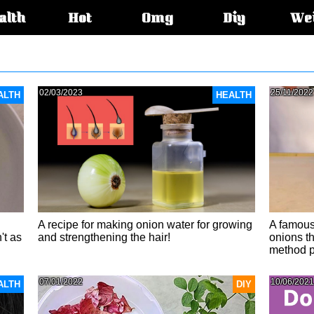
alth
Hot
Omg
Diy
We
s:
02/03/2023
25/11/2022
ALTH
HEALTH
A recipe for making onion water for growing
A famous
't as
and strengthening the hair!
onions th
method p
07/01/2022
10/06/2021
ALTH
DIY