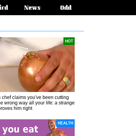
ird
News
Odd
HOT
 chef claims you've been cutting
e wrong way all your life: a strange
roves him right
HEALTH