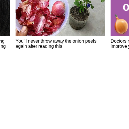
ing
You'll never throw away the onion peels
Doctors r
ing
again after reading this
improve y