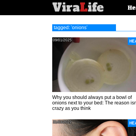
Vira
L
ife
Main
He
article
categorie
tagged: 'onions'
09/01/2025
HE
Why you should always put a bowl of
onions next to your bed: The reason isn
crazy as you think
31/03/2022
HE