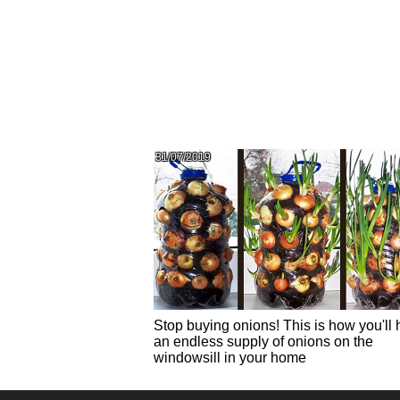
31/07/2019
Stop buying onions! This is how you'll
an endless supply of onions on the
windowsill in your home