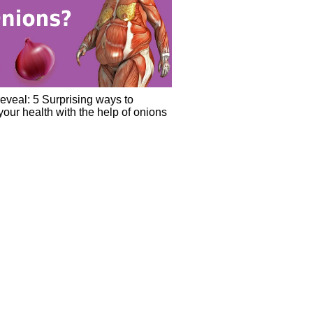
eveal: 5 Surprising ways to
our health with the help of onions