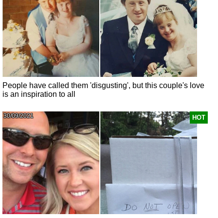
People have called them 'disgusting', but this couple's love
is an inspiration to all
30/09/2021
HOT