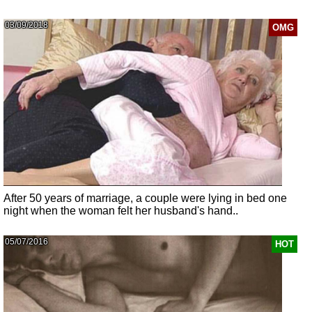
03/09/2018
OMG
After 50 years of marriage, a couple were lying in bed one
night when the woman felt her husband's hand..
05/07/2016
HOT