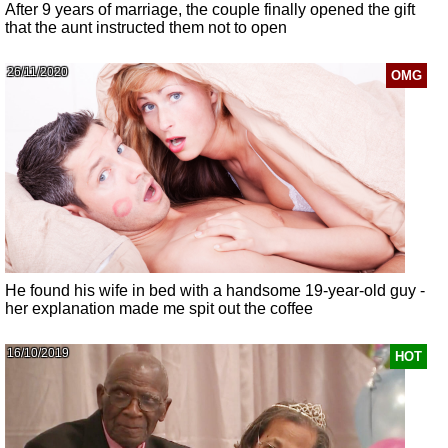
After 9 years of marriage, the couple finally opened the gift
that the aunt instructed them not to open
26/11/2020
OMG
He found his wife in bed with a handsome 19-year-old guy -
her explanation made me spit out the coffee
16/10/2019
HOT