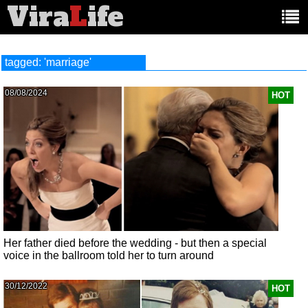
Vira
L
ife
Main
article
categories:
tagged: 'marriage'
08/08/2024
HOT
Her father died before the wedding - but then a special
voice in the ballroom told her to turn around
30/12/2022
HOT