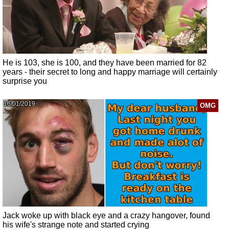
He is 103, she is 100, and they have been married for 82
years - their secret to long and happy marriage will certainly
surprise you
16/01/2019
OMG
Jack woke up with black eye and a crazy hangover, found
his wife's strange note and started crying