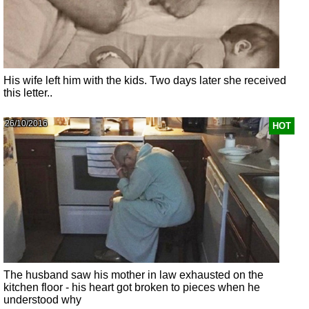
His wife left him with the kids. Two days later she received
this letter..
26/10/2016
HOT
The husband saw his mother in law exhausted on the
kitchen floor - his heart got broken to pieces when he
understood why