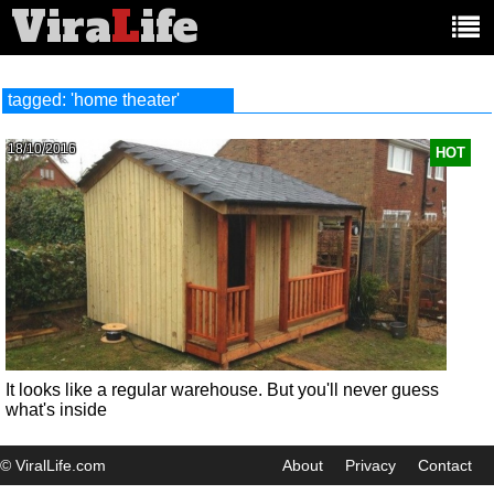
Vira
L
ife
Main
article
categories:
tagged: 'home theater'
18/10/2016
HOT
It looks like a regular warehouse. But you'll never guess
what's inside
© ViralLife.com
About
Privacy
Contact