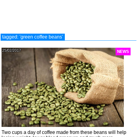
tagged: 'green coffee beans'
25/02/2017
NEWS
Two cups a day of coffee made from these beans will help