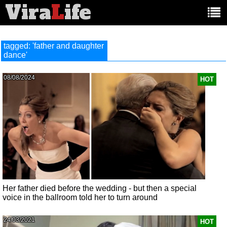
Vira
L
ife
Main
article
categories:
tagged: 'father and daughter
dance'
08/08/2024
HOT
Her father died before the wedding - but then a special
voice in the ballroom told her to turn around
24/03/2021
HOT