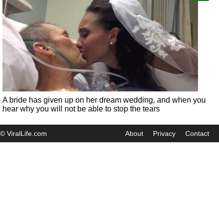
A bride has given up on her dream wedding, and when you
hear why you will not be able to stop the tears
© ViralLife.com
About
Privacy
Contact