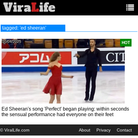
Vira
L
ife
Main
article
categories:
tagged: 'ed sheeran'
10/04/2025
HOT
Ed Sheeran's song 'Perfect' began playing: within seconds
the sensual performance had everyone on their feet
© ViralLife.com
About
Privacy
Contact