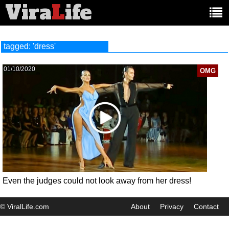
Vira
L
ife
Main
article
categories:
tagged: 'dress'
01/10/2020
OMG
Even the judges could not look away from her dress!
© ViralLife.com
About
Privacy
Contact