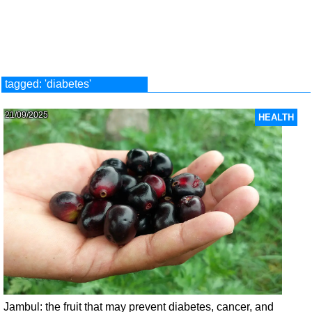
tagged: 'diabetes'
21/09/2025
HEALTH
Jambul: the fruit that may prevent diabetes, cancer, and