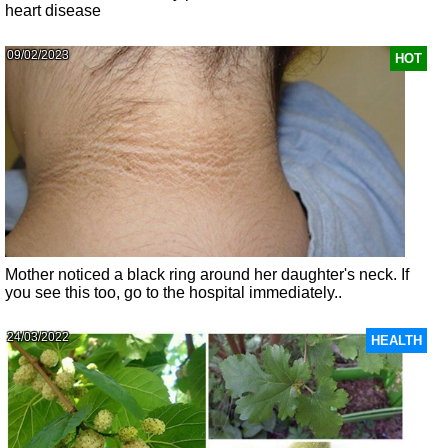
heart disease
09/02/2023
HOT
Mother noticed a black ring around her daughter's neck. If
you see this too, go to the hospital immediately..
24/03/2022
HEALTH