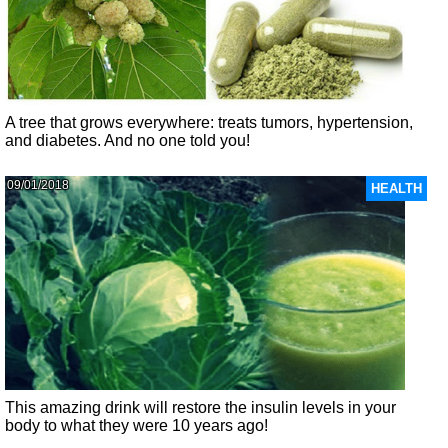
A tree that grows everywhere: treats tumors, hypertension,
and diabetes. And no one told you!
09/01/2018
HEALTH
This amazing drink will restore the insulin levels in your
body to what they were 10 years ago!