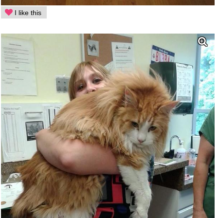
I like this