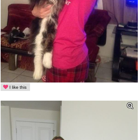
I like this