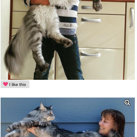
I like this