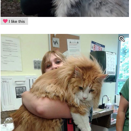
I like this