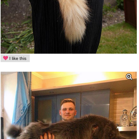
I like this