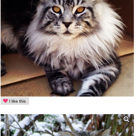
I like this