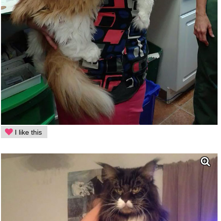
I like this