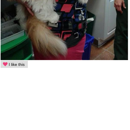
I like this