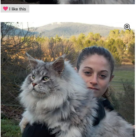
I like this