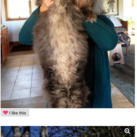
I like this