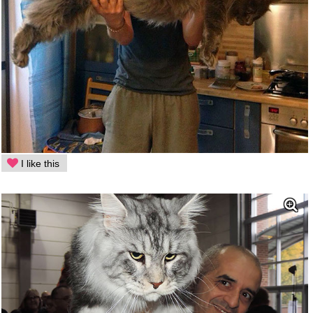
I like this