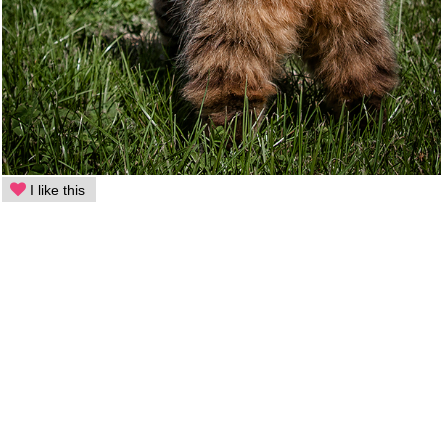
I like this