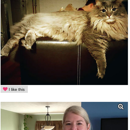
I like this