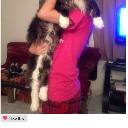
I like this