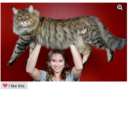
I like this