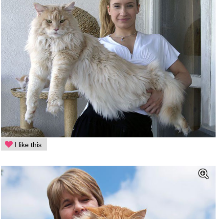
I like this