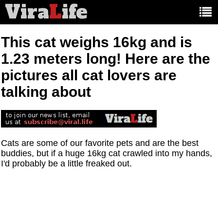
Vira
L
ife
Main
article
categories:
This cat weighs 16kg and is
1.23 meters long! Here are the
pictures all cat lovers are
talking about
Cats are some of our favorite pets and are the best
buddies, but if a huge 16kg cat crawled into my hands,
I'd probably be a little freaked out.