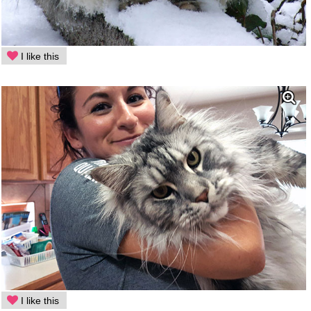
I like this
I like this