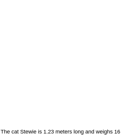
The cat Stewie is 1.23 meters long and weighs 16