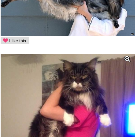
I like this