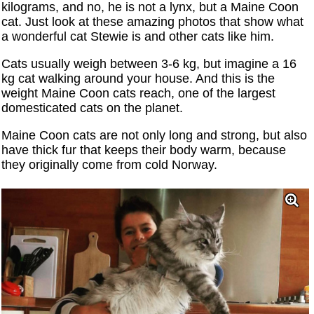
kilograms, and no, he is not a lynx, but a Maine Coon
cat. Just look at these amazing photos that show what
a wonderful cat Stewie is and other cats like him.
Cats usually weigh between 3-6 kg, but imagine a 16
kg cat walking around your house. And this is the
weight Maine Coon cats reach, one of the largest
domesticated cats on the planet.
Maine Coon cats are not only long and strong, but also
have thick fur that keeps their body warm, because
they originally come from cold Norway.