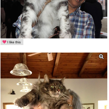
I like this