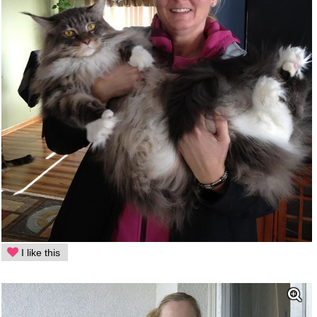
I like this