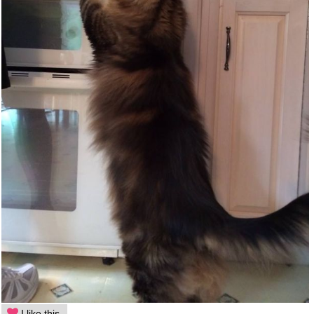
I like this