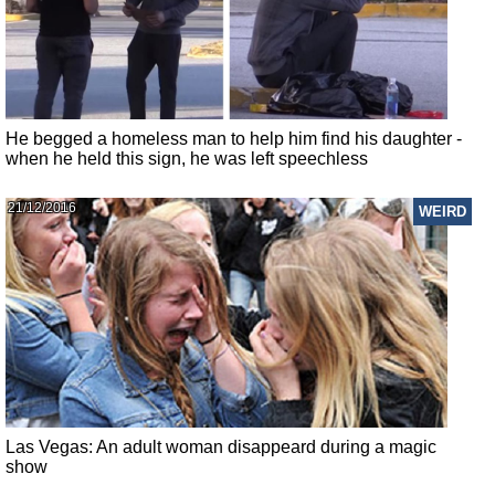
He begged a homeless man to help him find his daughter -
when he held this sign, he was left speechless
21/12/2016
WEIRD
Las Vegas: An adult woman disappeard during a magic
show