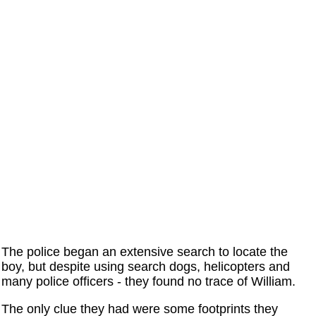
The police began an extensive search to locate the
boy, but despite using search dogs, helicopters and
many police officers - they found no trace of William.
The only clue they had were some footprints they