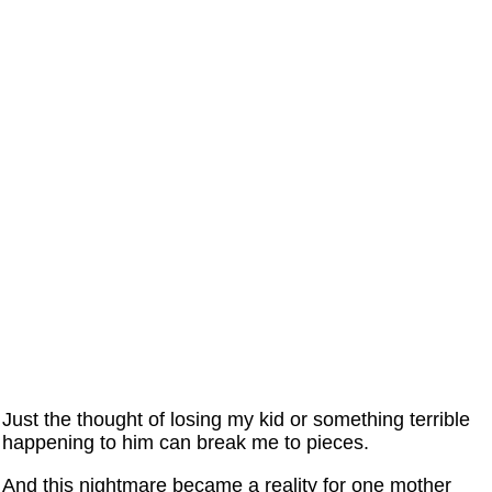
Just the thought of losing my kid or something terrible
happening to him can break me to pieces.
And this nightmare became a reality for one mother