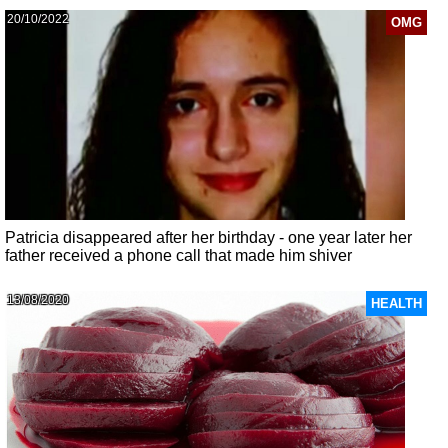
20/10/2022
OMG
Patricia disappeared after her birthday - one year later her
father received a phone call that made him shiver
13/08/2020
HEALTH