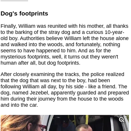
Dog's footprints
Finally, William was reunited with his mother, all thanks
to the barking of the stray dog ​​and a curious 10-year-
old boy. Authorities believe William left the house alone
and walked into the woods, and fortunately, nothing
seems to have happened to him. And as for the
mysterious footprints, well, it turns out they weren't
human after all, but dog footprints.
After closely examining the tracks, the police realized
that the dog that was next to the boy, had been
following William all day, by his side - like a friend. The
dog, named Jezebel, apparently guarded and prepared
him during their journey from the house to the woods
and into the car.