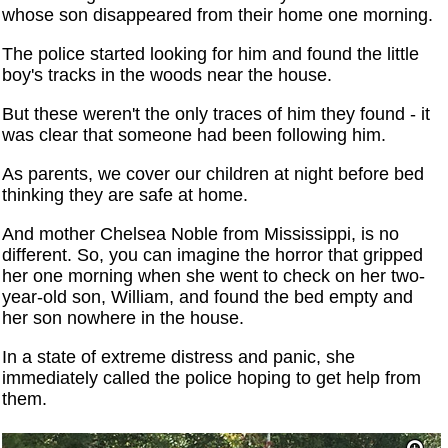
whose son disappeared from their home one morning.
The police started looking for him and found the little
boy's tracks in the woods near the house.
But these weren't the only traces of him they found - it
was clear that someone had been following him.
As parents, we cover our children at night before bed
thinking they are safe at home.
And mother Chelsea Noble from Mississippi, is no
different. So, you can imagine the horror that gripped
her one morning when she went to check on her two-
year-old son, William, and found the bed empty and
her son nowhere in the house.
In a state of extreme distress and panic, she
immediately called the police hoping to get help from
them.