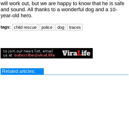
will work out, but we are happy to know that he is safe
and sound. All thanks to a wonderful dog and a 10-
year-old hero.
tags:
child rescue
police
dog
traces
Related articles: