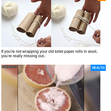
If you're not wrapping your old toilet paper rolls in wool,
you're really missing out..
30/09/2022
HEALTH