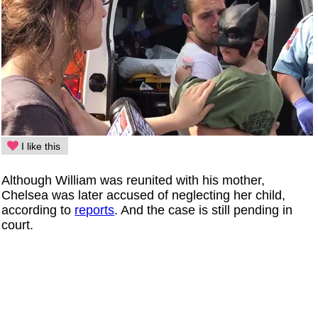
I like this
Although William was reunited with his mother,
Chelsea was later accused of neglecting her child,
according to
reports
. And the case is still pending in
court.