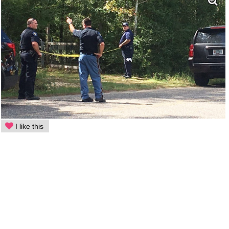
I like this