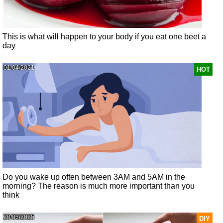
This is what will happen to your body if you eat one beet a
day
01/04/2021
HOT
Do you wake up often between 3AM and 5AM in the
morning? The reason is much more important than you
think
20/03/2025
DIY