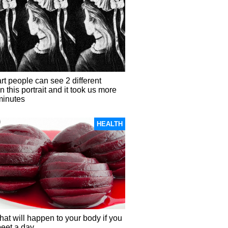
t people can see 2 different
in this portrait and it took us more
minutes
HEALTH
hat will happen to your body if you
beet a day