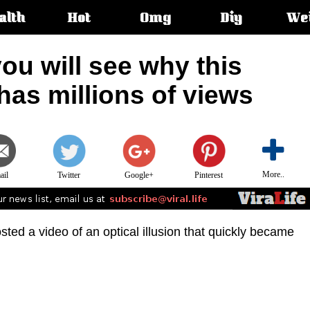
alth
Hot
Omg
Diy
We
s:
ou will see why this
 has millions of views
More..
ail
Twitter
Google+
Pinterest
sted a video of an optical illusion that quickly became