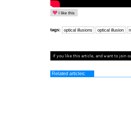
I like this
tags:
optical illusions
optical illusion
n
Related articles: