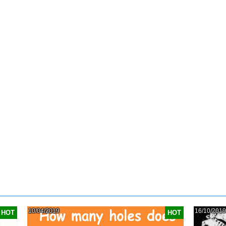
10/04/2019
16/10/2019
HOT
HOT