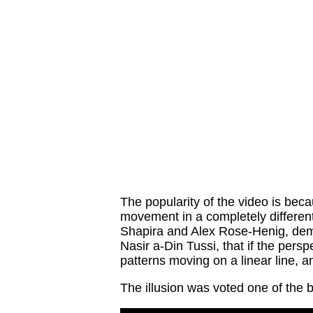
The popularity of the video is beca
movement in a completely different 
Shapira and Alex Rose-Henig, dem
Nasir a-Din Tussi, that if the per
patterns moving on a linear line, a
The illusion was voted one of the b