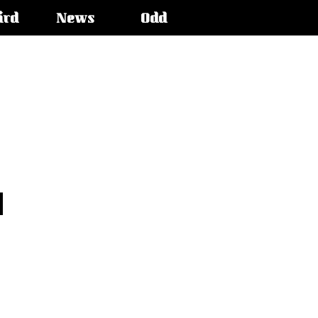
ird
News
Odd