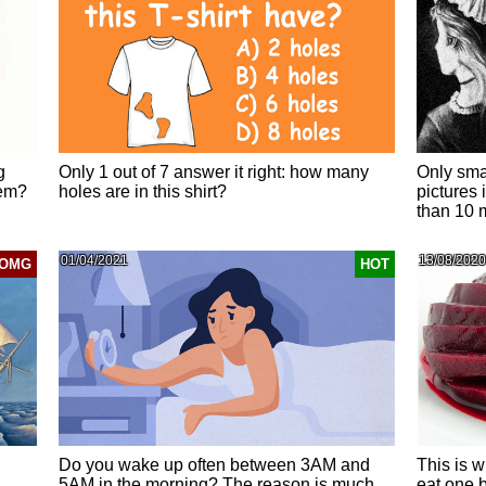
g
Only 1 out of 7 answer it right: how many
Only smar
hem?
holes are in this shirt?
pictures 
than 10 
01/04/2021
13/08/2020
OMG
HOT
Do you wake up often between 3AM and
This is w
5AM in the morning? The reason is much
eat one 