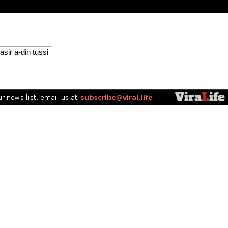
asir a-din tussi