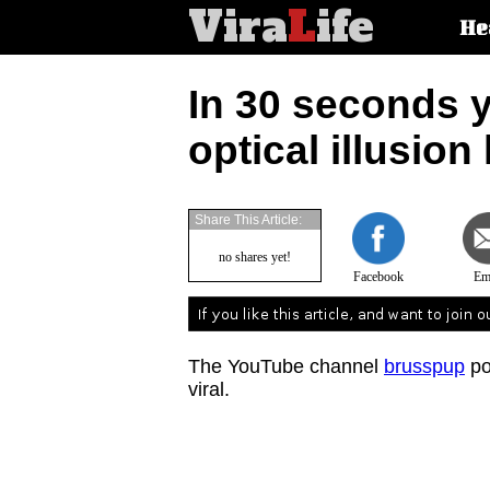
Vira
L
ife
Main
He
article
categorie
In 30 seconds y
optical illusion
Share This Article:
no shares yet!
Facebook
Em
The YouTube channel
brusspup
po
viral.