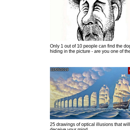
Only 1 out of 10 people can find the do
hiding in the picture - are you one of t
22/05/2019
25 drawings of optical illusions that will
deceive your mind