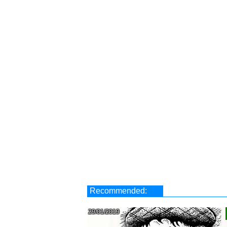
Recommended:
29/01/2019