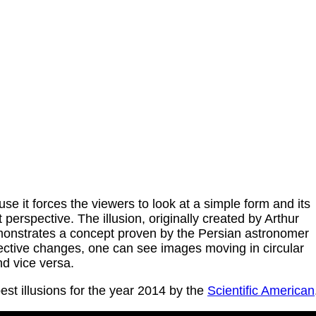
use it forces the viewers to look at a simple form and its
perspective. The illusion, originally created by Arthur
onstrates a concept proven by the Persian astronomer
spective changes, one can see images moving in circular
nd vice versa.
est illusions for the year 2014 by the
Scientific American