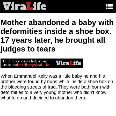
Vira
L
ife
Main
article
categories:
Mother abandoned a baby with
deformities inside a shoe box.
17 years later, he brought all
judges to tears
When Emmanuel Kelly was a little baby he and his
brother were found by nuns while inside a shoe box on
the bleeding streets of Iraq. They were both born with
deformities to a very young mother who didn't know
what to do and decided to abandon them.