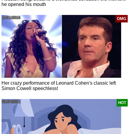
he opened his mouth
14/11/2016
OMG
Her crazy performance of Leonard Cohen's classic left
Simon Cowell speechless!
01/04/2021
HOT