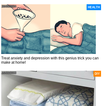
26/09/2024
HEALTH
Treat anxiety and depression with this genius trick you can
make at home!
10/03/2022
DIY