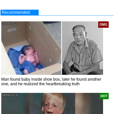
Recommended:
13/09/2017
OMG
Man found baby inside shoe box, later he found another
one, and he realized the heartbreaking truth
04/04/2019
HOT