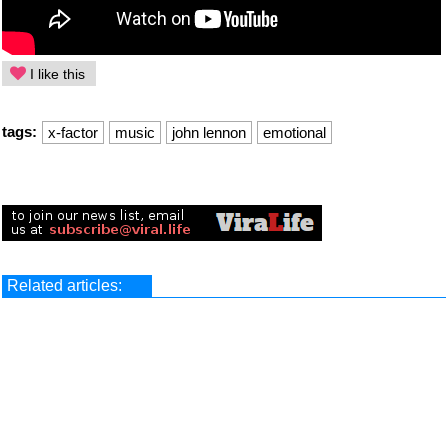
I like this
tags:
x-factor
music
john lennon
emotional
Related articles: