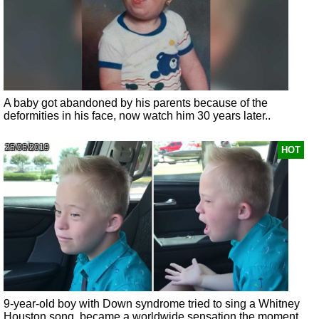
A baby got abandoned by his parents because of the
deformities in his face, now watch him 30 years later..
25/06/2019
HOT
9-year-old boy with Down syndrome tried to sing a Whitney
Houston song, became a worldwide sensation the moment