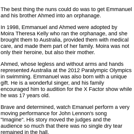
The best thing the nuns could do was to get Emmanuel
and his brother Ahmed into an orphanage.
In 1998, Emmanuel and Ahmed were adopted by
Moira Theresa Kelly who ran the orphanage, and she
brought them to Australia, provided them with medical
care, and made them part of her family. Moira was not
only their heroine, but also their mother.
Ahmed, whose legless and without arms and hands
represented Australia at the 2012 Paralympic Olympics
in swimming. Emmanuel was also born with a unique
gift. He is a wonderful singer, and his family
encouraged him to audition for the X Factor show while
he was 17 years old.
Brave and determined, watch Emanuel perform a very
moving performance for John Lennon's song
"Imagine". His story moved the judges and the
audience so much that there was no single dry tear
remained in the hall.