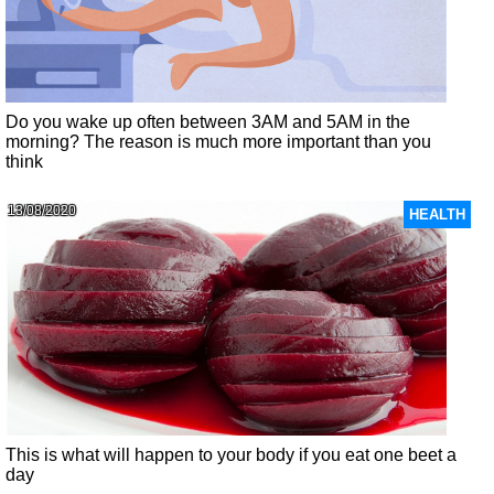
Do you wake up often between 3AM and 5AM in the
morning? The reason is much more important than you
think
13/08/2020
HEALTH
This is what will happen to your body if you eat one beet a
day