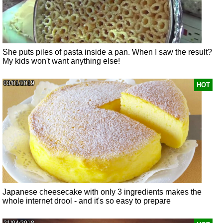
She puts piles of pasta inside a pan. When I saw the result?
My kids won't want anything else!
03/01/2019
HOT
Japanese cheesecake with only 3 ingredients makes the
whole internet drool - and it's so easy to prepare
21/04/2018