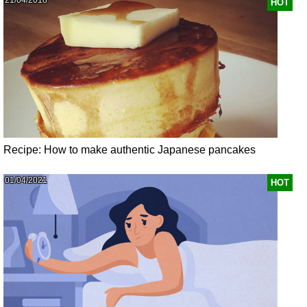
HOT
Recipe: How to make authentic Japanese pancakes
01/04/2021
HOT