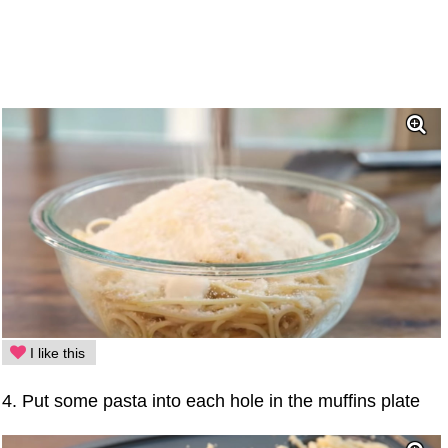
I like this
4. Put some pasta into each hole in the muffins plate