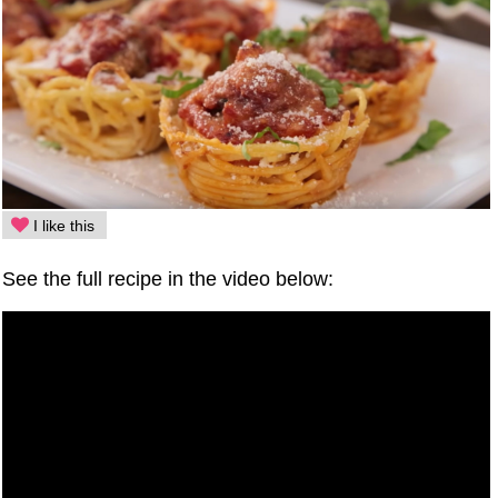
I like this
See the full recipe in the video below: