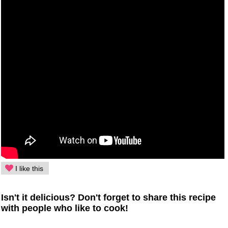
I like this
Isn't it delicious? Don't forget to share this recipe
with people who like to cook!