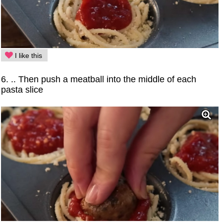
I like this
6. .. Then push a meatball into the middle of each
pasta slice