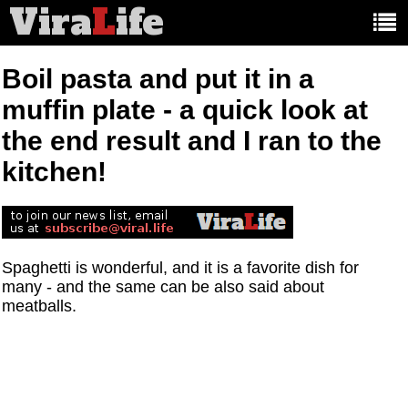
Vira
L
ife
Main
article
categories:
Boil pasta and put it in a
muffin plate - a quick look at
the end result and I ran to the
kitchen!
Spaghetti is wonderful, and it is a favorite dish for
many - and the same can be also said about
meatballs.