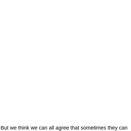
But we think we can all agree that sometimes they can