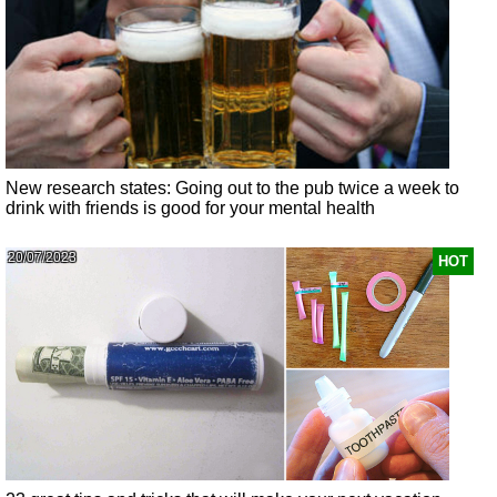
New research states: Going out to the pub twice a week to
drink with friends is good for your mental health
20/07/2023
HOT