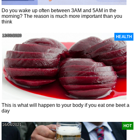
Do you wake up often between 3AM and 5AM in the
morning? The reason is much more important than you
think
13/08/2020
HEALTH
This is what will happen to your body if you eat one beet a
day
16/04/2021
HOT