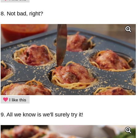
8. Not bad, right?
I like this
9. All we know is we'll surely try it!