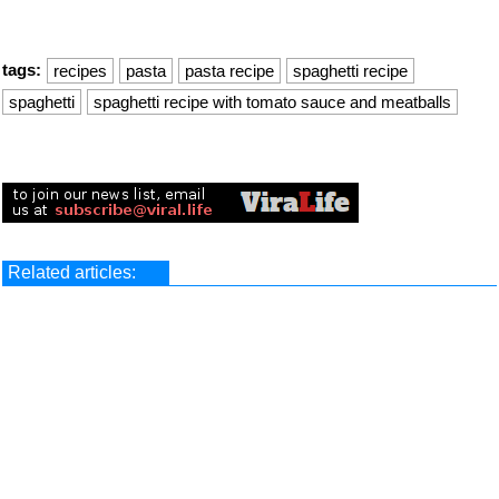
tags:
recipes
pasta
pasta recipe
spaghetti recipe
spaghetti
spaghetti recipe with tomato sauce and meatballs
Related articles: