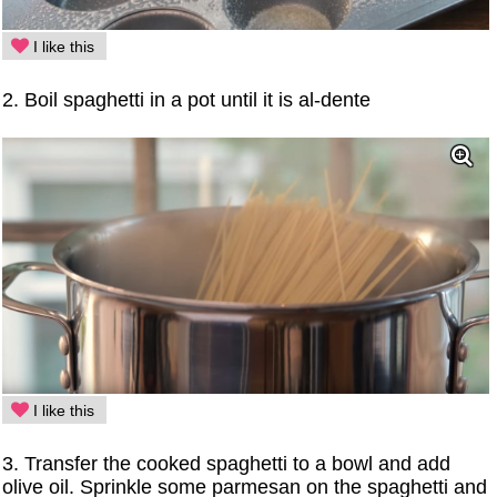
I like this
2. Boil spaghetti in a pot until it is al-dente
I like this
3. Transfer the cooked spaghetti to a bowl and add
olive oil. Sprinkle some parmesan on the spaghetti and