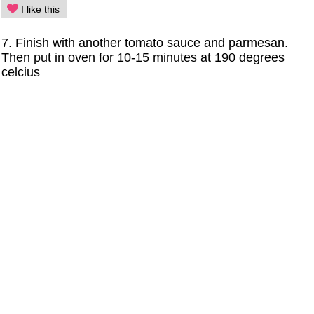
I like this
7. Finish with another tomato sauce and parmesan.
Then put in oven for 10-15 minutes at 190 degrees
celcius