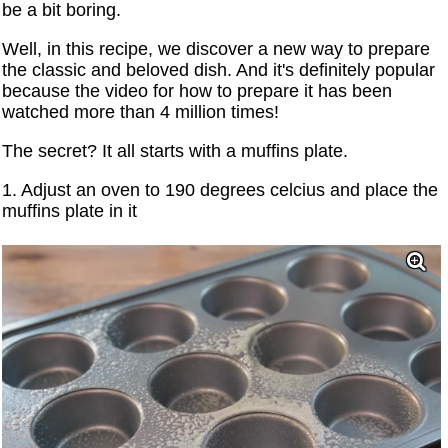
be a bit boring.
Well, in this recipe, we discover a new way to prepare
the classic and beloved dish. And it's definitely popular
because the video for how to prepare it has been
watched more than 4 million times!
The secret? It all starts with a muffins plate.
1. Adjust an oven to 190 degrees celcius and place the
muffins plate in it