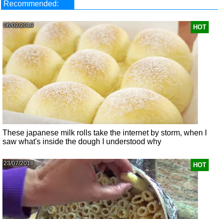
Recommended:
06/02/2019
HOT
These japanese milk rolls take the internet by storm, when I
saw what's inside the dough I understood why
23/07/2018
HOT