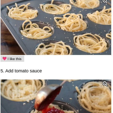
I like this
5. Add tomato sauce