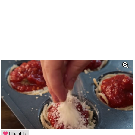
I like this