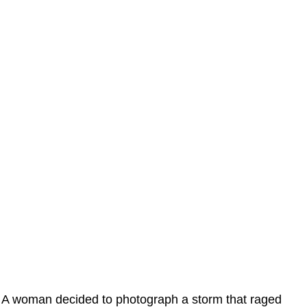
A woman decided to photograph a storm that raged