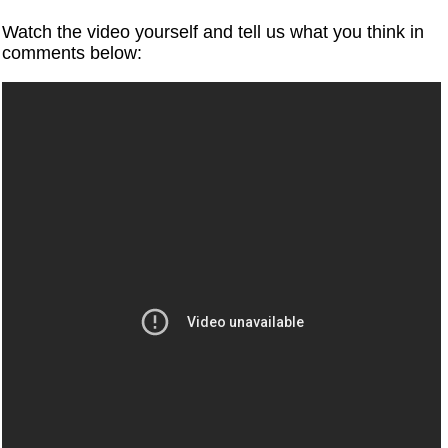
Watch the video yourself and tell us what you think in
comments below: