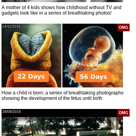
A mother of 4 kids shows how childhood without TV and
gadgets look like in a series of breathtaking photos!
14/11/2016
OMG
How a child is born: a series of breathtaking photographs
showing the development of the fetus until birth
28/09/2016
OMG