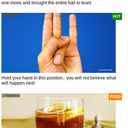
one move and brought the entire hall to tears
15/10/2020
HOT
Hold your hand in this position.. you will not believe what
will happen next
17/10/2016
FOOD