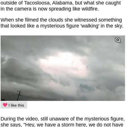
outside of Tacosloosa, Alabama, but what she caught
in the camera is now spreading like wildfire.
When she filmed the clouds she witnessed something
that looked like a mysterious figure 'walking' in the sky.
I like this
During the video, still unaware of the mysterious figure,
she says, "Hey, we have a storm here, we do not have