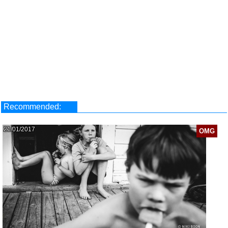
Recommended:
21/01/2017
OMG