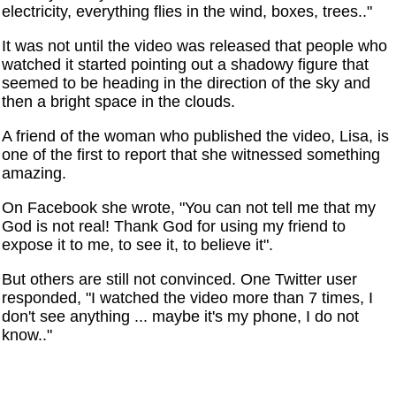
electricity, everything flies in the wind, boxes, trees.."
It was not until the video was released that people who
watched it started pointing out a shadowy figure that
seemed to be heading in the direction of the sky and
then a bright space in the clouds.
A friend of the woman who published the video, Lisa, is
one of the first to report that she witnessed something
amazing.
On Facebook she wrote, "You can not tell me that my
God is not real! Thank God for using my friend to
expose it to me, to see it, to believe it".
But others are still not convinced. One Twitter user
responded, "I watched the video more than 7 times, I
don't see anything ... maybe it's my phone, I do not
know.."