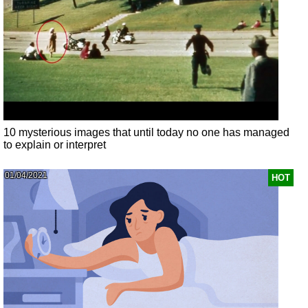
10 mysterious images that until today no one has managed
to explain or interpret
01/04/2021
HOT