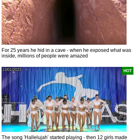
For 25 years he hid in a cave - when he exposed what was
inside, millions of people were amazed
13/01/2022
HOT
The song 'Hallelujah' started playing - then 12 girls made