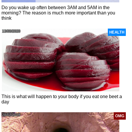
Do you wake up often between 3AM and 5AM in the
morning? The reason is much more important than you
think
13/08/2020
HEALTH
This is what will happen to your body if you eat one beet a
day
28/02/2018
OMG