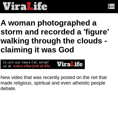
Vira
L
ife
Main
article
categories:
A woman photographed a
storm and recorded a 'figure'
walking through the clouds -
claiming it was God
New video that was recently posted on the net that
made religious, spiritual and even atheistic people
debate.