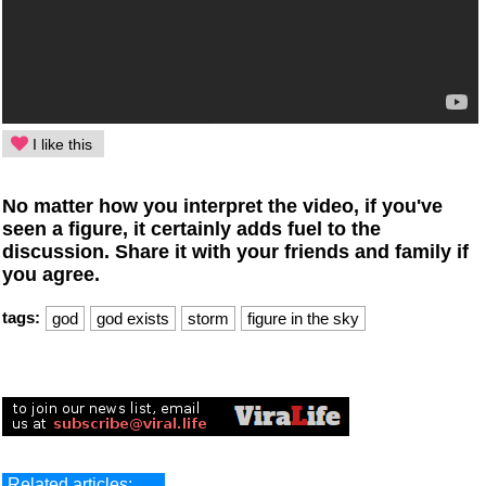
I like this
No matter how you interpret the video, if you've
seen a figure, it certainly adds fuel to the
discussion. Share it with your friends and family if
you agree.
tags:
god
god exists
storm
figure in the sky
Related articles: