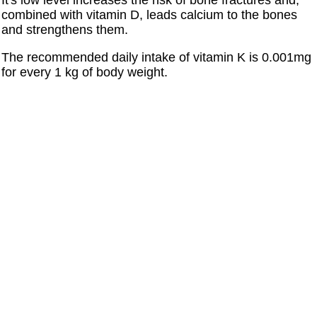
It's low level increases the risk of bone fractures and,
combined with vitamin D, leads calcium to the bones
and strengthens them.
The recommended daily intake of vitamin K is 0.001mg
for every 1 kg of body weight.