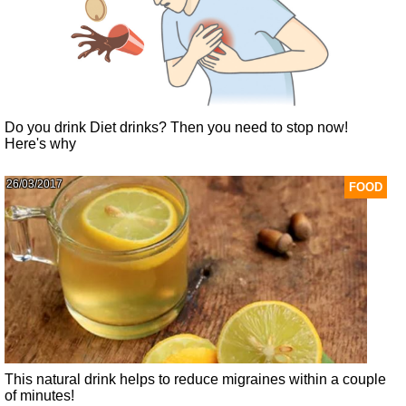
Do you drink Diet drinks? Then you need to stop now!
Here's why
26/03/2017
FOOD
This natural drink helps to reduce migraines within a couple
of minutes!