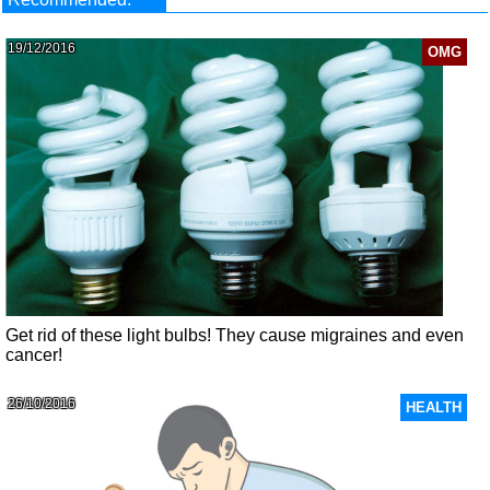
19/12/2016
OMG
Get rid of these light bulbs! They cause migraines and even
cancer!
26/10/2016
HEALTH