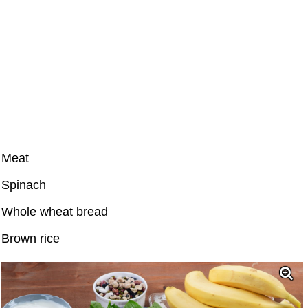
Meat
Spinach
Whole wheat bread
Brown rice