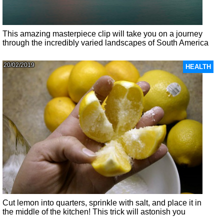
This amazing masterpiece clip will take you on a journey
through the incredibly varied landscapes of South America
20/02/2019
HEALTH
Cut lemon into quarters, sprinkle with salt, and place it in
the middle of the kitchen! This trick will astonish you