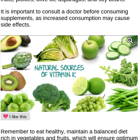
It is important to consult a doctor before consuming
supplements, as increased consumption may cause
side effects.
I like this
Remember to eat healthy, maintain a balanced diet
rich in vegetables and fruits, which will ensure optimum