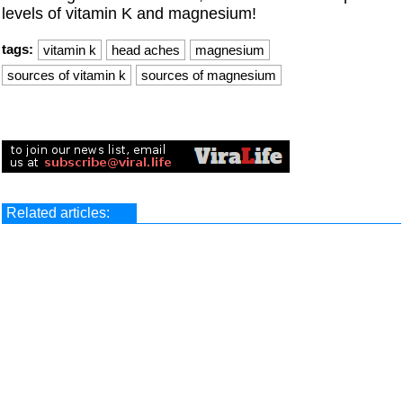
levels of vitamin K and magnesium!
tags:
vitamin k
head aches
magnesium
sources of vitamin k
sources of magnesium
Related articles: