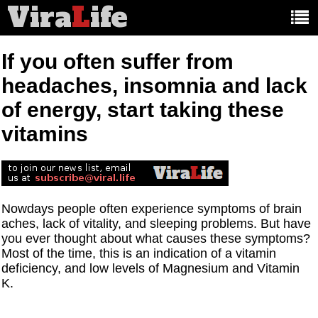
Vira
L
ife
Main
article
categories:
If you often suffer from
headaches, insomnia and lack
of energy, start taking these
vitamins
Nowdays people often experience symptoms of brain
aches, lack of vitality, and sleeping problems. But have
you ever thought about what causes these symptoms?
Most of the time, this is an indication of a vitamin
deficiency, and low levels of Magnesium and Vitamin
K.