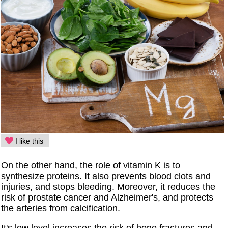
I like this
On the other hand, the role of vitamin K is to
synthesize proteins. It also prevents blood clots and
injuries, and stops bleeding. Moreover, it reduces the
risk of prostate cancer and Alzheimer's, and protects
the arteries from calcification.