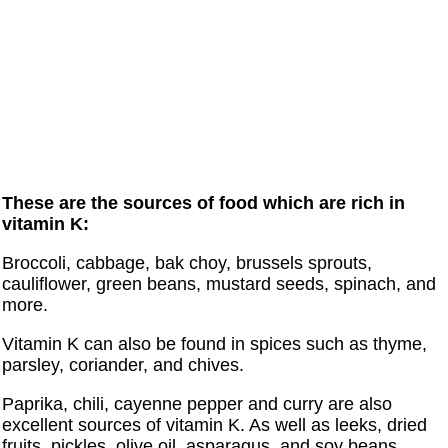
These are the sources of food which are rich in
vitamin K:
Broccoli, cabbage, bak choy, brussels sprouts,
cauliflower, green beans, mustard seeds, spinach, and
more.
Vitamin K can also be found in spices such as thyme,
parsley, coriander, and chives.
Paprika, chili, cayenne pepper and curry are also
excellent sources of vitamin K. As well as leeks, dried
fruits, pickles, olive oil, asparagus, and soy beans.