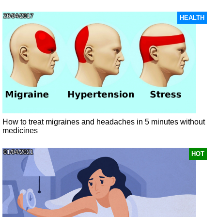
26/04/2017
HEALTH
How to treat migraines and headaches in 5 minutes without
medicines
01/04/2021
HOT