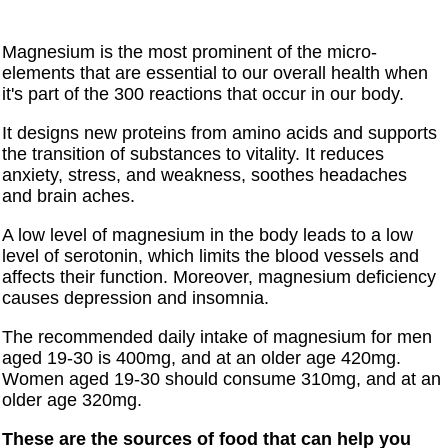
Magnesium is the most prominent of the micro-
elements that are essential to our overall health when
it's part of the 300 reactions that occur in our body.
It designs new proteins from amino acids and supports
the transition of substances to vitality. It reduces
anxiety, stress, and weakness, soothes headaches
and brain aches.
A low level of magnesium in the body leads to a low
level of serotonin, which limits the blood vessels and
affects their function. Moreover, magnesium deficiency
causes depression and insomnia.
The recommended daily intake of magnesium for men
aged 19-30 is 400mg, and at an older age 420mg.
Women aged 19-30 should consume 310mg, and at an
older age 320mg.
These are the sources of food that can help you