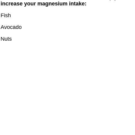
increase your magnesium intake:
Fish
Avocado
Nuts