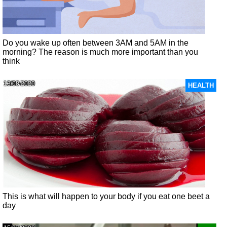
Do you wake up often between 3AM and 5AM in the
morning? The reason is much more important than you
think
13/08/2020
HEALTH
This is what will happen to your body if you eat one beet a
day