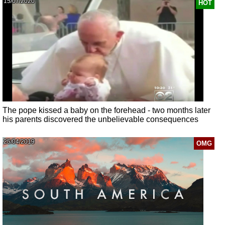
15/07/2020
HOT
The pope kissed a baby on the forehead - two months later
his parents discovered the unbelievable consequences
25/04/2019
OMG