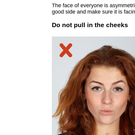
The face of everyone is asymmetric
good side and make sure it is faci
Do not pull in the cheeks