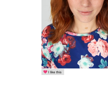
I like this