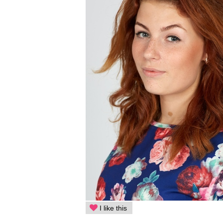
I like this