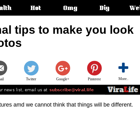
alth
Hot
Omg
Diy
We
s:
al tips to make you look
otos
More..
ail
Twitter
Google+
Pinterest
tures amd we cannot think that things will be different.