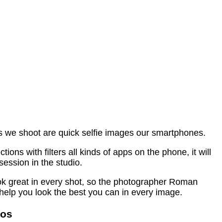
es we shoot are quick selfie images our smartphones.
ns with filters all kinds of apps on the phone, it will
session in the studio.
ook great in every shot, so the photographer Roman
help you look the best you can in every image.
tos