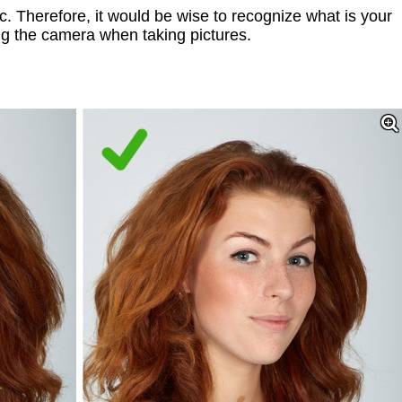
. Therefore, it would be wise to recognize what is your
ng the camera when taking pictures.