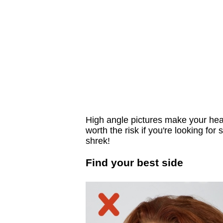
High angle pictures make your head 
worth the risk if you're looking for
shrek!
Find your best side