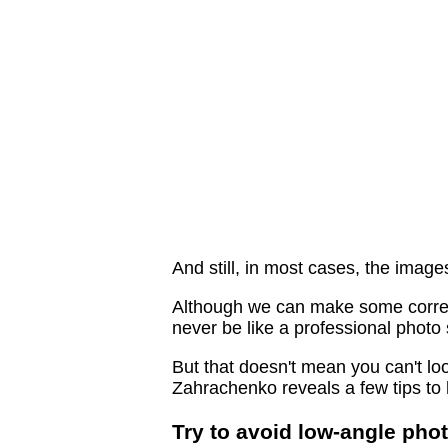
And still, in most cases, the imag
Although we can make some correctio
never be like a professional photo 
But that doesn't mean you can't l
Zahrachenko reveals a few tips to 
Try to avoid low-angle pho