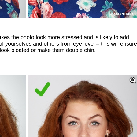
s the photo look more stressed and is likely to add
s of yourselves and others from eye level – this will ensure
 look bloated or make them double chin.