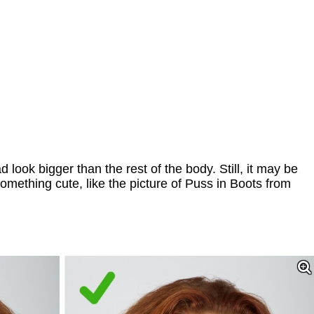
look bigger than the rest of the body. Still, it may be
 something cute, like the picture of Puss in Boots from