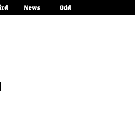
ird
News
Odd