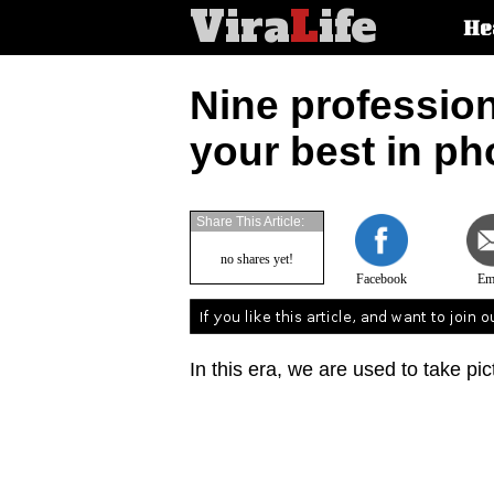
Vira
L
ife
Main
He
article
categorie
Nine profession
your best in ph
Share This Article:
no shares yet!
Facebook
Em
In this era, we are used to take pic