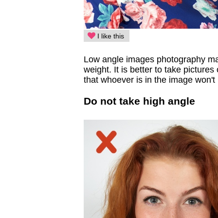
I like this
Low angle images photography make
weight. It is better to take picture
that whoever is in the image won't
Do not take high angle