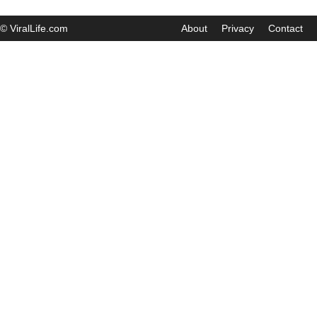
© ViralLife.com
About
Privacy
Contact