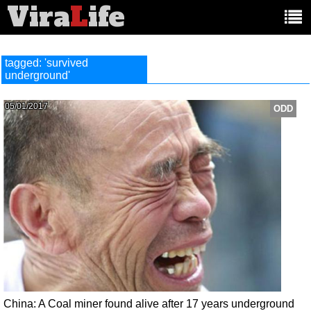
Vira
L
ife
Main
article
categories:
tagged: 'survived
underground'
05/01/2017
ODD
China: A Coal miner found alive after 17 years underground