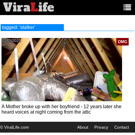
Vira
L
ife
Main
article
categories:
tagged: 'stalker'
01/05/2025
OMG
A Mother broke up with her boyfriend - 12 years later she
heard voices at night coming from the attic
© ViralLife.com
About
Privacy
Contact